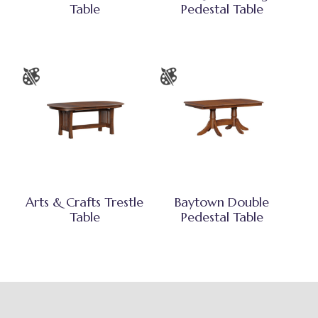
Table
Pedestal Table
Arts & Crafts Trestle
Baytown Double
Table
Pedestal Table