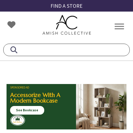
Skip
Skip
Skip
FIND A STORE
to
to
to
primary
main
footer
Amish
Amish
navigation
content
Collective
Furniture
SPONSORED AD
Accessorize With A
Modern Bookcase
See Bookcase