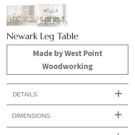
Newark Leg Table
Made by West Point
Woodworking
DETAILS
DIMENSIONS