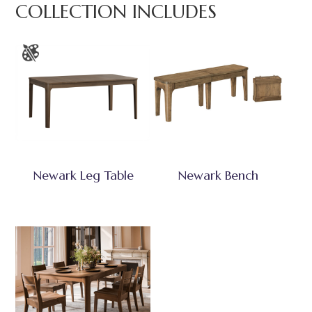
COLLECTION INCLUDES
Newark Leg Table
Newark Bench