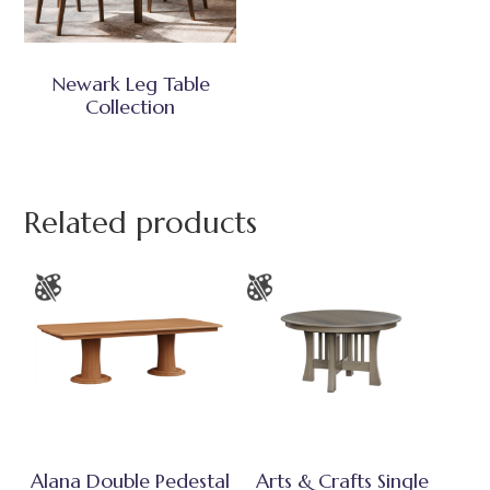
Newark Leg Table
Collection
Related products
Alana Double Pedestal
Arts & Crafts Single