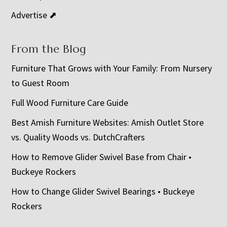
Advertise ⬈
From the Blog
Furniture That Grows with Your Family: From Nursery
to Guest Room
Full Wood Furniture Care Guide
Best Amish Furniture Websites: Amish Outlet Store
vs. Quality Woods vs. DutchCrafters
How to Remove Glider Swivel Base from Chair •
Buckeye Rockers
How to Change Glider Swivel Bearings • Buckeye
Rockers