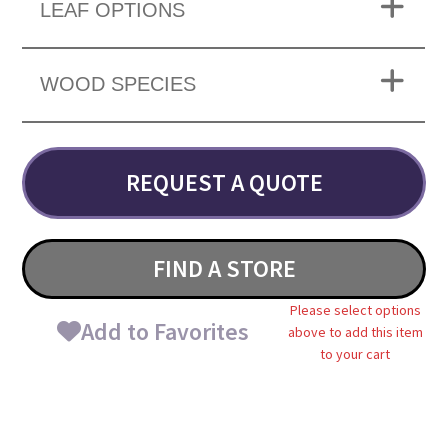
LEAF OPTIONS
WOOD SPECIES
REQUEST A QUOTE
FIND A STORE
Please select options
Add to Favorites
above to add this item
to your cart