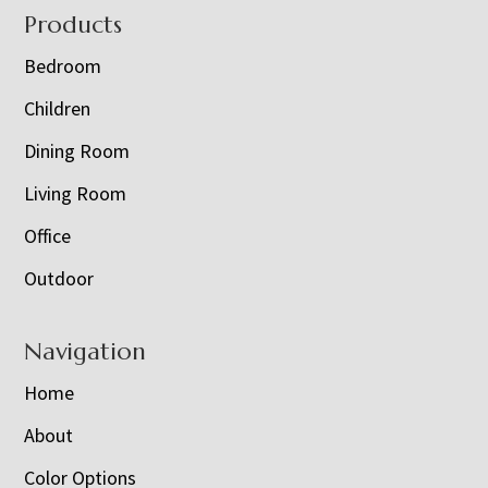
Footer
Products
Bedroom
Children
Dining Room
Living Room
Office
Outdoor
Navigation
Home
About
Color Options