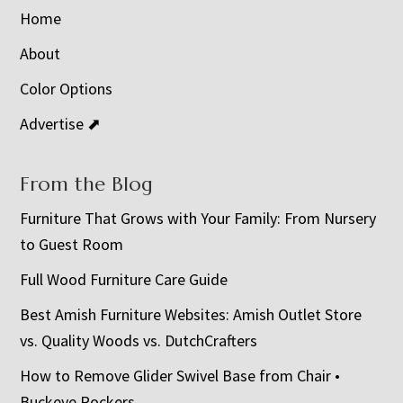
Home
About
Color Options
Advertise ⬈
From the Blog
Furniture That Grows with Your Family: From Nursery
to Guest Room
Full Wood Furniture Care Guide
Best Amish Furniture Websites: Amish Outlet Store
vs. Quality Woods vs. DutchCrafters
How to Remove Glider Swivel Base from Chair •
Buckeye Rockers