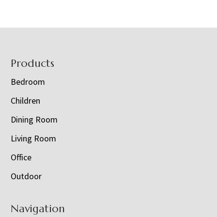
Footer
Products
Bedroom
Children
Dining Room
Living Room
Office
Outdoor
Navigation