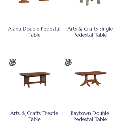
Alana Double Pedestal
Arts & Crafts Single
Table
Pedestal Table
Arts & Crafts Trestle
Baytown Double
Table
Pedestal Table