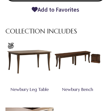
Add to Favorites
COLLECTION INCLUDES
Newbury Leg Table
Newbury Bench