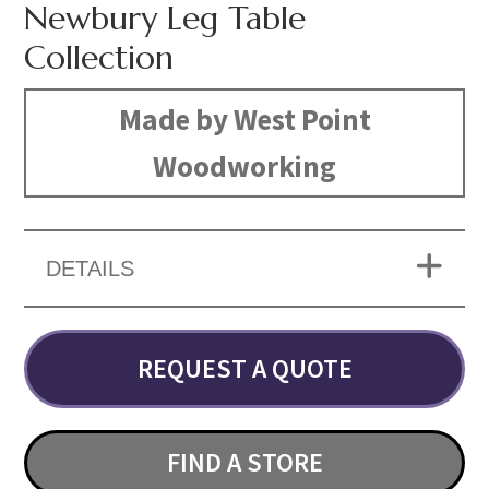
Newbury Leg Table
Collection
Made by West Point
Woodworking
DETAILS
REQUEST A QUOTE
FIND A STORE