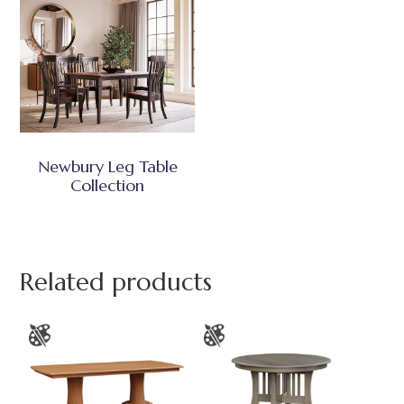
Newbury Leg Table
Collection
Related products