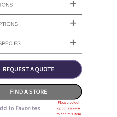
IONS
PTIONS
SPECIES
REQUEST A QUOTE
FIND A STORE
Please select
dd to Favorites
options above
to add this item