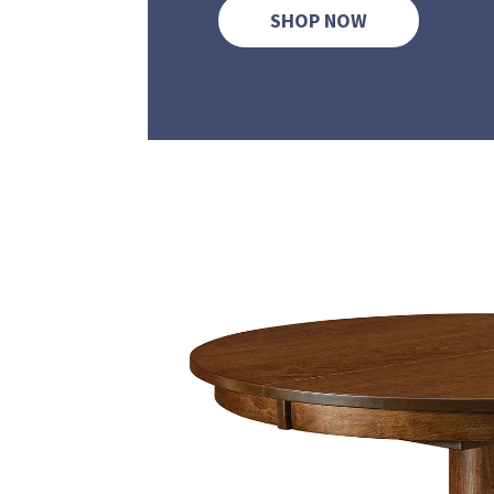
SHOP NOW