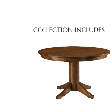
COLLECTION INCLUDES