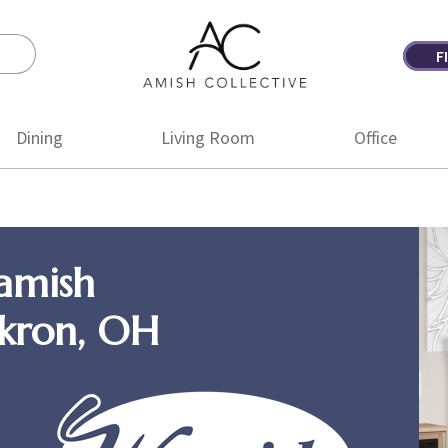
F
Amish
Amish
Collective
Furniture
Dining
Living Room
Office
amish
Akron, OH