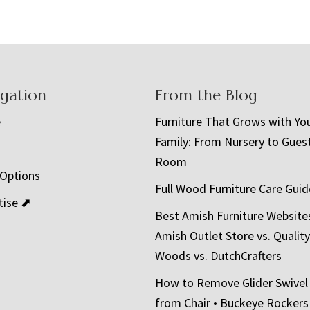
igation
From the Blog
e
Furniture That Grows with Yo
Family: From Nursery to Gues
t
Room
 Options
Full Wood Furniture Care Guid
tise ⬈
Best Amish Furniture Website
Amish Outlet Store vs. Quality
Woods vs. DutchCrafters
How to Remove Glider Swivel
from Chair • Buckeye Rockers