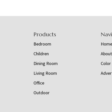
Footer
Products
Nav
Bedroom
Hom
Children
Abou
Dining Room
Color
Living Room
Adver
Office
Outdoor