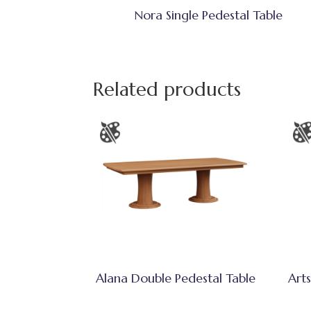
Nora Single Pedestal Table
Related products
Alana Double Pedestal Table
Arts