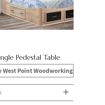
ngle Pedestal Table
y West Point Woodworking
S