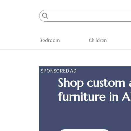
Skip
Skip
Skip
to
to
to
primary
main
footer
navigation
content
Bedroom
Children
SPONSORED AD
Shop custom 
furniture in 