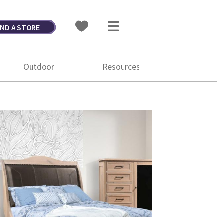
IND A STORE
Outdoor
Resources