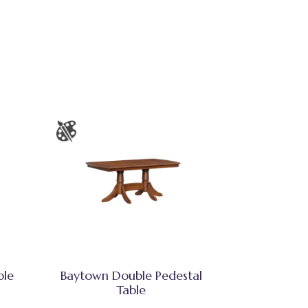
ble
Baytown Double Pedestal
Table