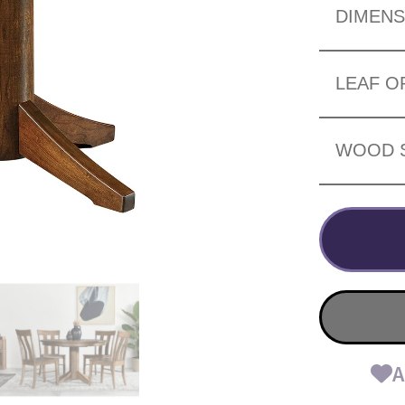
DIMENS
LEAF O
WOOD 
A