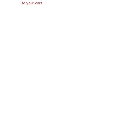
to your cart