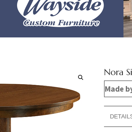
Nora Si
Made b
DETAIL