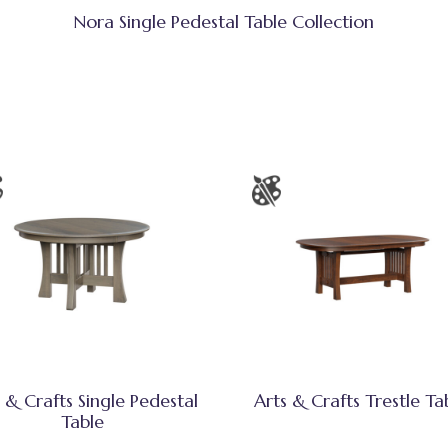
Nora Single Pedestal Table Collection
 & Crafts Single Pedestal
Arts & Crafts Trestle Ta
Table