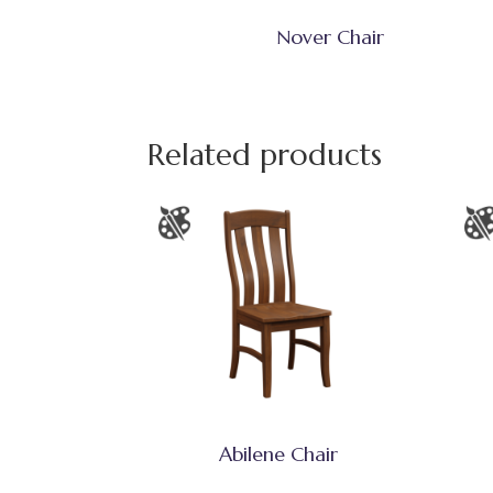
Nover Chair
Related products
Abilene Chair