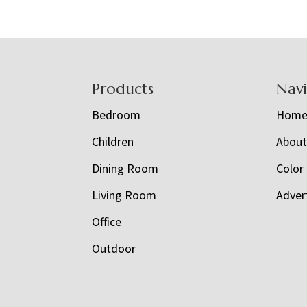
Footer
Products
Nav
Bedroom
Hom
Children
Abou
Dining Room
Color
Living Room
Adver
Office
Outdoor