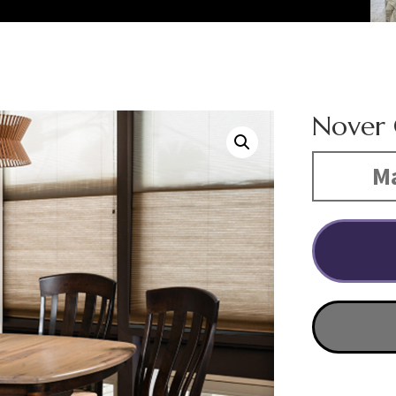
Nover 
Ma