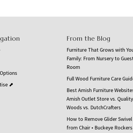
igation
From the Blog
e
Furniture That Grows with Yo
Family: From Nursery to Gues
t
Room
 Options
Full Wood Furniture Care Guid
tise ⬈
Best Amish Furniture Website
Amish Outlet Store vs. Quality
Woods vs. DutchCrafters
How to Remove Glider Swivel
from Chair • Buckeye Rockers