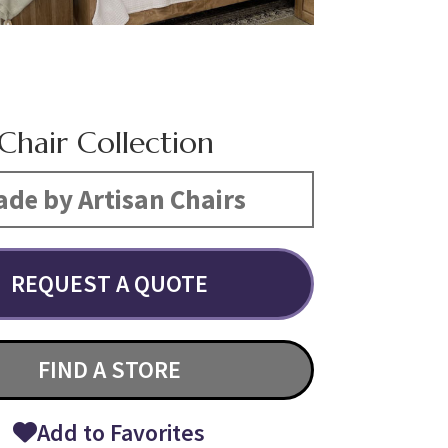
Chair Collection
de by Artisan Chairs
REQUEST A QUOTE
FIND A STORE
Add to Favorites