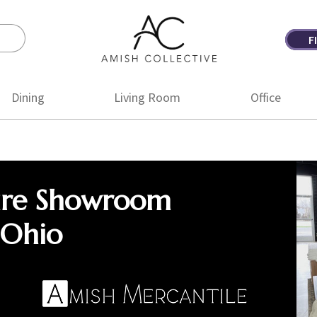
F
Amish
Amish
Collective
Furniture
Dining
Living Room
Office
ure Showroom
 Ohio