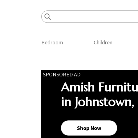
Skip
Skip
Skip
to
to
to
primary
main
footer
navigation
content
Bedroom
Children
SPONSORED AD
Amish Furnit
in Johnstown,
Shop Now