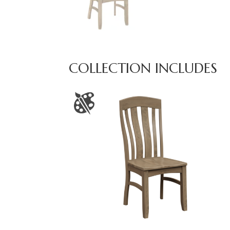
COLLECTION INCLUDES