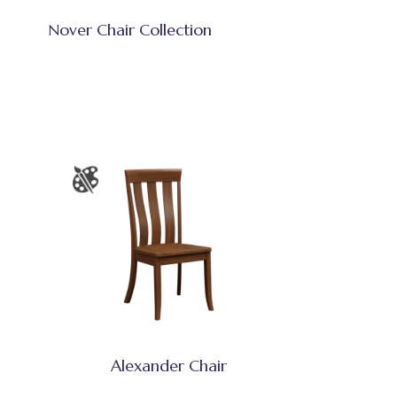
Nover Chair Collection
Alexander Chair