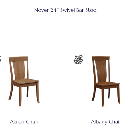
Nover 24″ Swivel Bar Stool
Akron Chair
Albany Chair