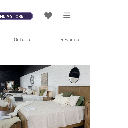
IND A STORE
Outdoor
Resources