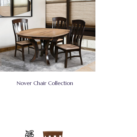
Nover Chair Collection