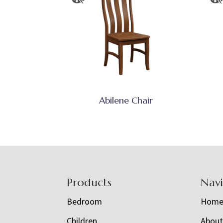
Abilene Chair
Footer
Products
Nav
Bedroom
Hom
Children
Abou