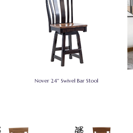
Nover 24″ Swivel Bar Stool