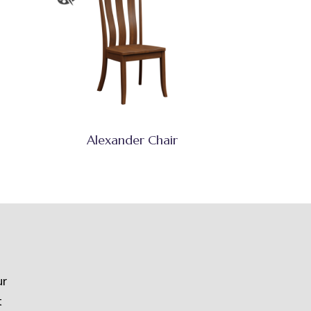
Alexander Chair
ur
t