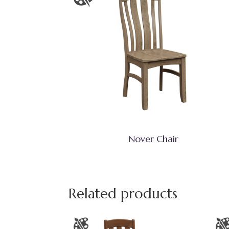
Nover Chair
Related products