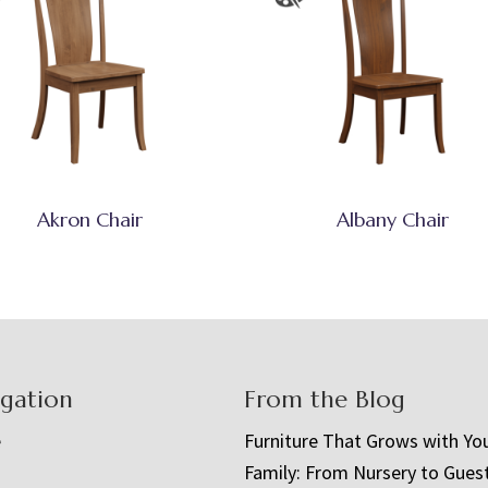
Akron Chair
Albany Chair
igation
From the Blog
e
Furniture That Grows with Yo
Family: From Nursery to Gues
t