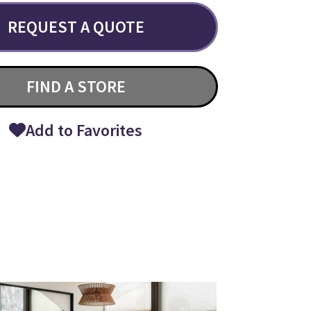
REQUEST A QUOTE
FIND A STORE
Add to Favorites