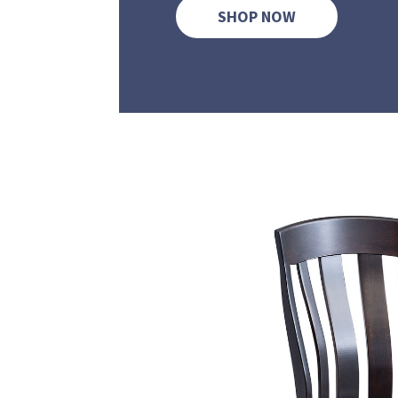
SHOP NOW