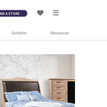
IND A STORE
Outdoor
Resources