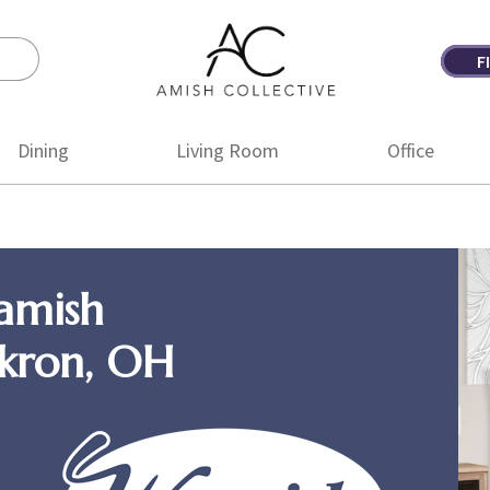
F
Amish
Amish
Collective
Furniture
Dining
Living Room
Office
amish
Akron, OH