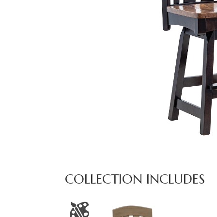
COLLECTION INCLUDES