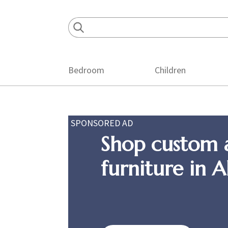
Skip
Skip
Skip
to
to
to
primary
main
footer
navigation
content
Bedroom
Children
SPONSORED AD
Shop custom 
furniture in 