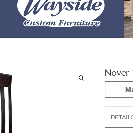
Nover 
Ma
DETAIL