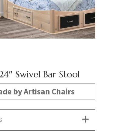
24″ Swivel Bar Stool
de by Artisan Chairs
S