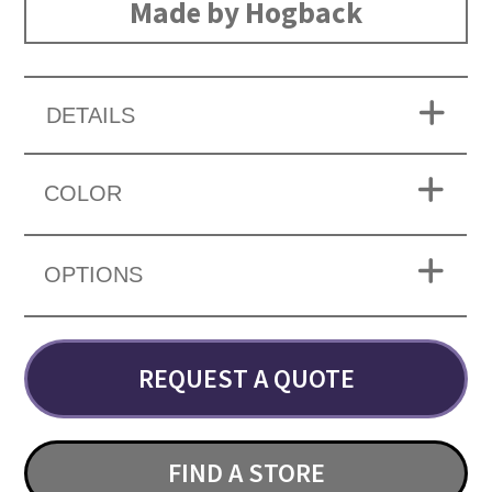
Made by Hogback
DETAILS
COLOR
OPTIONS
REQUEST A QUOTE
FIND A STORE