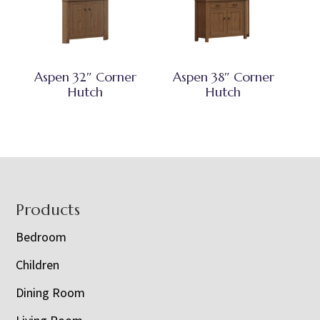
Aspen 32″ Corner
Aspen 38″ Corner
Hutch
Hutch
Footer
Products
Bedroom
Children
Dining Room