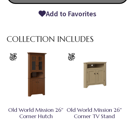
Add to Favorites
COLLECTION INCLUDES
Old World Mission 26″
Old World Mission 26″
Corner Hutch
Corner TV Stand