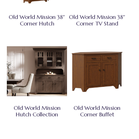
Old World Mission 38″
Old World Mission 38″
Corner Hutch
Corner TV Stand
Old World Mission
Old World Mission
Hutch Collection
Corner Buffet