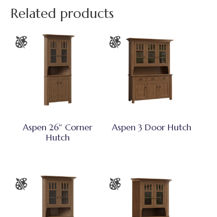
Related products
Aspen 26″ Corner
Aspen 3 Door Hutch
Hutch