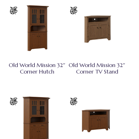
Old World Mission 32″
Old World Mission 32″
Corner Hutch
Corner TV Stand