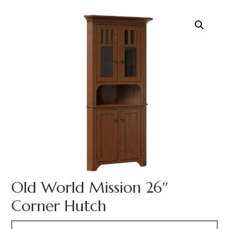
Old World Mission 26″
Corner Hutch