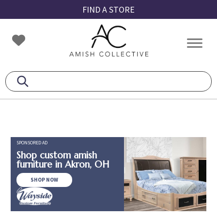
Skip
Skip
Skip
FIND A STORE
to
to
to
primary
main
footer
Amish
Amish
navigation
content
Collective
Furniture
SPONSORED AD
Shop custom amish
furniture in Akron, OH
SHOP NOW