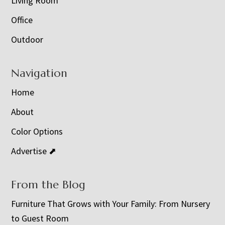
Living Room
Office
Outdoor
Navigation
Home
About
Color Options
Advertise ⬈
From the Blog
Furniture That Grows with Your Family: From Nursery
to Guest Room