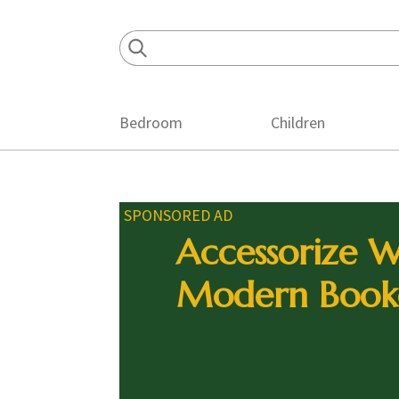
Skip
Skip
Skip
to
to
to
primary
main
footer
navigation
content
Bedroom
Children
SPONSORED AD
Accessorize W
Modern Book