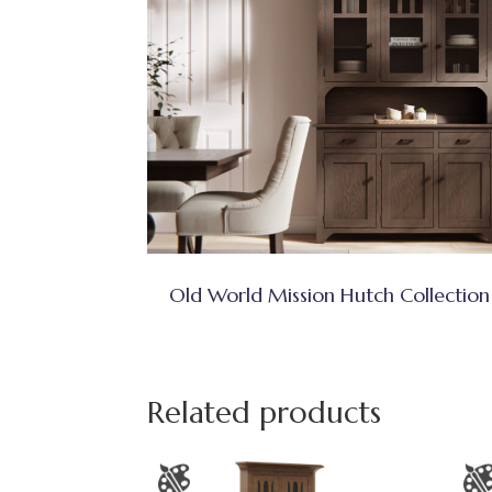
Old World Mission Hutch Collection
Related products