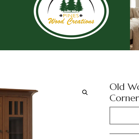
Old Wo
Corner