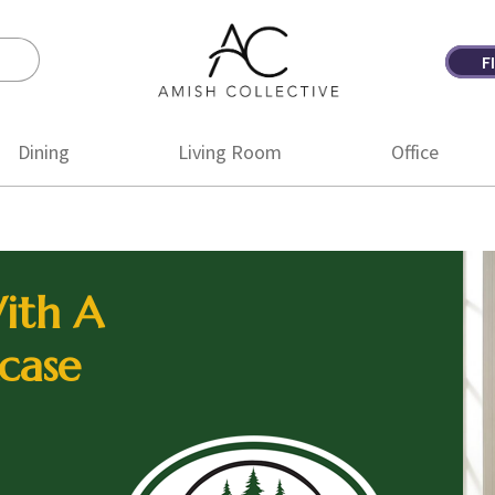
F
Amish
Amish
Collective
Furniture
Dining
Living Room
Office
ith A
case