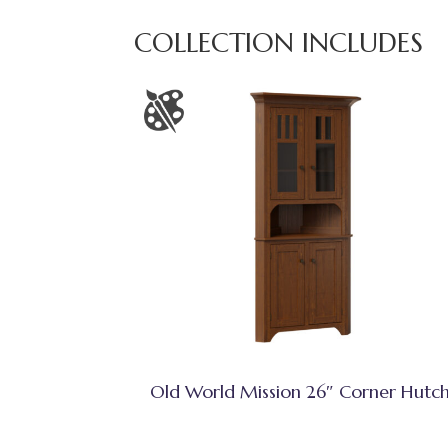
COLLECTION INCLUDES
Old World Mission 26″ Corner Hutc