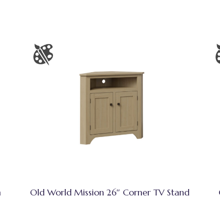
h
Old World Mission 26″ Corner TV Stand