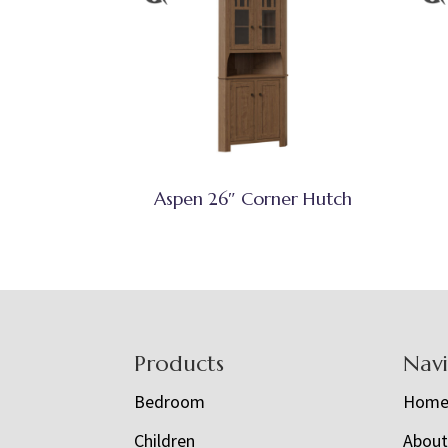
Aspen 26″ Corner Hutch
Footer
Products
Nav
Bedroom
Hom
Children
Abou