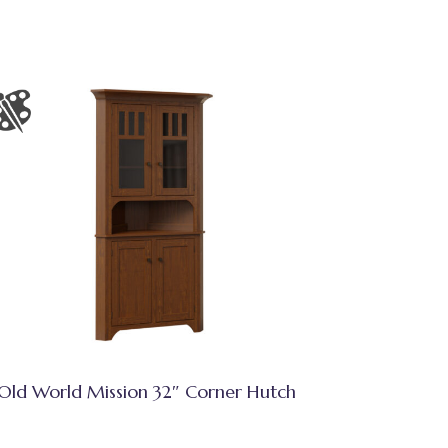
Old World Mission 32″ Corner Hutch