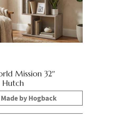
rld Mission 32″
 Hutch
Made by Hogback