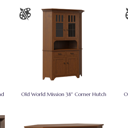
nd
Old World Mission 38″ Corner Hutch
O