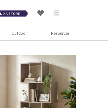
IND A STORE
Outdoor
Resources