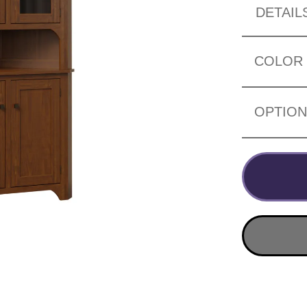
DETAIL
COLOR
OPTIO