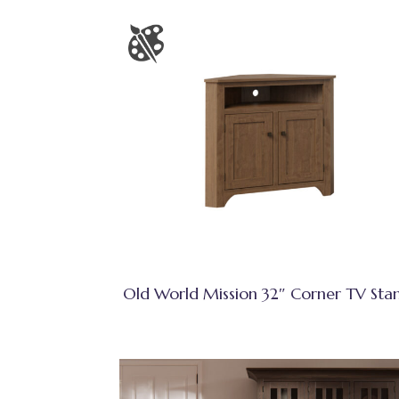
Old World Mission 32″ Corner TV Sta