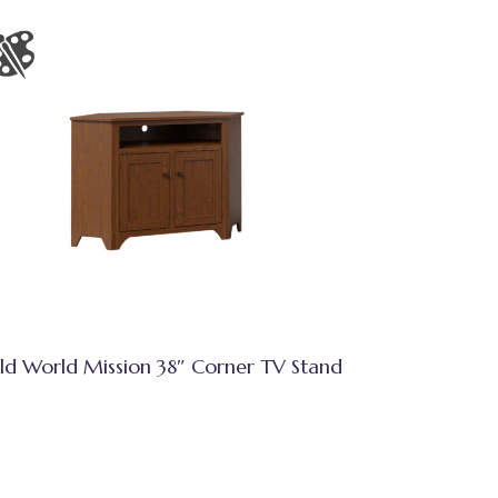
ld World Mission 38″ Corner TV Stand