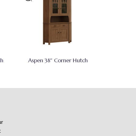
ch
Aspen 38″ Corner Hutch
ur
t