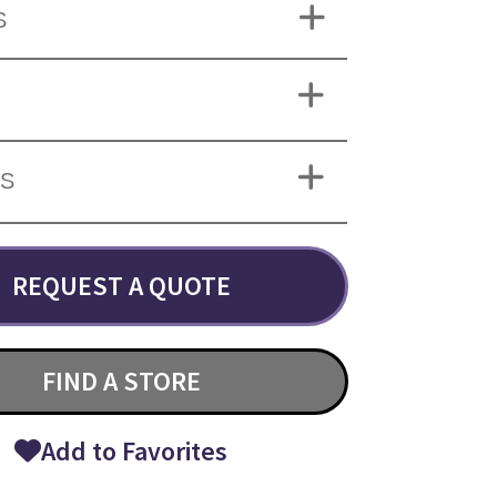
S
NS
REQUEST A QUOTE
FIND A STORE
Add to Favorites