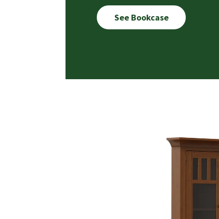
See Bookcase