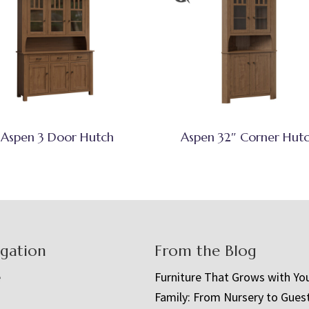
Aspen 3 Door Hutch
Aspen 32″ Corner Hut
igation
From the Blog
e
Furniture That Grows with Yo
Family: From Nursery to Gues
t