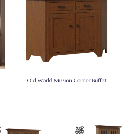
Old World Mission Corner Buffet