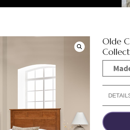
Olde 
Collec
Made
DETAIL