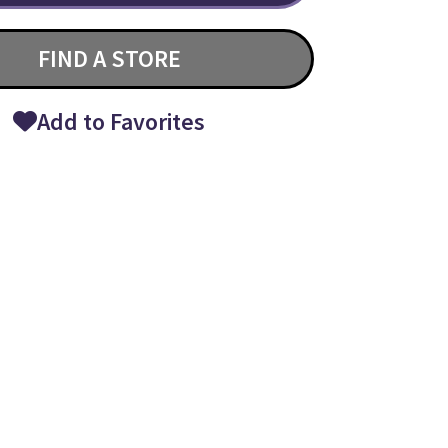
FIND A STORE
Add to Favorites