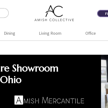
F
Amish
Amish
Collective
Furniture
Dining
Living Room
Office
ure Showroom
 Ohio