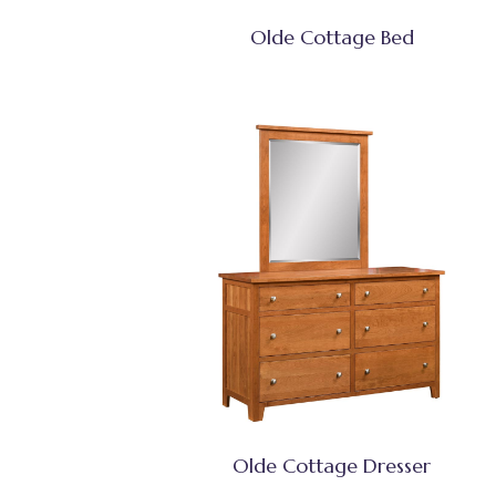
Olde Cottage Bed
Olde Cottage Dresser