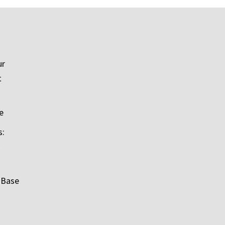
ur
t
e
s:
 Base