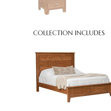
COLLECTION INCLUDES