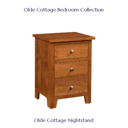
Olde Cottage Bedroom Collection
Olde Cottage Nightstand