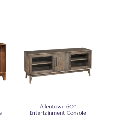
Allentown 60″
e
Entertainment Console