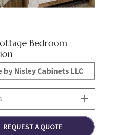
Cottage Bedroom
tion
 by Nisley Cabinets LLC
S
REQUEST A QUOTE