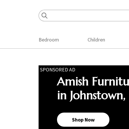
Skip
Skip
Skip
to
to
to
primary
main
footer
navigation
content
Bedroom
Children
SPONSORED AD
Amish Furnit
in Johnstown,
Shop Now