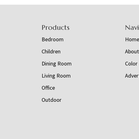
Footer
Products
Nav
Bedroom
Hom
Children
Abou
Dining Room
Color
Living Room
Adver
Office
Outdoor