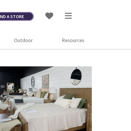
IND A STORE
Outdoor
Resources