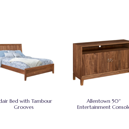
dair Bed with Tambour
Allentown 50″
Grooves
Entertainment Consol