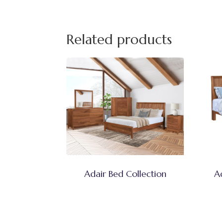
Related products
Adair Bed Collection
A