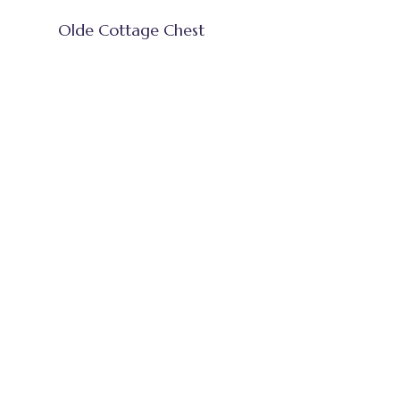
Olde Cottage Chest