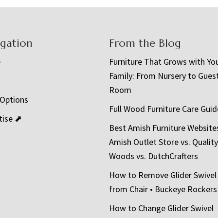
igation
From the Blog
e
Furniture That Grows with Yo
Family: From Nursery to Gues
t
Room
 Options
Full Wood Furniture Care Guid
tise ⬈
Best Amish Furniture Website
Amish Outlet Store vs. Quality
Woods vs. DutchCrafters
How to Remove Glider Swivel
from Chair • Buckeye Rockers
How to Change Glider Swivel