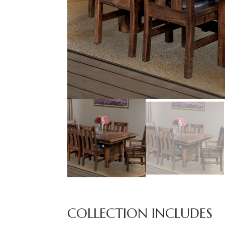
COLLECTION INCLUDES