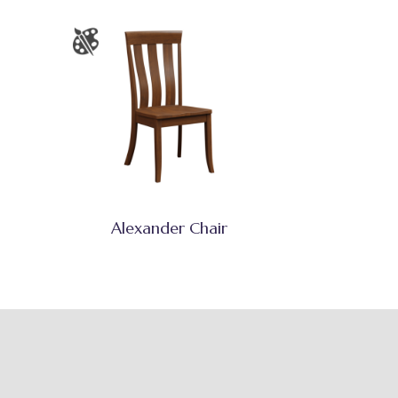
Alexander Chair