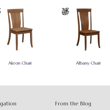
Akron Chair
Albany Chair
igation
From the Blog