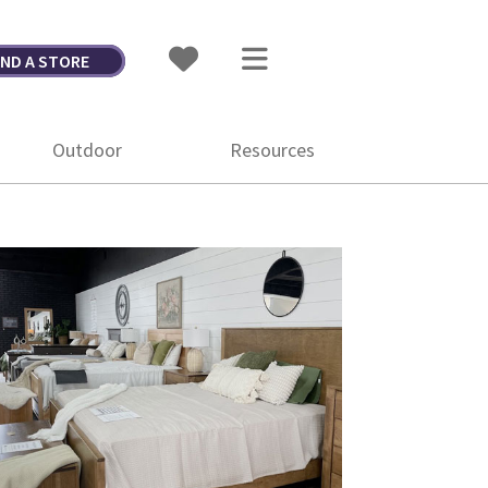
IND A STORE
Outdoor
Resources