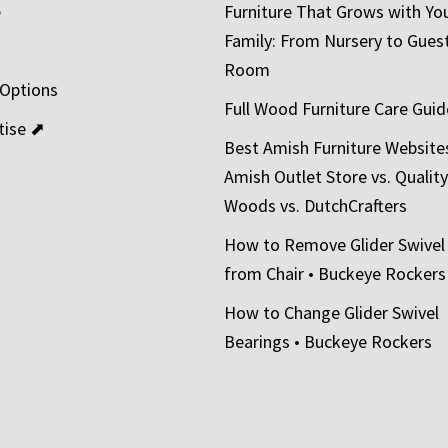
e
Furniture That Grows with Yo
Family: From Nursery to Gues
t
Room
 Options
Full Wood Furniture Care Guid
tise ⬈
Best Amish Furniture Website
Amish Outlet Store vs. Quality
Woods vs. DutchCrafters
How to Remove Glider Swivel
from Chair • Buckeye Rockers
How to Change Glider Swivel
Bearings • Buckeye Rockers