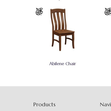
Abilene Chair
Footer
Products
Nav