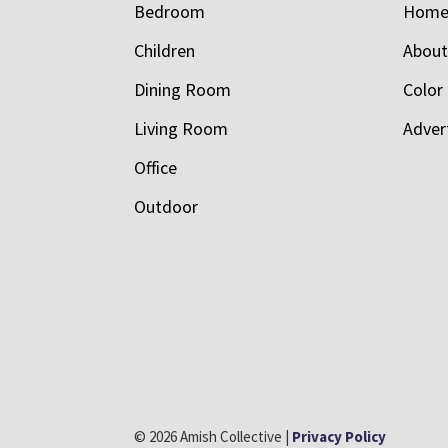
Bedroom
Hom
Children
Abou
Dining Room
Color
Living Room
Adver
Office
Outdoor
© 2026 Amish Collective |
Privacy Policy