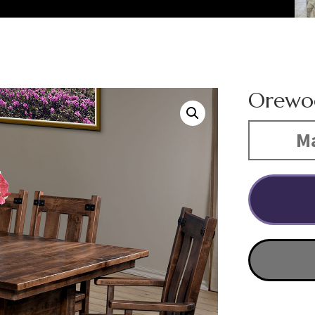
Orewoo
Ma