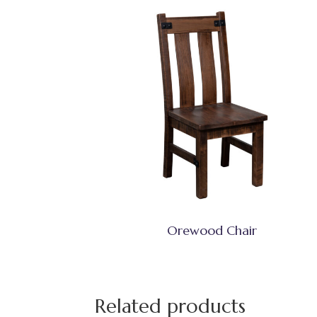
Orewood Chair
Related products