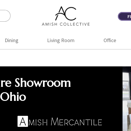
F
Amish
Amish
Collective
Furniture
Dining
Living Room
Office
ure Showroom
 Ohio