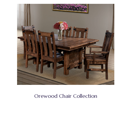
Orewood Chair Collection