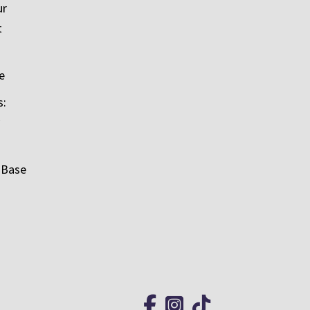
ur
t
e
s:
 Base