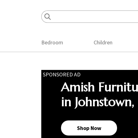
Skip
Skip
Skip
to
to
to
primary
main
footer
navigation
content
Bedroom
Children
SPONSORED AD
Amish Furnit
in Johnstown,
Shop Now