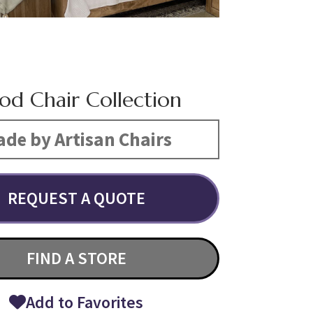
d Chair Collection
de by Artisan Chairs
REQUEST A QUOTE
FIND A STORE
Add to Favorites