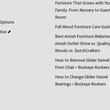
e
Furniture That Grows with Yo
Family: From Nursery to Gues
t
Room
 Options
Full Wood Furniture Care Guid
tise ⬈
Best Amish Furniture Website
Amish Outlet Store vs. Quality
Woods vs. DutchCrafters
How to Remove Glider Swivel
from Chair • Buckeye Rockers
How to Change Glider Swivel
Bearings • Buckeye Rockers