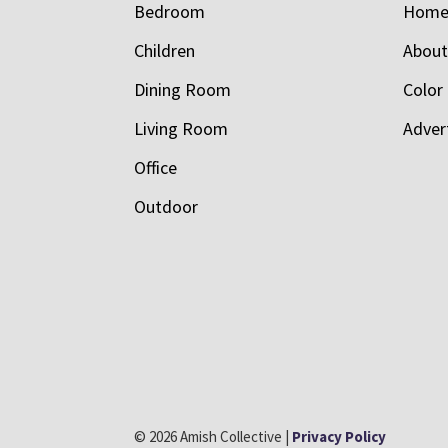
Bedroom
Hom
Children
Abou
Dining Room
Color
Living Room
Adver
Office
Outdoor
© 2026 Amish Collective |
Privacy Policy