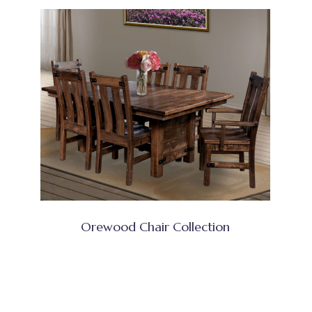
Orewood Chair Collection