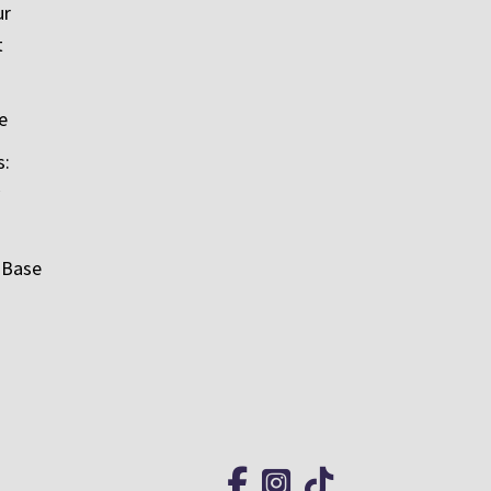
ur
t
e
s:
 Base