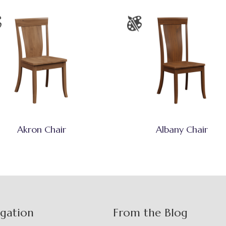
Akron Chair
Albany Chair
igation
From the Blog