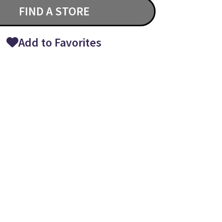
FIND A STORE
Add to Favorites