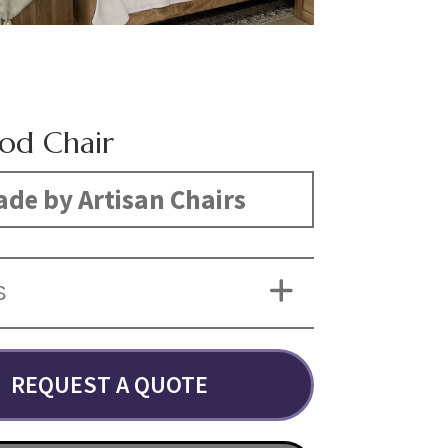
od Chair
de by Artisan Chairs
S
REQUEST A QUOTE