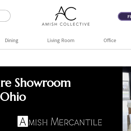
F
Amish
Amish
Collective
Furniture
Dining
Living Room
Office
ure Showroom
 Ohio