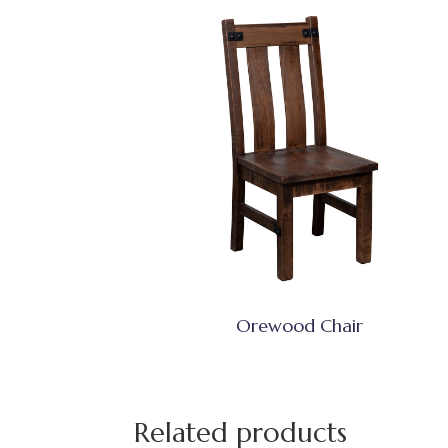
Orewood Chair
Related products