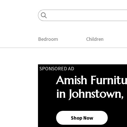
Skip
Skip
Skip
to
to
to
primary
main
footer
navigation
content
Bedroom
Children
SPONSORED AD
Amish Furnit
in Johnstown,
Shop Now