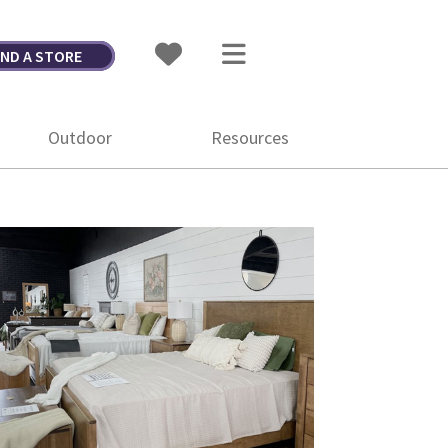
IND A STORE
Outdoor
Resources