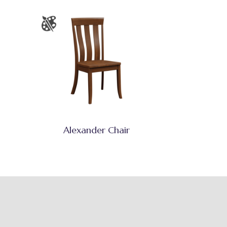
Alexander Chair