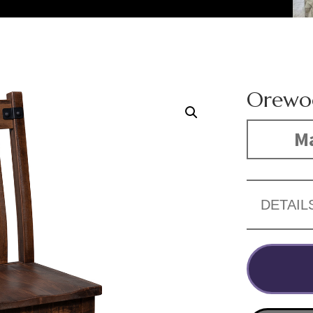
Orewo
Ma
DETAIL