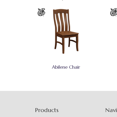
Abilene Chair
Footer
Products
Nav