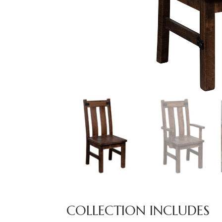
COLLECTION INCLUDES