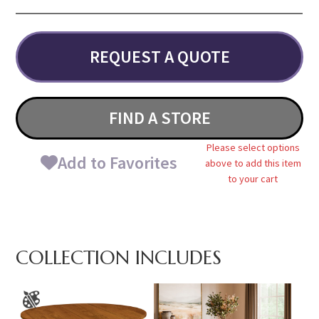
REQUEST A QUOTE
FIND A STORE
Please select options
Add to Favorites
above to add this item
to your cart
COLLECTION INCLUDES