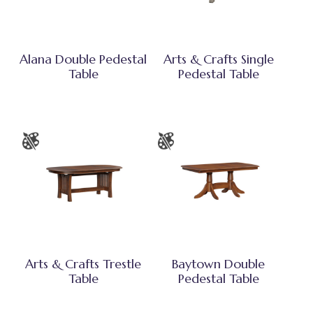
Alana Double Pedestal
Arts & Crafts Single
Table
Pedestal Table
Arts & Crafts Trestle
Baytown Double
Table
Pedestal Table