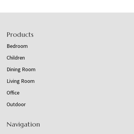
Footer
Products
Bedroom
Children
Dining Room
Living Room
Office
Outdoor
Navigation