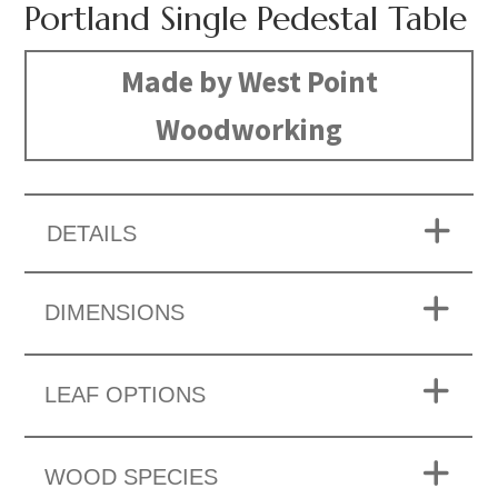
Portland Single Pedestal Table
Made by West Point
Woodworking
DETAILS
DIMENSIONS
LEAF OPTIONS
WOOD SPECIES