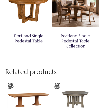
Portland Single
Portland Single
Pedestal Table
Pedestal Table
Collection
Related products