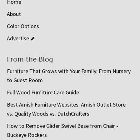
Home
About
Color Options
Advertise ⬈
From the Blog
Furniture That Grows with Your Family: From Nursery
to Guest Room
Full Wood Furniture Care Guide
Best Amish Furniture Websites: Amish Outlet Store
vs. Quality Woods vs. DutchCrafters
How to Remove Glider Swivel Base from Chair •
Buckeye Rockers