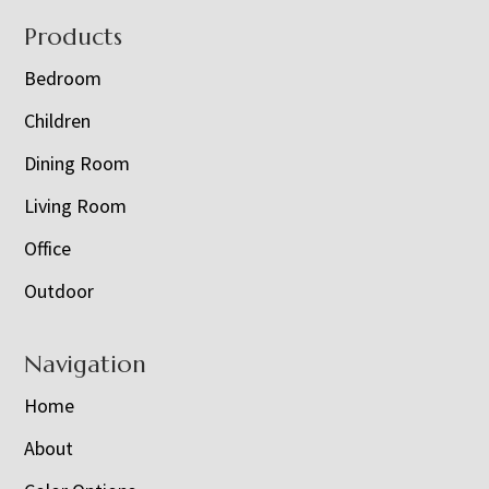
Footer
Products
Bedroom
Children
Dining Room
Living Room
Office
Outdoor
Navigation
Home
About