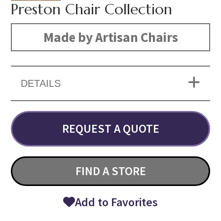
Preston Chair Collection
Made by Artisan Chairs
DETAILS
REQUEST A QUOTE
FIND A STORE
Add to Favorites