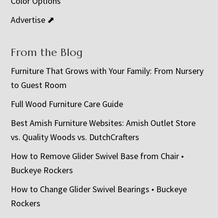
Color Options
Advertise ⬈
From the Blog
Furniture That Grows with Your Family: From Nursery
to Guest Room
Full Wood Furniture Care Guide
Best Amish Furniture Websites: Amish Outlet Store
vs. Quality Woods vs. DutchCrafters
How to Remove Glider Swivel Base from Chair •
Buckeye Rockers
How to Change Glider Swivel Bearings • Buckeye
Rockers