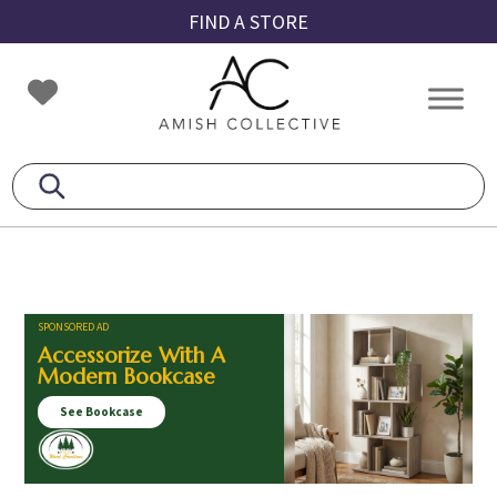
Skip
Skip
Skip
FIND A STORE
to
to
to
primary
main
footer
Amish
Amish
navigation
content
Collective
Furniture
SPONSORED AD
Accessorize With A
Modern Bookcase
See Bookcase