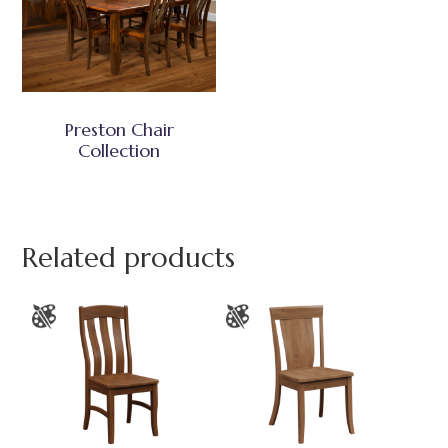
Preston Chair
Collection
Related products