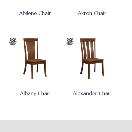
Abilene Chair
Akron Chair
Albany Chair
Alexander Chair