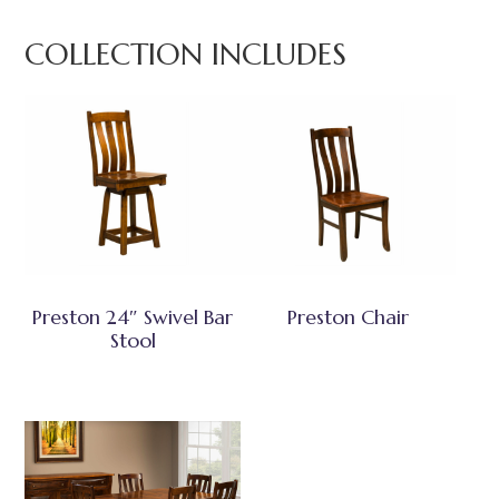
COLLECTION INCLUDES
Preston 24″ Swivel Bar
Preston Chair
Stool