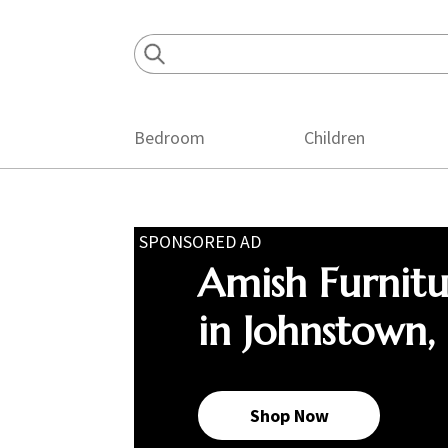
Skip
Skip
Skip
to
to
to
primary
main
footer
navigation
content
Bedroom
Children
SPONSORED AD
Amish Furnit
in Johnstown,
Shop Now