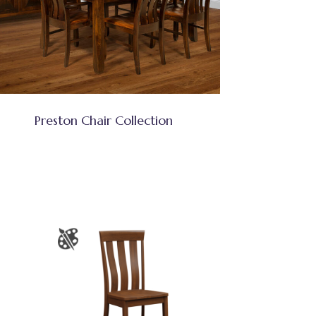
Preston Chair Collection