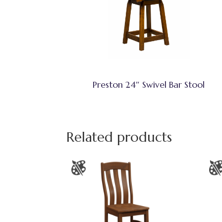
Preston 24″ Swivel Bar Stool
Related products