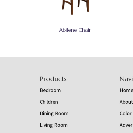
Abilene Chair
Footer
Products
Nav
Bedroom
Hom
Children
Abou
Dining Room
Color
Living Room
Adver