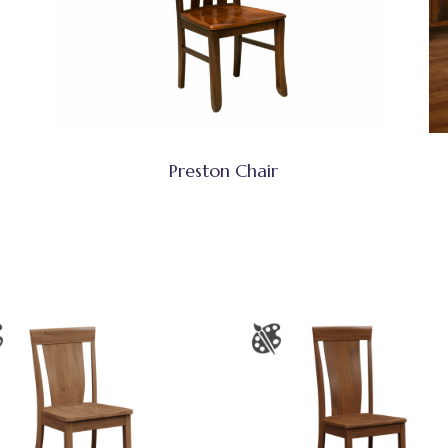
Preston Chair