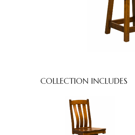
COLLECTION INCLUDES