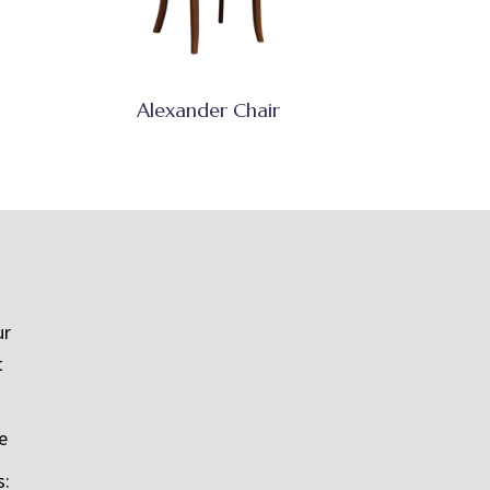
Alexander Chair
ur
t
e
s: