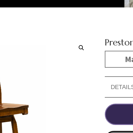
Preston
Ma
DETAIL