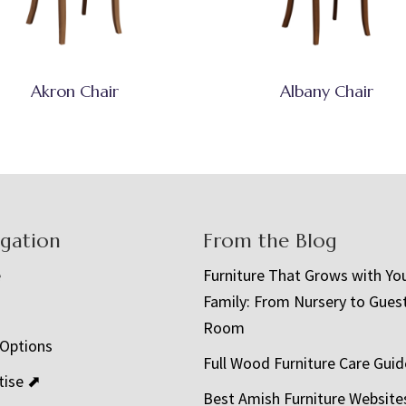
Akron Chair
Albany Chair
igation
From the Blog
e
Furniture That Grows with Yo
Family: From Nursery to Gues
t
Room
 Options
Full Wood Furniture Care Guid
tise ⬈
Best Amish Furniture Website