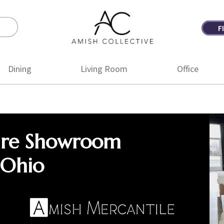
F
Amish
Amish
Collective
Furniture
Dining
Living Room
Office
ure Showroom
 Ohio