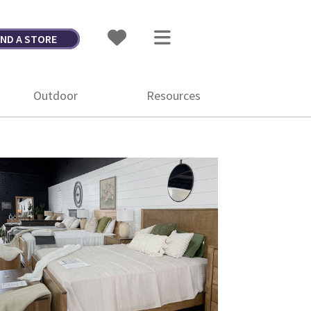
IND A STORE
Outdoor
Resources