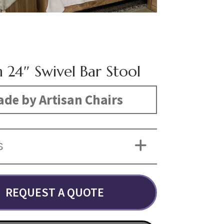
 24″ Swivel Bar Stool
de by Artisan Chairs
S
REQUEST A QUOTE