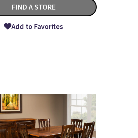
FIND A STORE
Add to Favorites