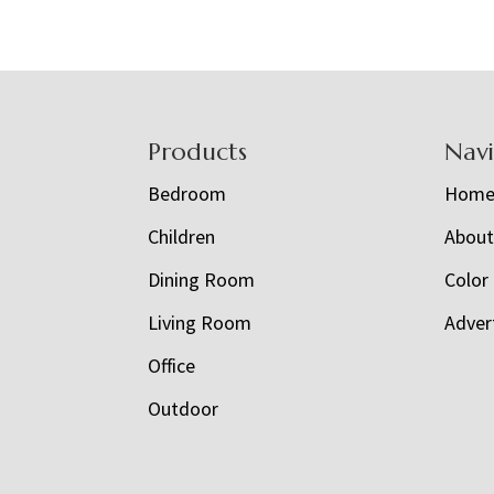
Footer
Products
Nav
Bedroom
Hom
Children
Abou
Dining Room
Color
Living Room
Adver
Office
Outdoor