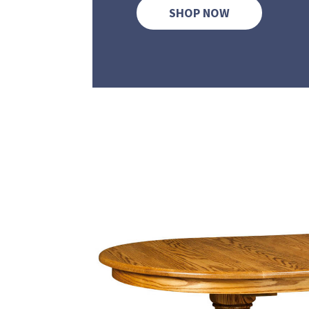
SHOP NOW