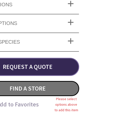
IONS
PTIONS
SPECIES
REQUEST A QUOTE
FIND A STORE
Please select
dd to Favorites
options above
to add this item