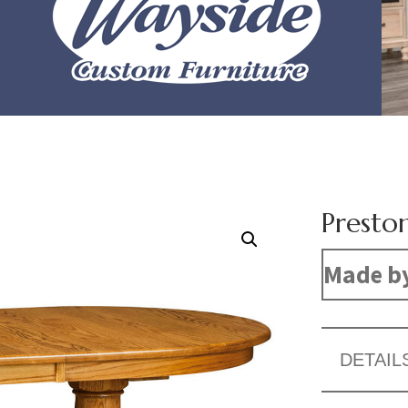
Presto
Made b
DETAIL