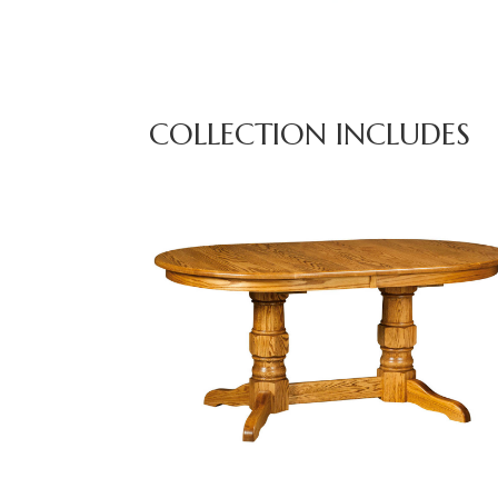
COLLECTION INCLUDES