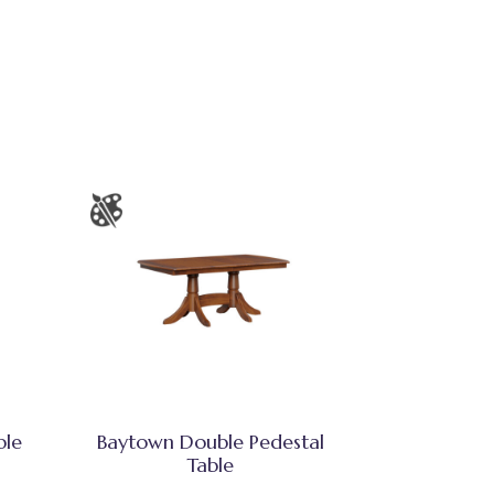
ble
Baytown Double Pedestal
Table