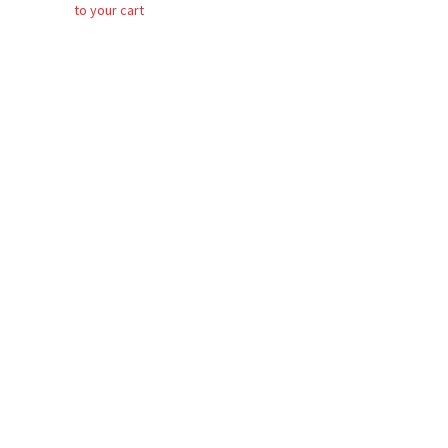
to your cart