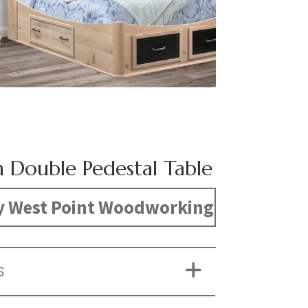
n Double Pedestal Table
y West Point Woodworking
S