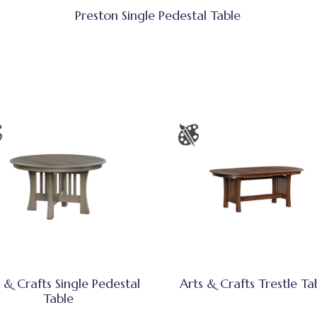
Preston Single Pedestal Table
 & Crafts Single Pedestal
Arts & Crafts Trestle Ta
Table