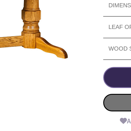
DIMENS
LEAF O
WOOD 
A