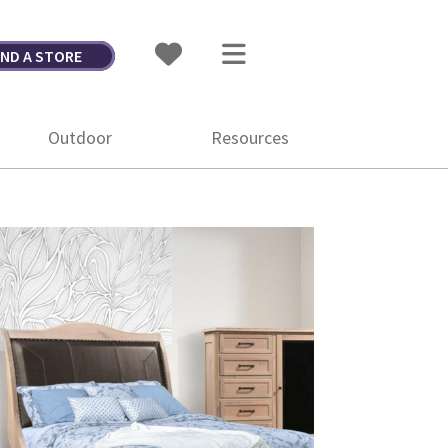
IND A STORE
Outdoor
Resources