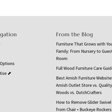
igation
From the Blog
e
Furniture That Grows with Yo
Family: From Nursery to Gues
t
Room
 Options
Full Wood Furniture Care Guid
tise ⬈
Best Amish Furniture Website
Amish Outlet Store vs. Quality
Woods vs. DutchCrafters
How to Remove Glider Swivel
from Chair • Buckeye Rockers