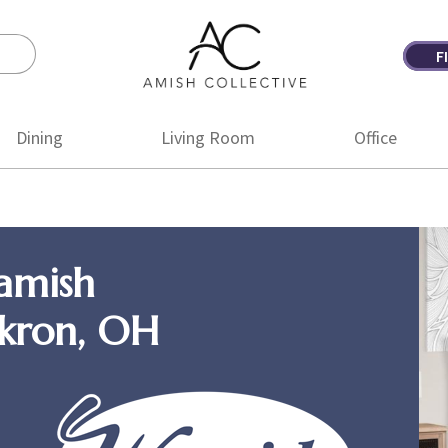
F
Amish
Amish
Collective
Furniture
Dining
Living Room
Office
amish
Akron, OH