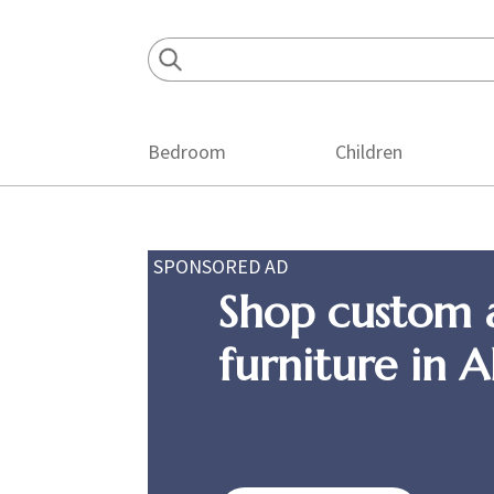
Skip
Skip
Skip
to
to
to
primary
main
footer
navigation
content
Bedroom
Children
SPONSORED AD
Shop custom 
furniture in 