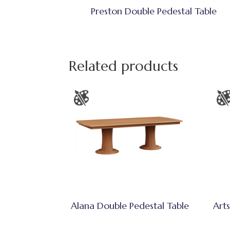
Preston Double Pedestal Table
Related products
Alana Double Pedestal Table
Arts