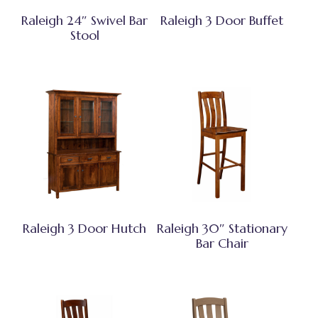
Raleigh 24″ Swivel Bar
Raleigh 3 Door Buffet
Stool
Raleigh 3 Door Hutch
Raleigh 30″ Stationary
Bar Chair