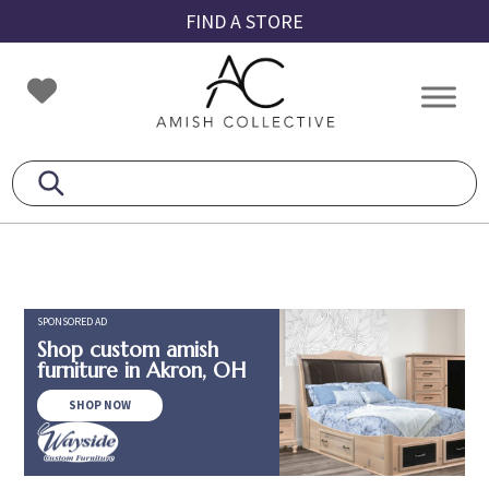
Skip
Skip
Skip
FIND A STORE
to
to
to
primary
main
footer
Amish
Amish
navigation
content
Collective
Furniture
SPONSORED AD
Shop custom amish
furniture in Akron, OH
SHOP NOW