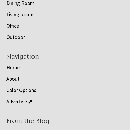
Dining Room
Living Room
Office
Outdoor
Navigation
Home
About
Color Options
Advertise ⬈
From the Blog