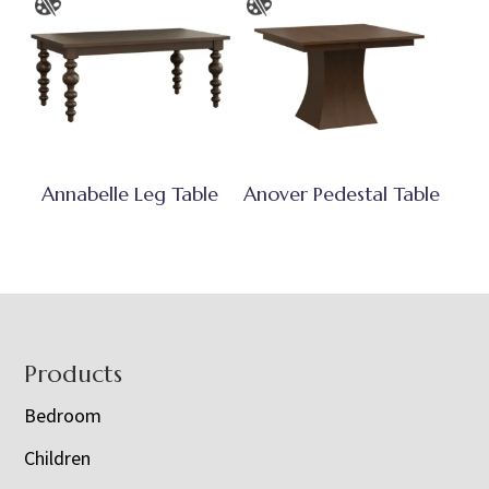
Annabelle Leg Table
Anover Pedestal Table
Footer
Products
Bedroom
Children