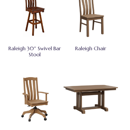
Raleigh 30″ Swivel Bar
Raleigh Chair
Stool