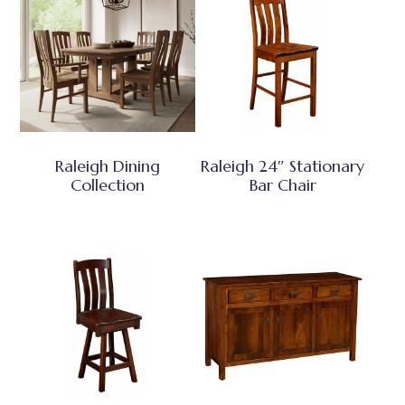
Raleigh Dining
Raleigh 24″ Stationary
Collection
Bar Chair