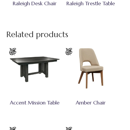
Raleigh Desk Chair
Raleigh Trestle Table
Related products
Accent Mission Table
Amber Chair