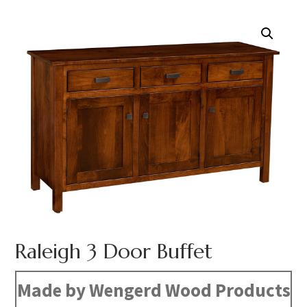
Raleigh 3 Door Buffet
Made by Wengerd Wood Products