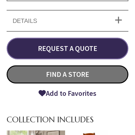
DETAILS
REQUEST A QUOTE
FIND A STORE
Add to Favorites
COLLECTION INCLUDES