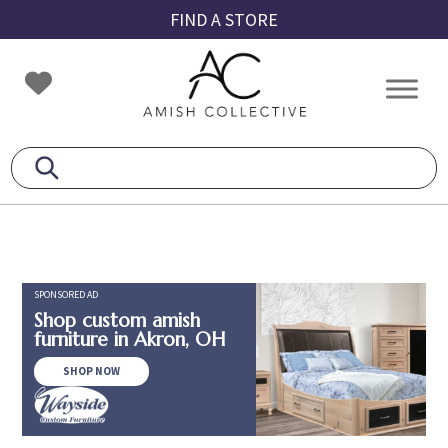
Skip
Skip
Skip
FIND A STORE
to
to
to
primary
main
footer
Amish
Amish
navigation
content
Collective
Furniture
SPONSORED AD
Shop custom amish
furniture in Akron, OH
SHOP NOW