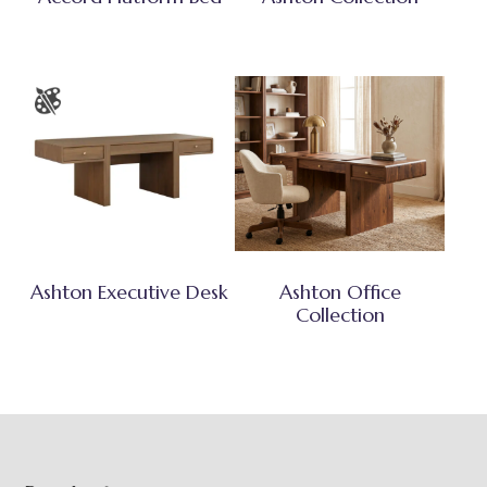
Ashton Executive Desk
Ashton Office
Collection