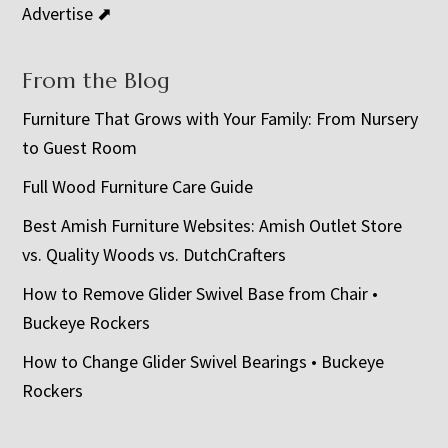
Advertise ⬈
From the Blog
Furniture That Grows with Your Family: From Nursery
to Guest Room
Full Wood Furniture Care Guide
Best Amish Furniture Websites: Amish Outlet Store
vs. Quality Woods vs. DutchCrafters
How to Remove Glider Swivel Base from Chair •
Buckeye Rockers
How to Change Glider Swivel Bearings • Buckeye
Rockers