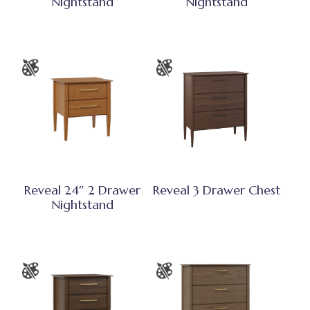
Nightstand
Nightstand
Reveal 24″ 2 Drawer
Reveal 3 Drawer Chest
Nightstand