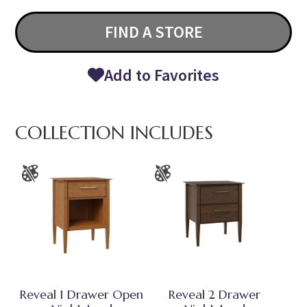
FIND A STORE
Add to Favorites
COLLECTION INCLUDES
Reveal 1 Drawer Open
Reveal 2 Drawer