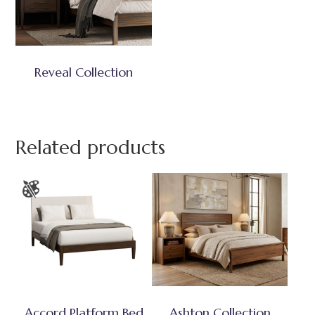
Reveal Collection
Related products
Accord Platform Bed
Ashton Collection