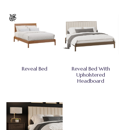
Reveal Bed
Reveal Bed With
Upholstered
Headboard