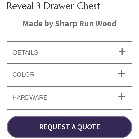
Reveal 3 Drawer Chest
Made by Sharp Run Wood
DETAILS
COLOR
HARDWARE
REQUEST A QUOTE