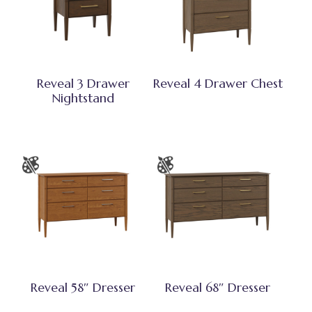
Reveal 3 Drawer
Reveal 4 Drawer Chest
Nightstand
Reveal 58″ Dresser
Reveal 68″ Dresser