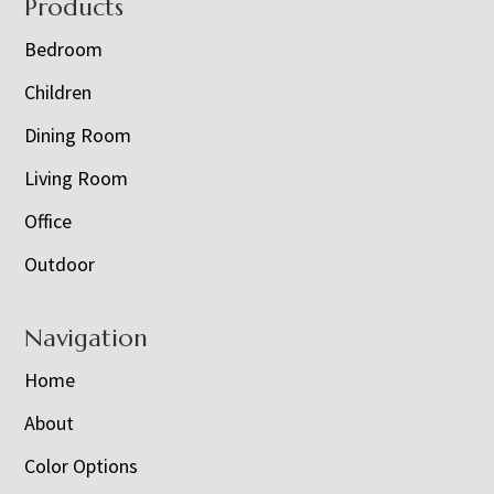
Footer
Products
Bedroom
Children
Dining Room
Living Room
Office
Outdoor
Navigation
Home
About
Color Options