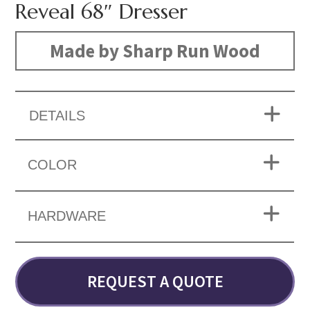
Reveal 68″ Dresser
Made by Sharp Run Wood
DETAILS
COLOR
HARDWARE
REQUEST A QUOTE