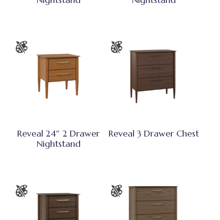
Reveal 24″ 2 Drawer
Reveal 3 Drawer Chest
Nightstand