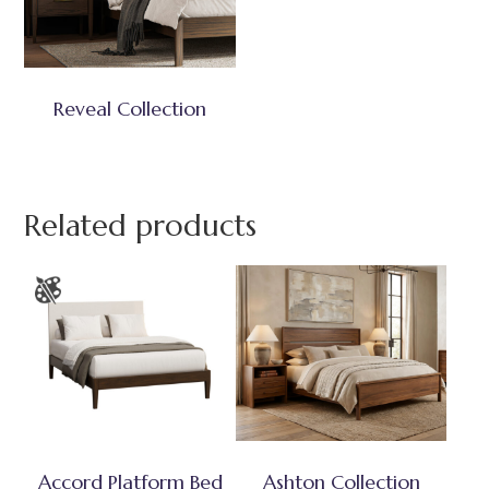
Reveal Collection
Related products
Accord Platform Bed
Ashton Collection