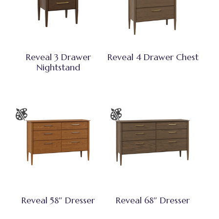
Reveal 3 Drawer
Reveal 4 Drawer Chest
Nightstand
Reveal 58″ Dresser
Reveal 68″ Dresser