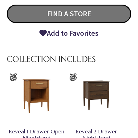
FIND A STORE
Add to Favorites
COLLECTION INCLUDES
Reveal 1 Drawer Open
Reveal 2 Drawer
Nightstand
Nightstand