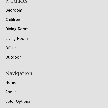
Footer
Products
Bedroom
Children
Dining Room
Living Room
Office
Outdoor
Navigation
Home
About
Color Options