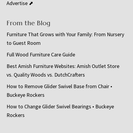
Advertise ⬈
From the Blog
Furniture That Grows with Your Family: From Nursery
to Guest Room
Full Wood Furniture Care Guide
Best Amish Furniture Websites: Amish Outlet Store
vs. Quality Woods vs. DutchCrafters
How to Remove Glider Swivel Base from Chair •
Buckeye Rockers
How to Change Glider Swivel Bearings • Buckeye
Rockers