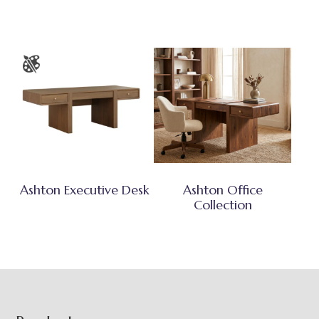
Ashton Executive Desk
Ashton Office
Collection