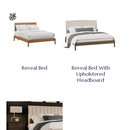
Reveal Bed
Reveal Bed With
Upholstered
Headboard