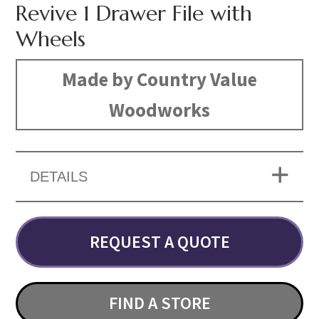
Revive 1 Drawer File with
Wheels
Made by Country Value
Woodworks
DETAILS
REQUEST A QUOTE
FIND A STORE