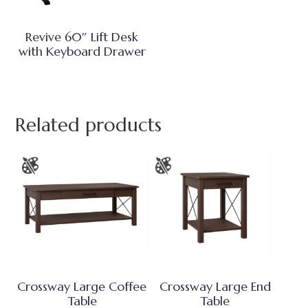
Revive 60″ Lift Desk
with Keyboard Drawer
Related products
Crossway Large Coffee
Crossway Large End
Table
Table