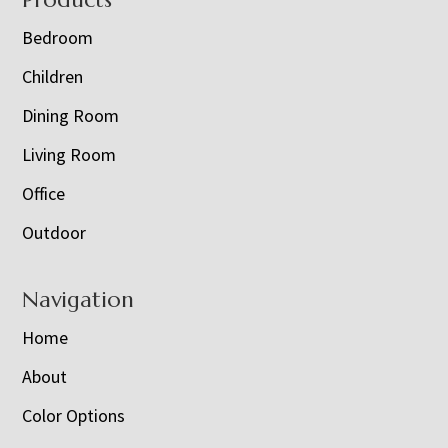
Footer
Bedroom
Children
Dining Room
Living Room
Office
Outdoor
Navigation
Home
About
Color Options