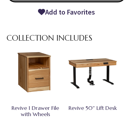
Add to Favorites
COLLECTION INCLUDES
Revive 1 Drawer File
Revive 50″ Lift Desk
with Wheels