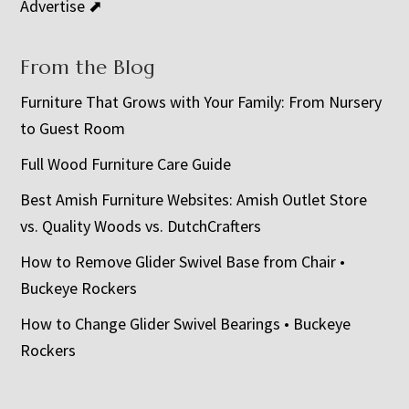
Advertise ⬈
From the Blog
Furniture That Grows with Your Family: From Nursery
to Guest Room
Full Wood Furniture Care Guide
Best Amish Furniture Websites: Amish Outlet Store
vs. Quality Woods vs. DutchCrafters
How to Remove Glider Swivel Base from Chair •
Buckeye Rockers
How to Change Glider Swivel Bearings • Buckeye
Rockers