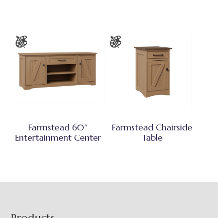
Farmstead 60″
Farmstead Chairside
Entertainment Center
Table
Products