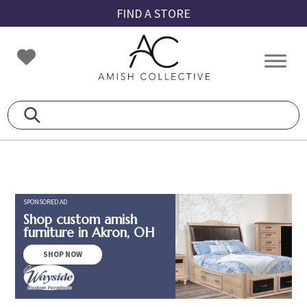
Skip
Skip
Skip
FIND A STORE
to
to
to
primary
main
footer
Amish
Amish
navigation
content
Collective
Furniture
SPONSORED AD
Shop custom amish
furniture in Akron, OH
SHOP NOW