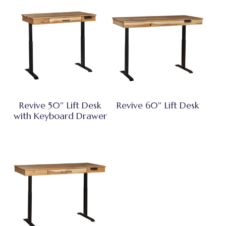
Revive 50″ Lift Desk
Revive 60″ Lift Desk
with Keyboard Drawer