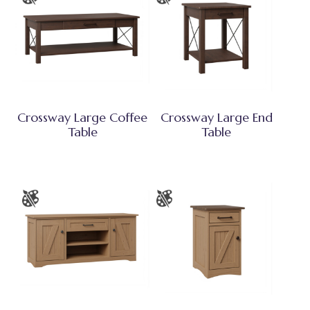
Crossway Large Coffee
Crossway Large End
Table
Table