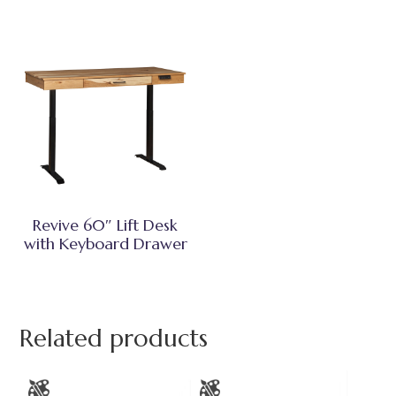
Revive 60″ Lift Desk
with Keyboard Drawer
Related products