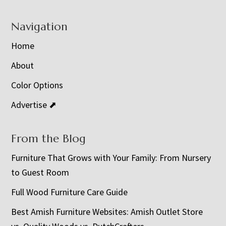
Navigation
Home
About
Color Options
Advertise ⬈
From the Blog
Furniture That Grows with Your Family: From Nursery
to Guest Room
Full Wood Furniture Care Guide
Best Amish Furniture Websites: Amish Outlet Store