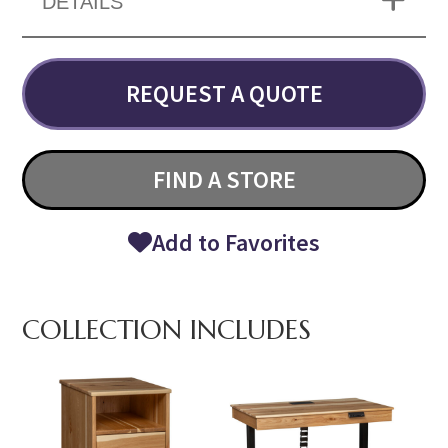
DETAILS
REQUEST A QUOTE
FIND A STORE
Add to Favorites
COLLECTION INCLUDES