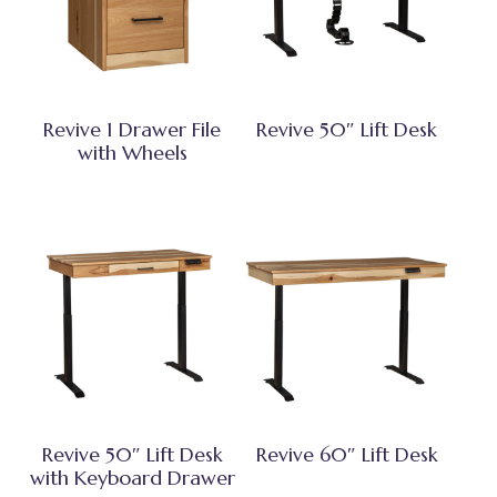
Revive 1 Drawer File
Revive 50″ Lift Desk
with Wheels
Revive 50″ Lift Desk
Revive 60″ Lift Desk
with Keyboard Drawer