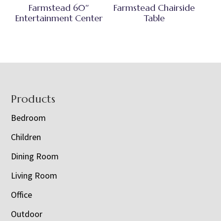
Farmstead 60″
Farmstead Chairside
Entertainment Center
Table
Footer
Products
Bedroom
Children
Dining Room
Living Room
Office
Outdoor