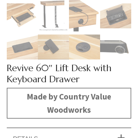
Revive 60″ Lift Desk with
Keyboard Drawer
Made by Country Value
Woodworks