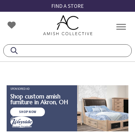
Skip
Skip
Skip
FIND A STORE
to
to
to
primary
main
footer
Amish
Amish
navigation
content
Collective
Furniture
SPONSORED AD
Shop custom amish
furniture in Akron, OH
SHOP NOW