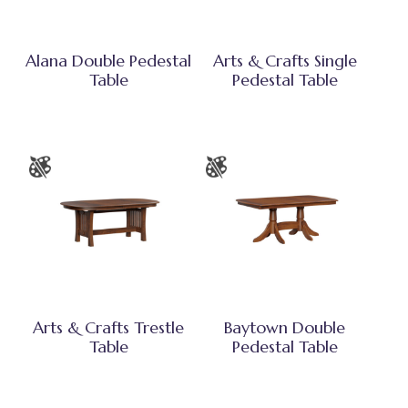
Alana Double Pedestal
Arts & Crafts Single
Table
Pedestal Table
Arts & Crafts Trestle
Baytown Double
Table
Pedestal Table