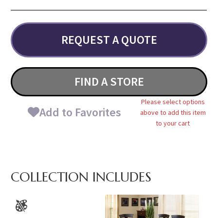
REQUEST A QUOTE
FIND A STORE
Please select options
Add to Favorites
above to add this item
to your cart
COLLECTION INCLUDES