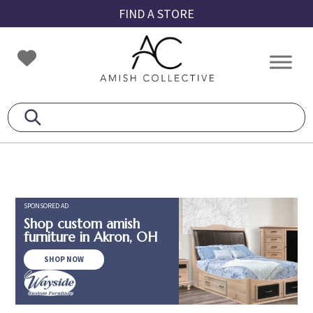
Skip
Skip
Skip
FIND A STORE
to
to
to
primary
main
footer
Amish
Amish
navigation
content
Collective
Furniture
SPONSORED AD
Shop custom amish
furniture in Akron, OH
SHOP NOW