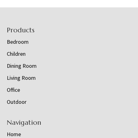
Footer
Products
Bedroom
Children
Dining Room
Living Room
Office
Outdoor
Navigation
Home