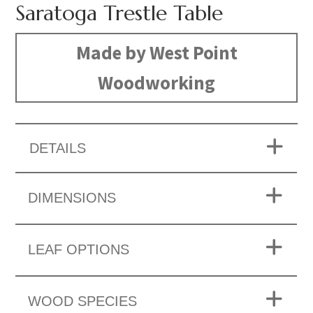
Saratoga Trestle Table
Made by West Point
Woodworking
DETAILS
DIMENSIONS
LEAF OPTIONS
WOOD SPECIES