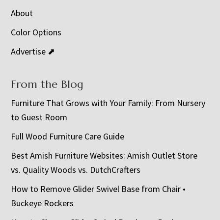
About
Color Options
Advertise ⬈
From the Blog
Furniture That Grows with Your Family: From Nursery
to Guest Room
Full Wood Furniture Care Guide
Best Amish Furniture Websites: Amish Outlet Store
vs. Quality Woods vs. DutchCrafters
How to Remove Glider Swivel Base from Chair •
Buckeye Rockers