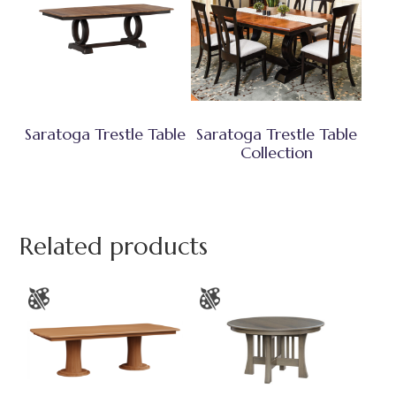
Saratoga Trestle Table
Saratoga Trestle Table
Collection
Related products