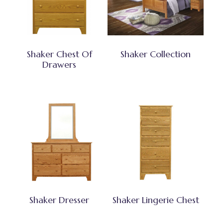
Shaker Chest Of
Shaker Collection
Drawers
Shaker Dresser
Shaker Lingerie Chest