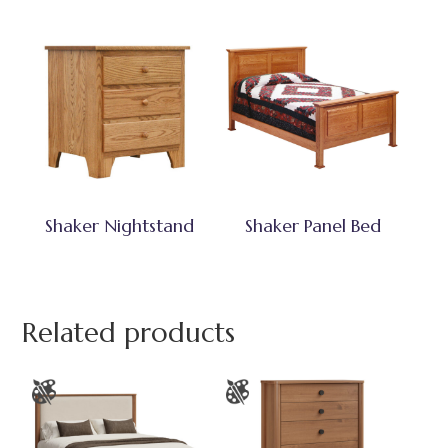
Shaker Nightstand
Shaker Panel Bed
Related products