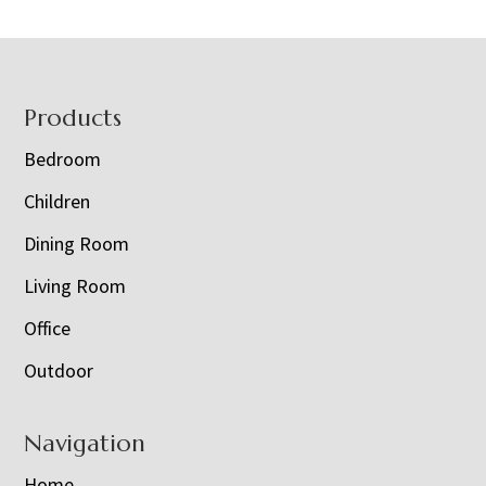
Footer
Products
Bedroom
Children
Dining Room
Living Room
Office
Outdoor
Navigation
Home