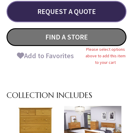
REQUEST A QUOTE
FIND A STORE
Please select options
Add to Favorites
above to add this item
to your cart
COLLECTION INCLUDES