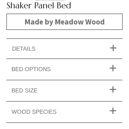
Shaker Panel Bed
Made by Meadow Wood
DETAILS
BED OPTIONS
BED SIZE
WOOD SPECIES