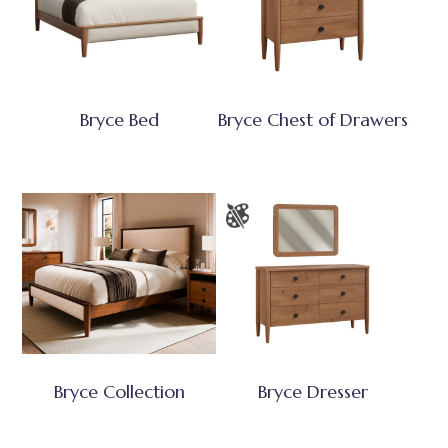
Bryce Bed
Bryce Chest of Drawers
Bryce Collection
Bryce Dresser