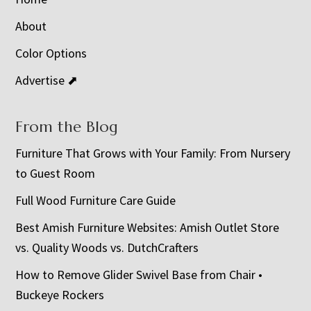
About
Color Options
Advertise ⬈
From the Blog
Furniture That Grows with Your Family: From Nursery
to Guest Room
Full Wood Furniture Care Guide
Best Amish Furniture Websites: Amish Outlet Store
vs. Quality Woods vs. DutchCrafters
How to Remove Glider Swivel Base from Chair •
Buckeye Rockers