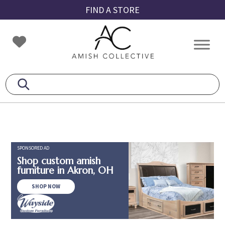
Skip
Skip
Skip
FIND A STORE
to
to
to
primary
main
footer
Amish
Amish
navigation
content
Collective
Furniture
SPONSORED AD
Shop custom amish
furniture in Akron, OH
SHOP NOW