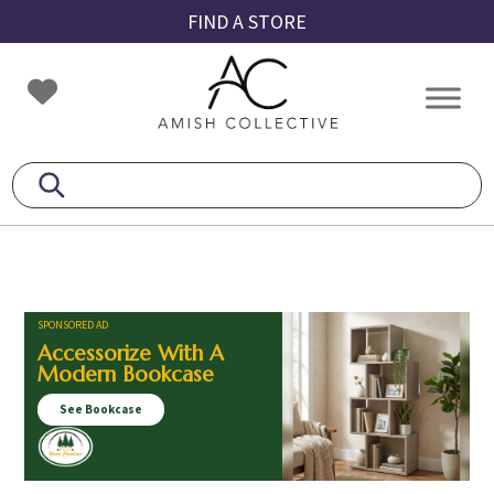
Skip
Skip
Skip
FIND A STORE
to
to
to
primary
main
footer
Amish
Amish
navigation
content
Collective
Furniture
SPONSORED AD
Accessorize With A
Modern Bookcase
See Bookcase