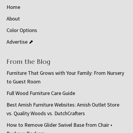
Home
About
Color Options
Advertise ⬈
From the Blog
Furniture That Grows with Your Family: From Nursery
to Guest Room
Full Wood Furniture Care Guide
Best Amish Furniture Websites: Amish Outlet Store
vs. Quality Woods vs. DutchCrafters
How to Remove Glider Swivel Base from Chair •