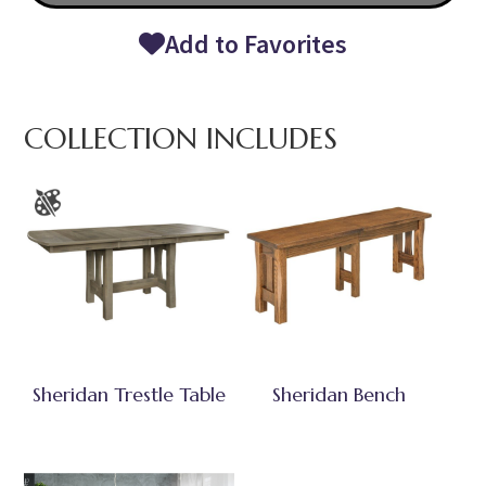
Add to Favorites
COLLECTION INCLUDES
Sheridan Trestle Table
Sheridan Bench