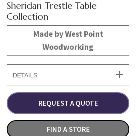
Sheridan Trestle Table
Collection
Made by West Point
Woodworking
DETAILS
REQUEST A QUOTE
FIND A STORE