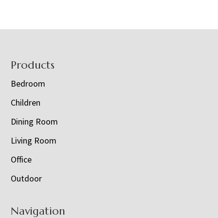
Footer
Products
Bedroom
Children
Dining Room
Living Room
Office
Outdoor
Navigation