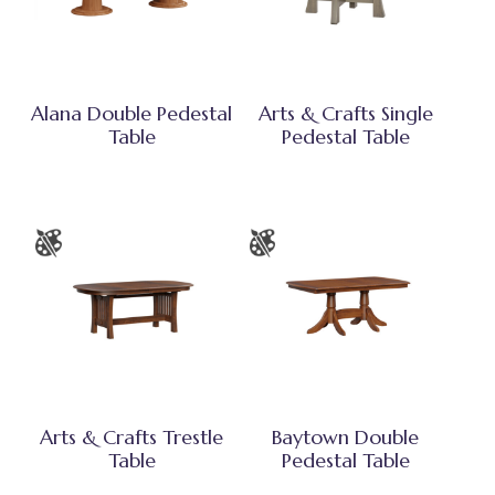
Alana Double Pedestal
Arts & Crafts Single
Table
Pedestal Table
Arts & Crafts Trestle
Baytown Double
Table
Pedestal Table