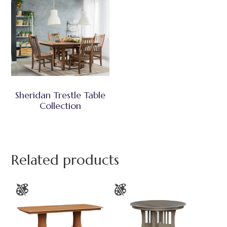
Sheridan Trestle Table
Collection
Related products