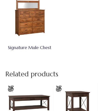
Signature Mule Chest
Related products