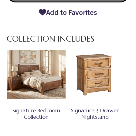
Add to Favorites
COLLECTION INCLUDES
Signature Bedroom
Signature 3 Drawer
Collection
Nightstand