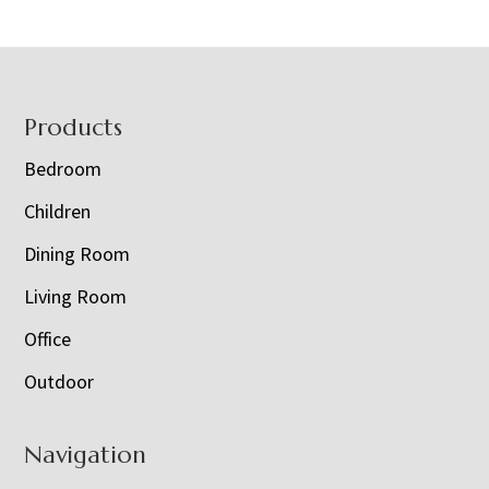
Footer
Products
Bedroom
Children
Dining Room
Living Room
Office
Outdoor
Navigation