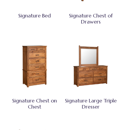
Signature Bed
Signature Chest of
Drawers
Signature Chest on
Signature Large Triple
Chest
Dresser