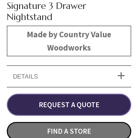
Signature 3 Drawer
Nightstand
Made by Country Value
Woodworks
DETAILS
REQUEST A QUOTE
FIND A STORE