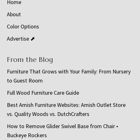
Home
About
Color Options
Advertise ⬈
From the Blog
Furniture That Grows with Your Family: From Nursery
to Guest Room
Full Wood Furniture Care Guide
Best Amish Furniture Websites: Amish Outlet Store
vs. Quality Woods vs. DutchCrafters
How to Remove Glider Swivel Base from Chair •
Buckeye Rockers