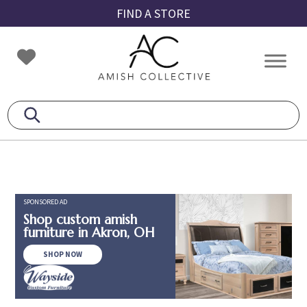
Skip
Skip
Skip
FIND A STORE
to
to
to
primary
main
footer
Amish
Amish
navigation
content
Collective
Furniture
SPONSORED AD
Shop custom amish
furniture in Akron, OH
SHOP NOW