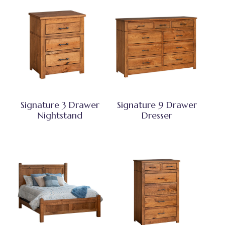
Signature 3 Drawer
Signature 9 Drawer
Nightstand
Dresser