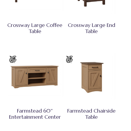
Crossway Large Coffee
Crossway Large End
Table
Table
Farmstead 60″
Farmstead Chairside
Entertainment Center
Table