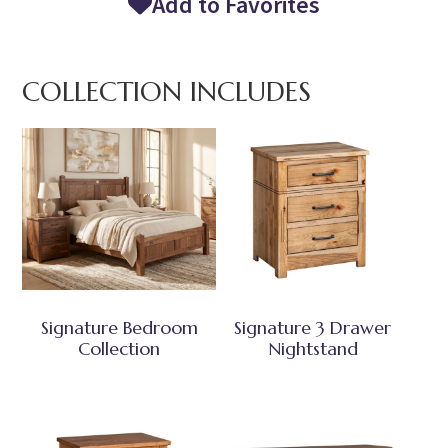
Add to Favorites
COLLECTION INCLUDES
Signature Bedroom
Signature 3 Drawer
Collection
Nightstand