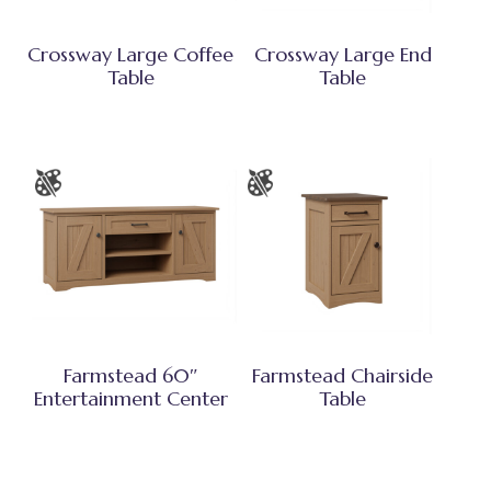
Crossway Large Coffee
Crossway Large End
Table
Table
Farmstead 60″
Farmstead Chairside
Entertainment Center
Table