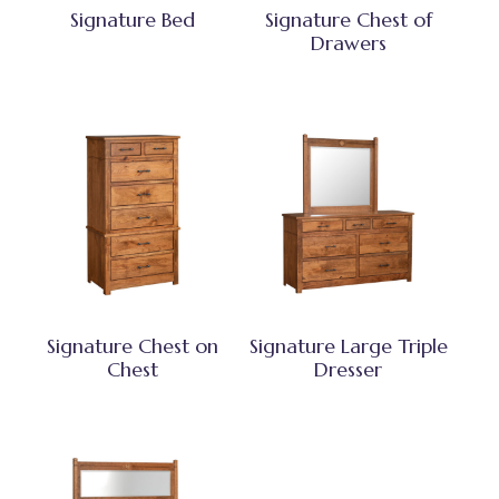
Signature Bed
Signature Chest of
Drawers
Signature Chest on
Signature Large Triple
Chest
Dresser