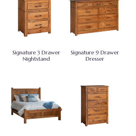
Signature 3 Drawer
Signature 9 Drawer
Nightstand
Dresser