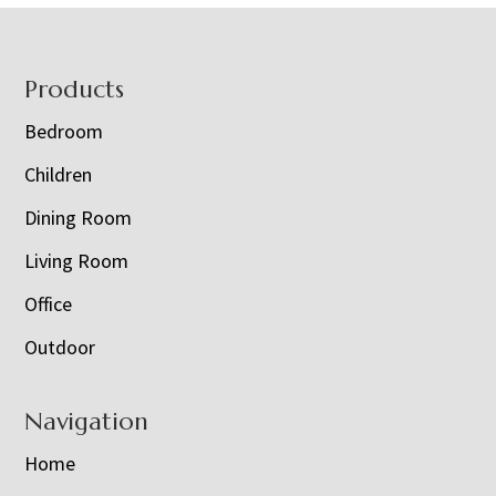
Footer
Products
Bedroom
Children
Dining Room
Living Room
Office
Outdoor
Navigation
Home