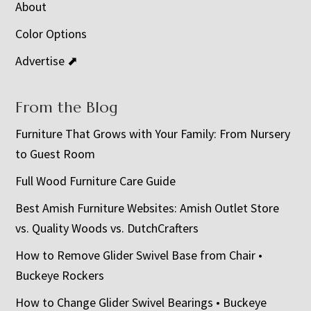
About
Color Options
Advertise ⬈
From the Blog
Furniture That Grows with Your Family: From Nursery
to Guest Room
Full Wood Furniture Care Guide
Best Amish Furniture Websites: Amish Outlet Store
vs. Quality Woods vs. DutchCrafters
How to Remove Glider Swivel Base from Chair •
Buckeye Rockers
How to Change Glider Swivel Bearings • Buckeye