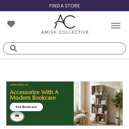
Skip
Skip
Skip
FIND A STORE
to
to
to
primary
main
footer
Amish
Amish
navigation
content
Collective
Furniture
SPONSORED AD
Accessorize With A
Modern Bookcase
See Bookcase