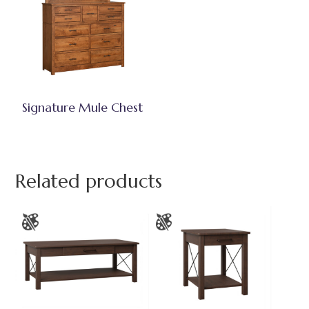
Signature Mule Chest
Related products