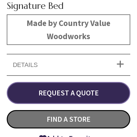
Signature Bed
Made by Country Value
Woodworks
DETAILS
REQUEST A QUOTE
FIND A STORE