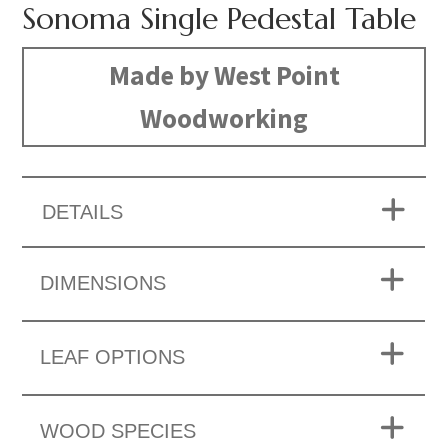
Sonoma Single Pedestal Table
Made by West Point
Woodworking
DETAILS
DIMENSIONS
LEAF OPTIONS
WOOD SPECIES