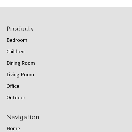
Footer
Products
Bedroom
Children
Dining Room
Living Room
Office
Outdoor
Navigation
Home