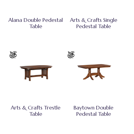
Alana Double Pedestal
Arts & Crafts Single
Table
Pedestal Table
Arts & Crafts Trestle
Baytown Double
Table
Pedestal Table