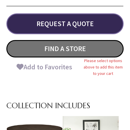
REQUEST A QUOTE
FIND A STORE
Please select options
Add to Favorites
above to add this item
to your cart
COLLECTION INCLUDES