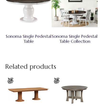
Sonoma Single Pedestal
Sonoma Single Pedestal
Table
Table Collection
Related products