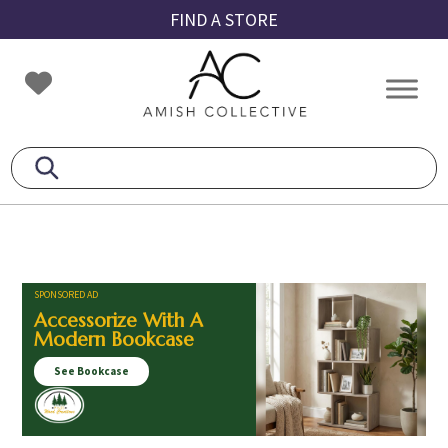
Skip
Skip
Skip
FIND A STORE
to
to
to
primary
main
footer
Amish
Amish
navigation
content
Collective
Furniture
SPONSORED AD
Accessorize With A
Modern Bookcase
See Bookcase