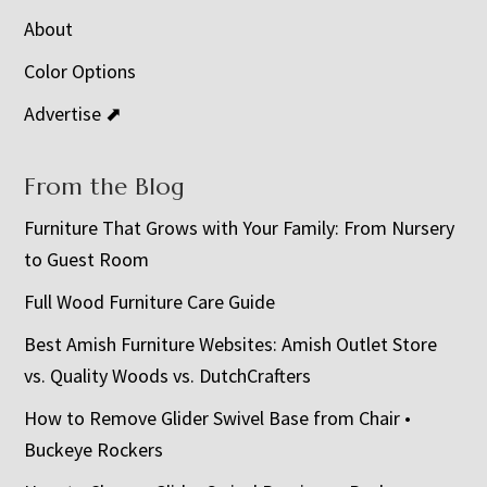
About
Color Options
Advertise ⬈
From the Blog
Furniture That Grows with Your Family: From Nursery
to Guest Room
Full Wood Furniture Care Guide
Best Amish Furniture Websites: Amish Outlet Store
vs. Quality Woods vs. DutchCrafters
How to Remove Glider Swivel Base from Chair •
Buckeye Rockers