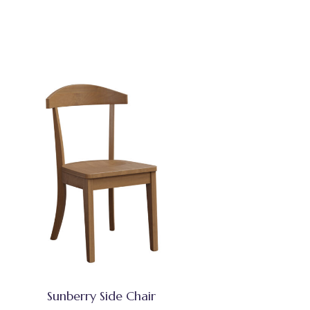
Sunberry Side Chair