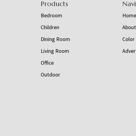
Footer
Products
Nav
Bedroom
Hom
Children
Abou
Dining Room
Color
Living Room
Adver
Office
Outdoor