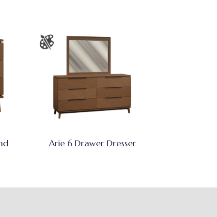
nd
Arie 6 Drawer Dresser