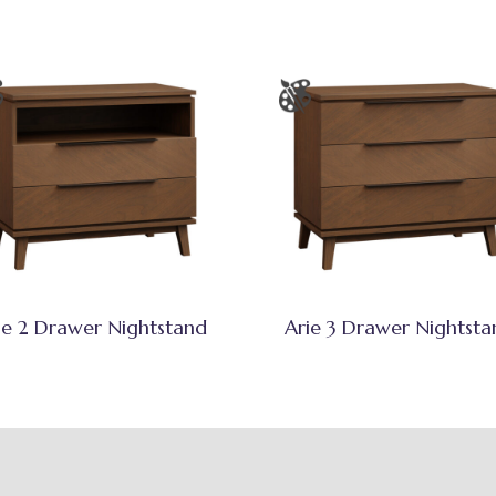
ie 2 Drawer Nightstand
Arie 3 Drawer Nightsta