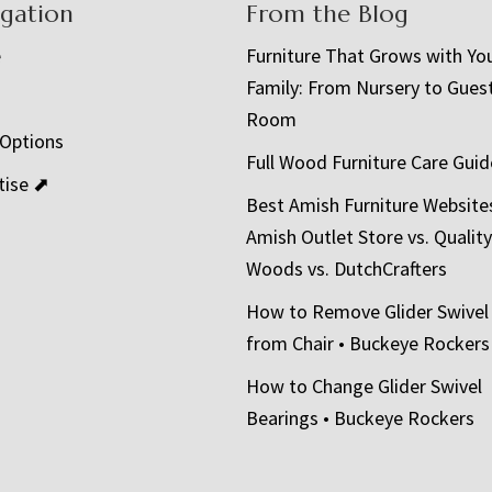
igation
From the Blog
e
Furniture That Grows with Yo
Family: From Nursery to Gues
t
Room
 Options
Full Wood Furniture Care Guid
tise ⬈
Best Amish Furniture Website
Amish Outlet Store vs. Quality
Woods vs. DutchCrafters
How to Remove Glider Swivel
from Chair • Buckeye Rockers
How to Change Glider Swivel
Bearings • Buckeye Rockers