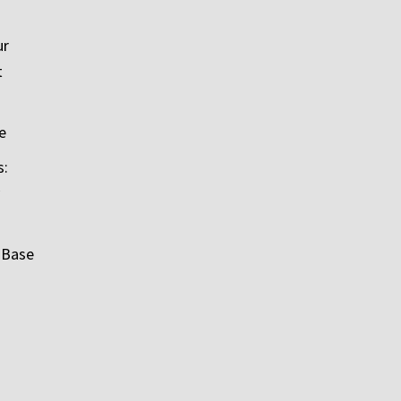
ur
t
e
s:
 Base