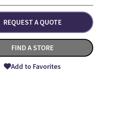
REQUEST A QUOTE
FIND A STORE
Add to Favorites