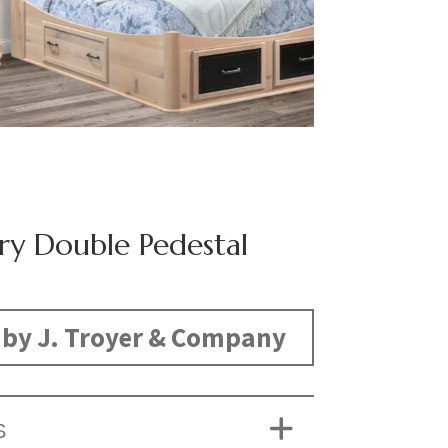
ry Double Pedestal
by J. Troyer & Company
S