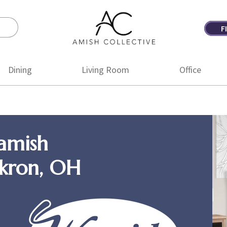
F
Amish
Amish
Collective
Furniture
Dining
Living Room
Office
amish
Akron, OH