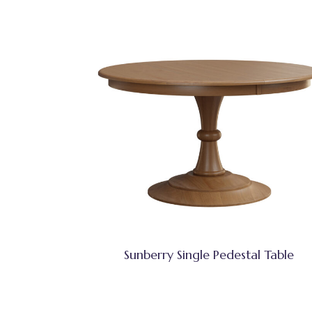
Sunberry Single Pedestal Table