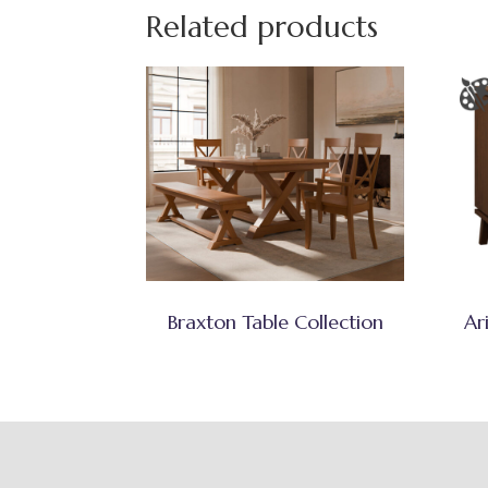
Related products
Braxton Table Collection
Ar