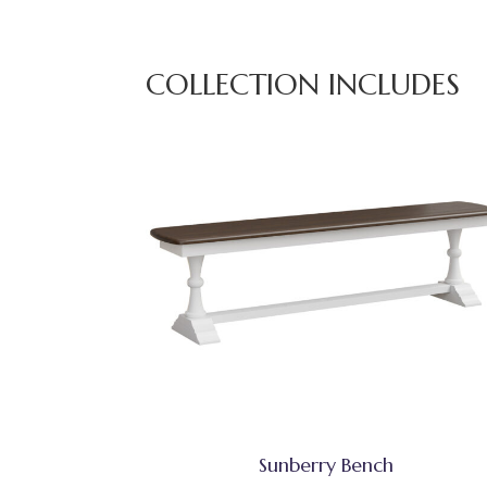
COLLECTION INCLUDES
Sunberry Bench