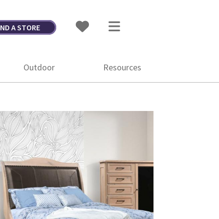
IND A STORE
Outdoor
Resources