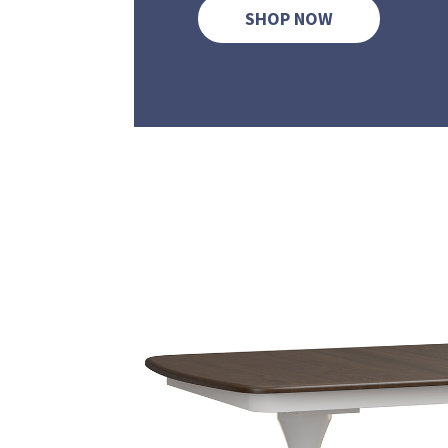
SHOP NOW