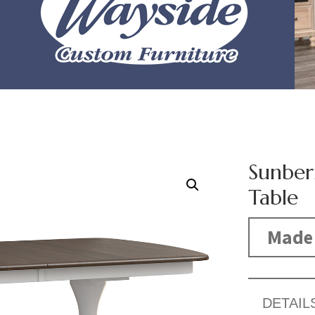
Sunber
Table
Made 
DETAIL