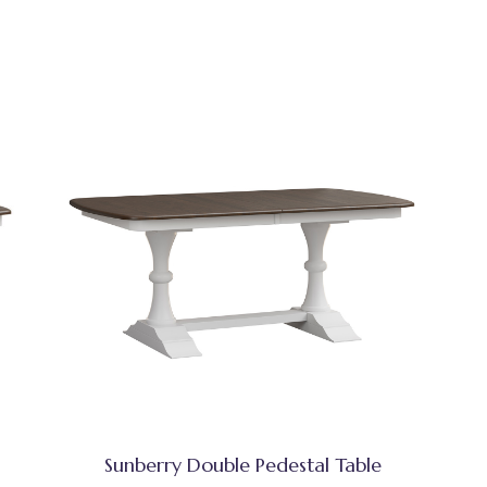
Sunberry Double Pedestal Table