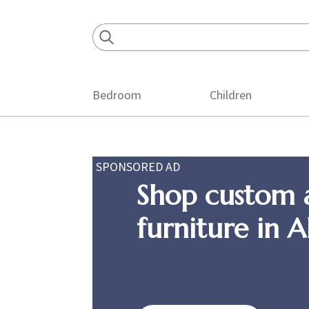
Skip
Skip
Skip
to
to
to
primary
main
footer
navigation
content
Bedroom
Children
SPONSORED AD
Shop custom 
furniture in 