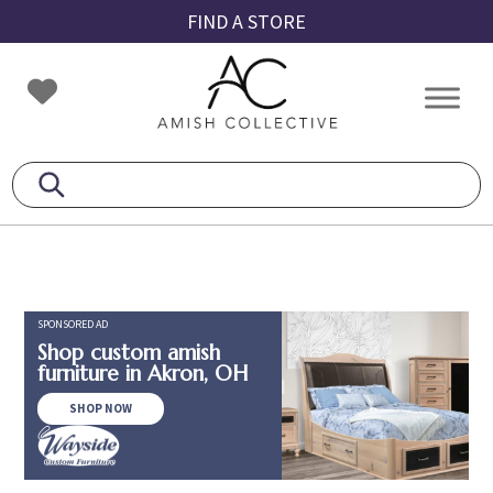
Skip
Skip
Skip
FIND A STORE
to
to
to
primary
main
footer
Amish
Amish
navigation
content
Collective
Furniture
SPONSORED AD
Shop custom amish
furniture in Akron, OH
SHOP NOW