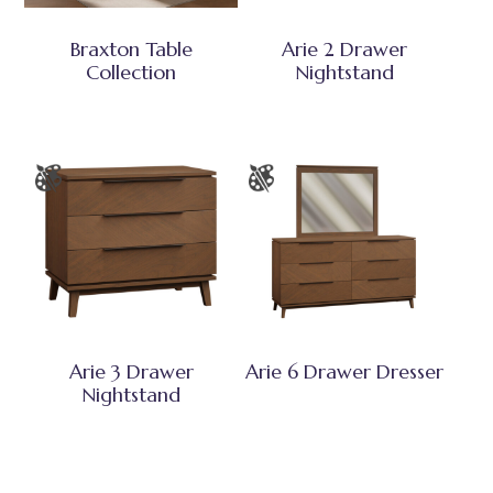
Braxton Table
Arie 2 Drawer
Collection
Nightstand
Arie 3 Drawer
Arie 6 Drawer Dresser
Nightstand