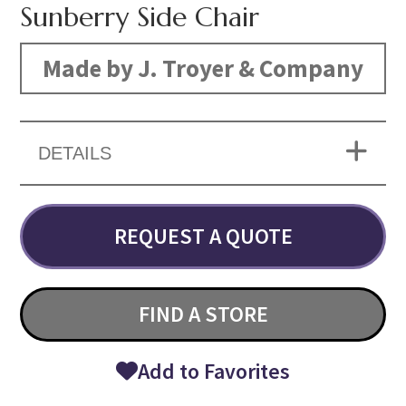
Sunberry Side Chair
Made by J. Troyer & Company
DETAILS
REQUEST A QUOTE
FIND A STORE
Add to Favorites