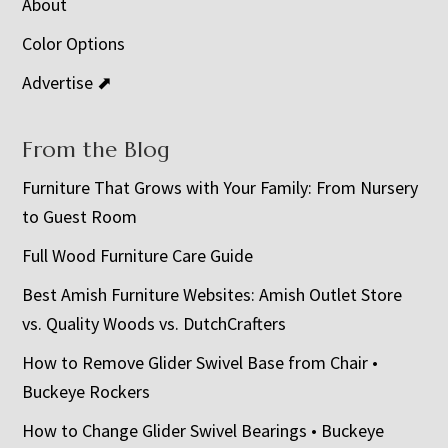
About
Color Options
Advertise ⬈
From the Blog
Furniture That Grows with Your Family: From Nursery
to Guest Room
Full Wood Furniture Care Guide
Best Amish Furniture Websites: Amish Outlet Store
vs. Quality Woods vs. DutchCrafters
How to Remove Glider Swivel Base from Chair •
Buckeye Rockers
How to Change Glider Swivel Bearings • Buckeye