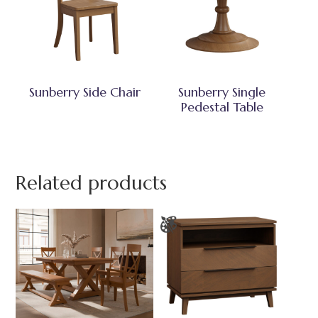
Sunberry Side Chair
Sunberry Single
Pedestal Table
Related products