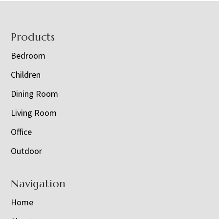
Footer
Products
Bedroom
Children
Dining Room
Living Room
Office
Outdoor
Navigation
Home