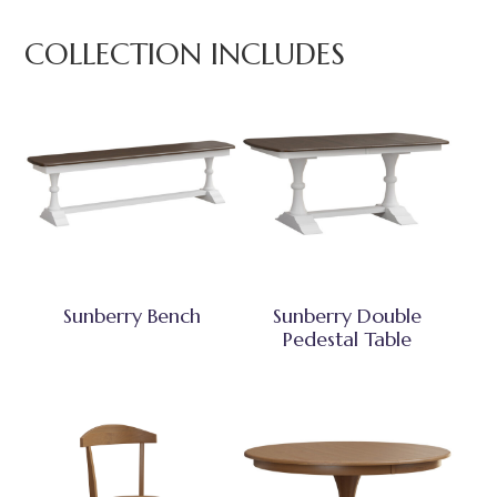
COLLECTION INCLUDES
Sunberry Bench
Sunberry Double
Pedestal Table