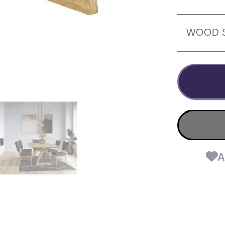
WOOD 
A