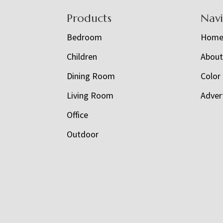
Footer
Products
Nav
Bedroom
Hom
Children
Abou
Dining Room
Color
Living Room
Adver
Office
Outdoor