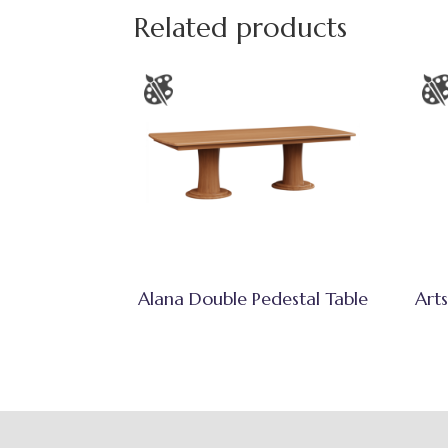
Related products
Alana Double Pedestal Table
Arts