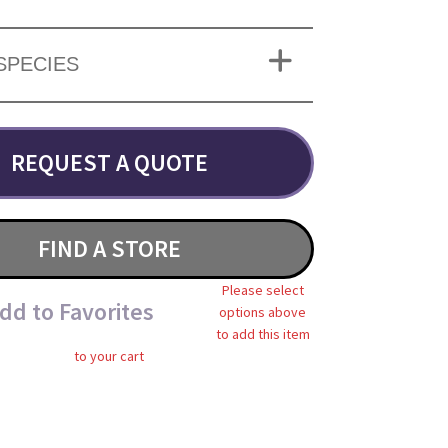
SPECIES
REQUEST A QUOTE
FIND A STORE
Please select
dd to Favorites
options above
to add this item
to your cart