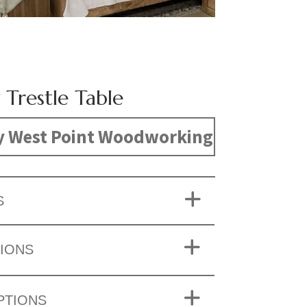
 Trestle Table
y West Point Woodworking
S
IONS
PTIONS