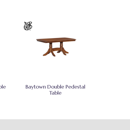
ble
Baytown Double Pedestal
Table