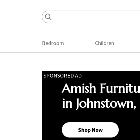
Skip
Skip
Skip
to
to
to
primary
main
footer
navigation
content
Bedroom
Children
SPONSORED AD
Amish Furnit
in Johnstown,
Shop Now