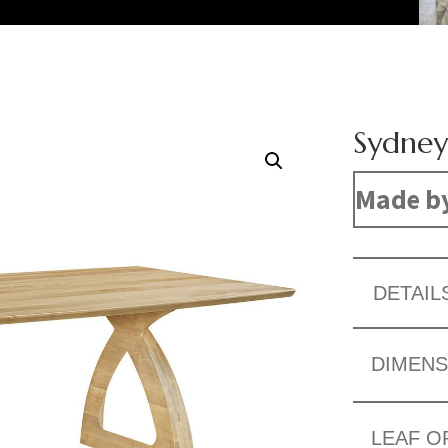
Sydney
Made b
DETAIL
DIMENS
LEAF O