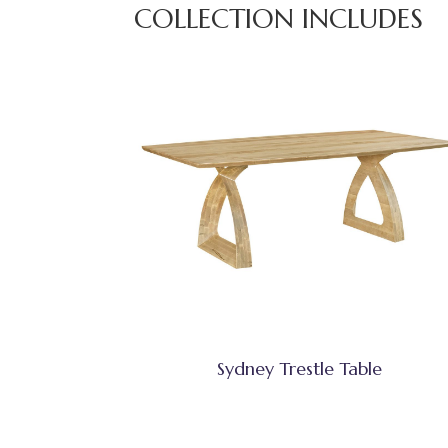
COLLECTION INCLUDES
Sydney Trestle Table