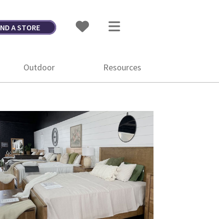
IND A STORE
Outdoor
Resources