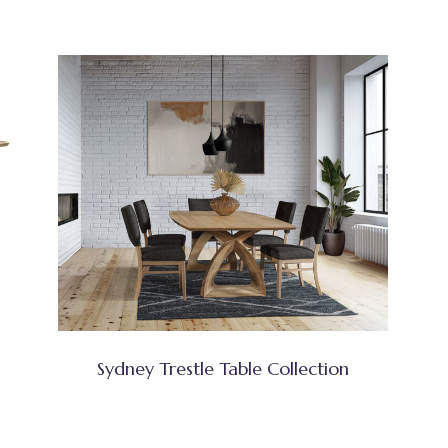
Sydney Trestle Table Collection