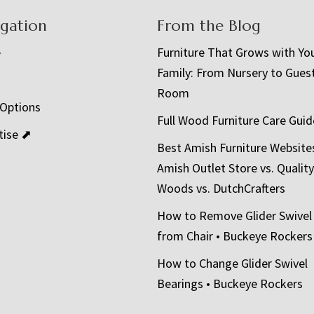
igation
From the Blog
e
Furniture That Grows with Yo
Family: From Nursery to Gues
t
Room
 Options
Full Wood Furniture Care Guid
tise ⬈
Best Amish Furniture Website
Amish Outlet Store vs. Quality
Woods vs. DutchCrafters
How to Remove Glider Swivel
from Chair • Buckeye Rockers
How to Change Glider Swivel
Bearings • Buckeye Rockers