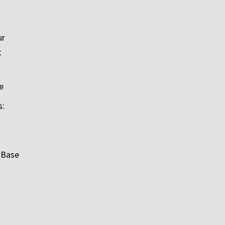
ur
t
e
s:
 Base