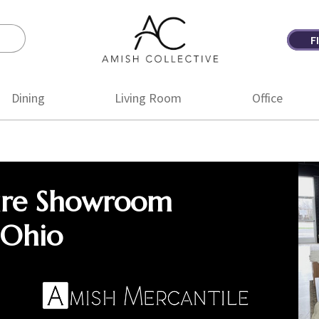
F
Amish
Amish
Collective
Furniture
Dining
Living Room
Office
ure Showroom
 Ohio