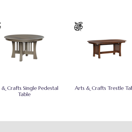
 & Crafts Single Pedestal
Arts & Crafts Trestle Ta
Table