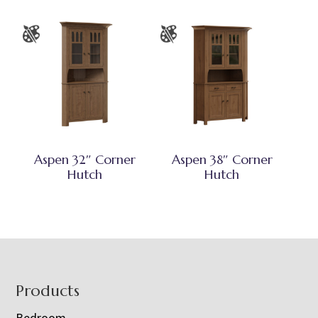
Aspen 32″ Corner
Aspen 38″ Corner
Hutch
Hutch
Footer
Products
Bedroom