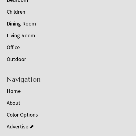
Children
Dining Room
Living Room
Office
Outdoor
Navigation
Home
About
Color Options
Advertise ⬈