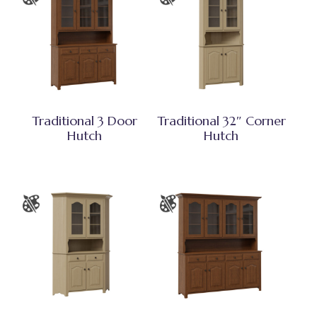
Traditional 3 Door
Traditional 32″ Corner
Hutch
Hutch