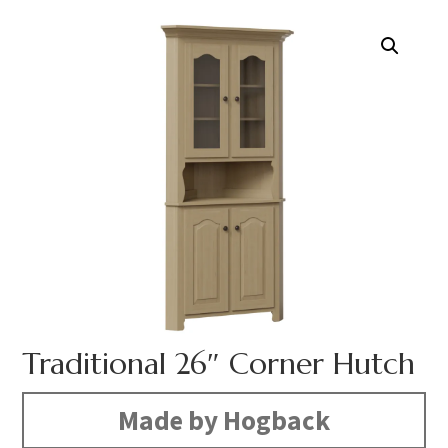
Traditional 26″ Corner Hutch
Made by Hogback