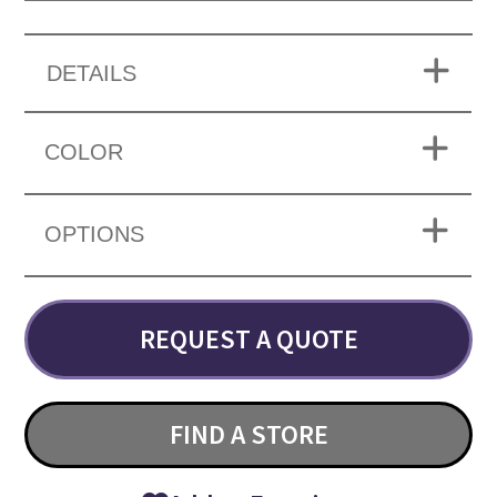
DETAILS
COLOR
OPTIONS
REQUEST A QUOTE
FIND A STORE