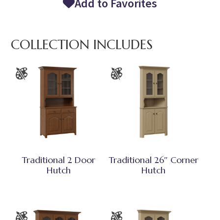
Add to Favorites
COLLECTION INCLUDES
Traditional 2 Door
Traditional 26″ Corner
Hutch
Hutch