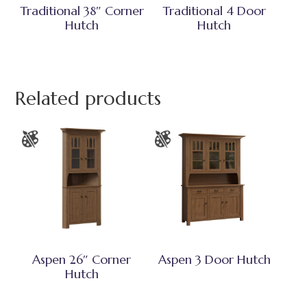
Traditional 38″ Corner
Traditional 4 Door
Hutch
Hutch
Related products
Aspen 26″ Corner
Aspen 3 Door Hutch
Hutch