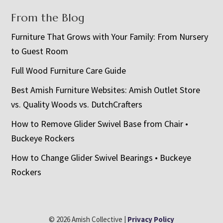
From the Blog
Furniture That Grows with Your Family: From Nursery
to Guest Room
Full Wood Furniture Care Guide
Best Amish Furniture Websites: Amish Outlet Store
vs. Quality Woods vs. DutchCrafters
How to Remove Glider Swivel Base from Chair •
Buckeye Rockers
How to Change Glider Swivel Bearings • Buckeye
Rockers
© 2026 Amish Collective |
Privacy Policy