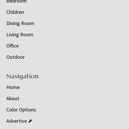
Bedroom
Children
Dining Room
Living Room
Office
Outdoor
Navigation
Home
About
Color Options
Advertise ⬈