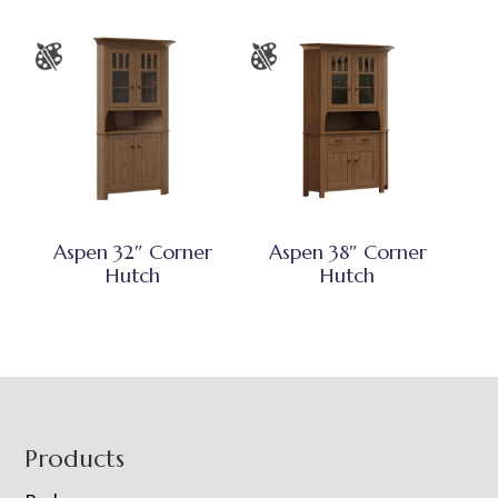
Aspen 32″ Corner
Aspen 38″ Corner
Hutch
Hutch
Footer
Products