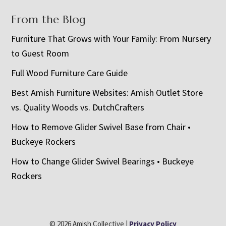
From the Blog
Furniture That Grows with Your Family: From Nursery
to Guest Room
Full Wood Furniture Care Guide
Best Amish Furniture Websites: Amish Outlet Store
vs. Quality Woods vs. DutchCrafters
How to Remove Glider Swivel Base from Chair •
Buckeye Rockers
How to Change Glider Swivel Bearings • Buckeye
Rockers
© 2026 Amish Collective |
Privacy Policy