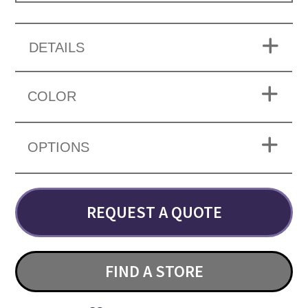
DETAILS
COLOR
OPTIONS
REQUEST A QUOTE
FIND A STORE