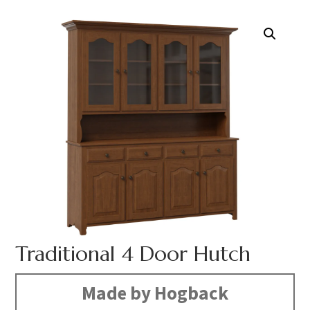
Traditional 4 Door Hutch
Made by Hogback