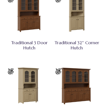
Traditional 3 Door
Traditional 32″ Corner
Hutch
Hutch