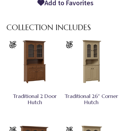
Add to Favorites
COLLECTION INCLUDES
Traditional 2 Door
Traditional 26″ Corner
Hutch
Hutch