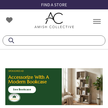
Skip
Skip
Skip
FIND A STORE
to
to
to
primary
main
footer
Amish
Amish
navigation
content
Collective
Furniture
SPONSORED AD
Accessorize With A
Modern Bookcase
See Bookcase