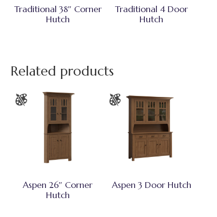
Traditional 38″ Corner
Traditional 4 Door
Hutch
Hutch
Related products
Aspen 26″ Corner
Aspen 3 Door Hutch
Hutch