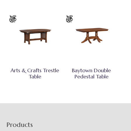
Arts & Crafts Trestle
Baytown Double
Table
Pedestal Table
Footer
Products