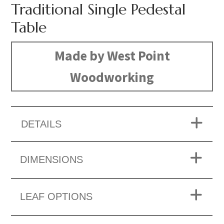
Traditional Single Pedestal
Table
Made by West Point
Woodworking
DETAILS
DIMENSIONS
LEAF OPTIONS