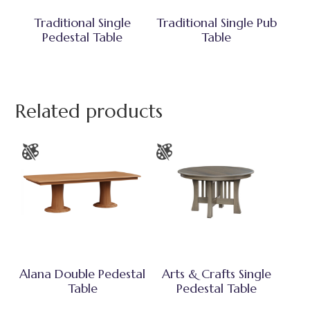
Traditional Single
Traditional Single Pub
Pedestal Table
Table
Related products
Alana Double Pedestal
Arts & Crafts Single
Table
Pedestal Table