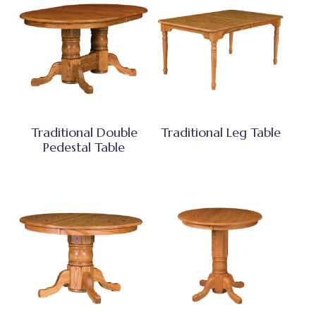
Traditional Double
Traditional Leg Table
Pedestal Table