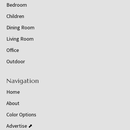
Bedroom
Children
Dining Room
Living Room
Office
Outdoor
Navigation
Home
About
Color Options
Advertise ⬈