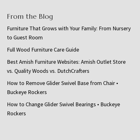
From the Blog
Furniture That Grows with Your Family: From Nursery
to Guest Room
Full Wood Furniture Care Guide
Best Amish Furniture Websites: Amish Outlet Store
vs. Quality Woods vs. DutchCrafters
How to Remove Glider Swivel Base from Chair •
Buckeye Rockers
How to Change Glider Swivel Bearings • Buckeye
Rockers