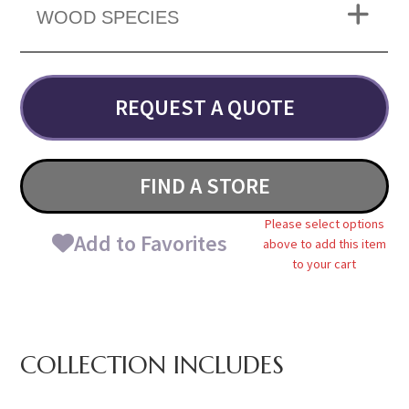
WOOD SPECIES
REQUEST A QUOTE
FIND A STORE
Please select options
Add to Favorites
above to add this item
to your cart
COLLECTION INCLUDES