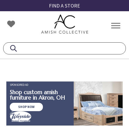
Skip
Skip
Skip
FIND A STORE
to
to
to
primary
main
footer
Amish
Amish
navigation
content
Collective
Furniture
SPONSORED AD
Shop custom amish
furniture in Akron, OH
SHOP NOW