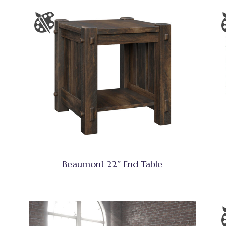
Beaumont 22″ End Table