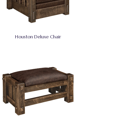
Houston Deluxe Chair