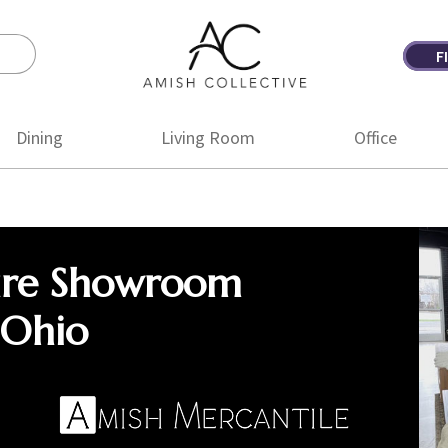
F
Amish
Amish
Collective
Furniture
Dining
Living Room
Office
ure Showroom
 Ohio