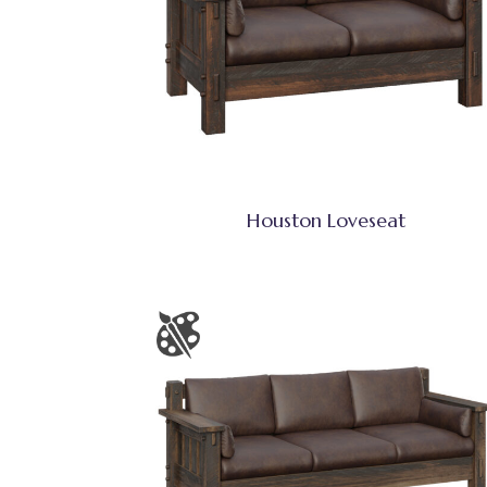
Houston Loveseat