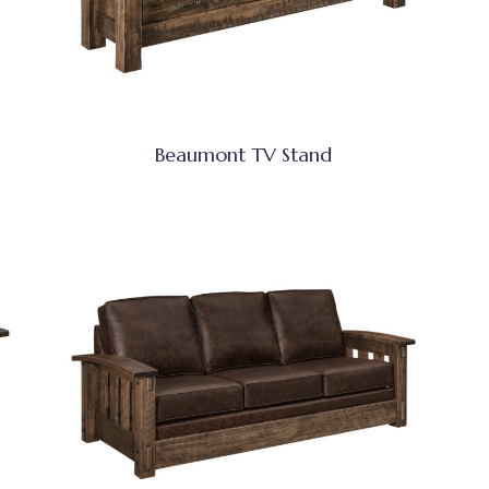
Beaumont TV Stand