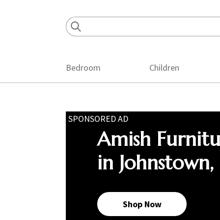
Skip
Skip
Skip
to
to
to
primary
main
footer
navigation
content
Bedroom
Children
SPONSORED AD
Amish Furnit
in Johnstown,
Shop Now