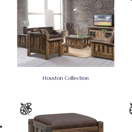
Houston Collection