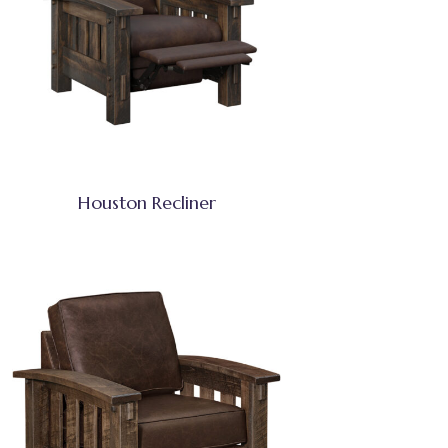
Houston Recliner