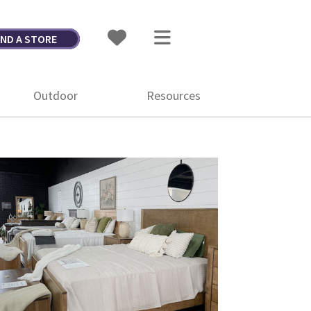
IND A STORE
Outdoor
Resources