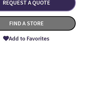
REQUEST A QUOTE
FIND A STORE
Add to Favorites