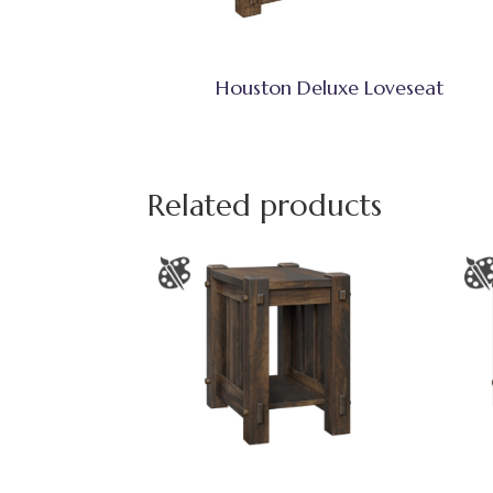
Houston Deluxe Loveseat
Related products