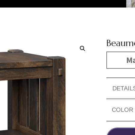
Beaumo
Ma
DETAIL
COLOR