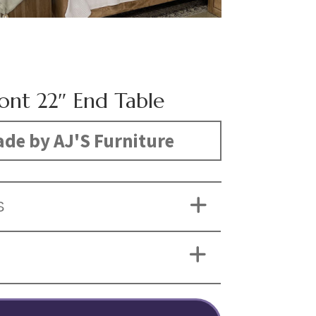
nt 22″ End Table
de by AJ'S Furniture
S