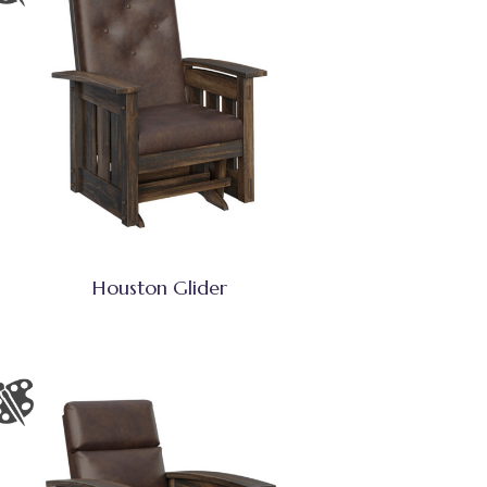
Houston Glider