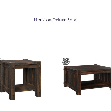
Houston Deluxe Sofa