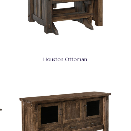
Houston Ottoman