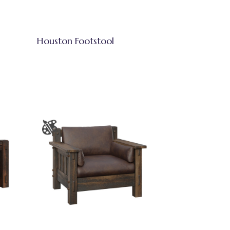
Houston Footstool