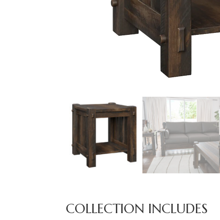
COLLECTION INCLUDES