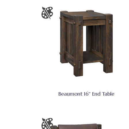
Beaumont 16″ End Table