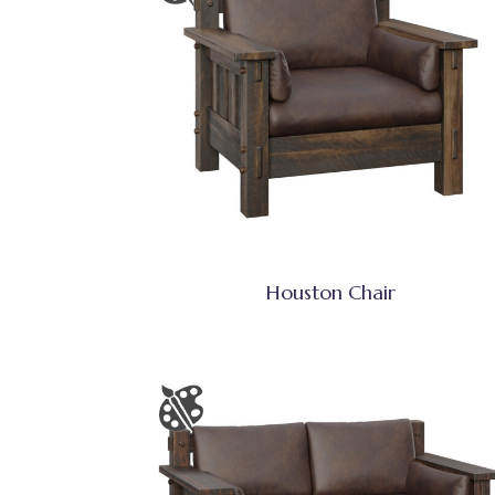
Houston Chair