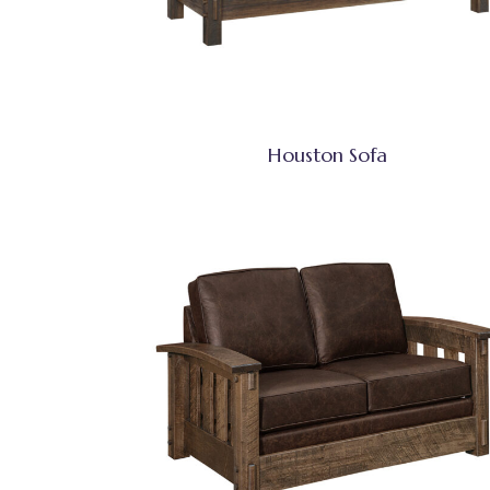
Houston Sofa