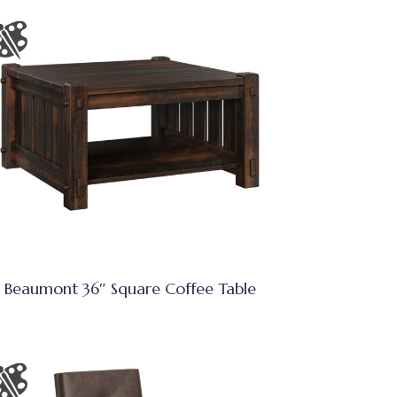
Beaumont 36″ Square Coffee Table