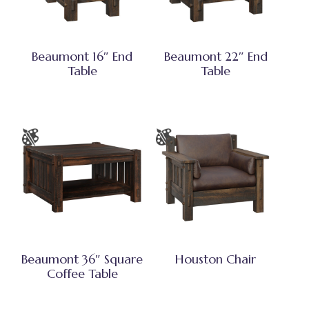
Beaumont 16″ End
Beaumont 22″ End
Table
Table
Beaumont 36″ Square
Houston Chair
Coffee Table