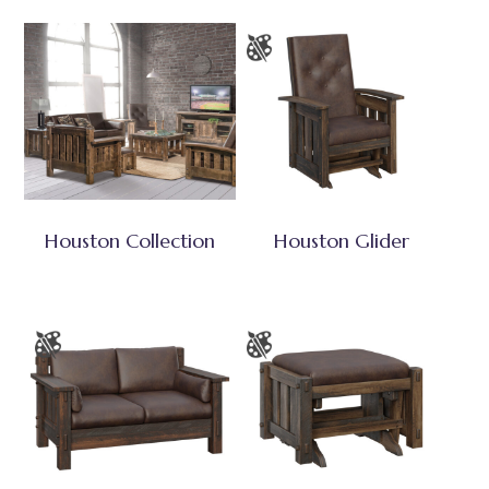
Houston Collection
Houston Glider