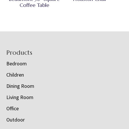
Coffee Table
Footer
Products
Bedroom
Children
Dining Room
Living Room
Office
Outdoor