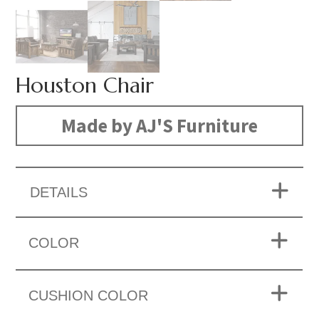
Houston Chair
Made by AJ'S Furniture
DETAILS
COLOR
CUSHION COLOR