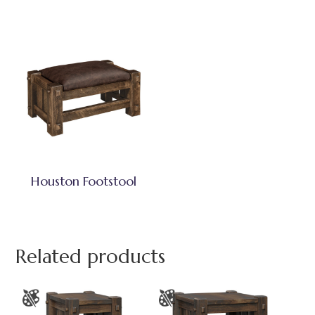
Houston Footstool
Related products