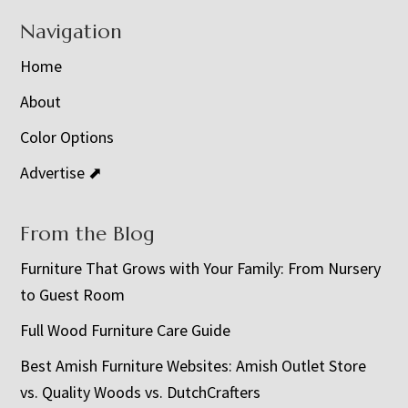
Navigation
Home
About
Color Options
Advertise ⬈
From the Blog
Furniture That Grows with Your Family: From Nursery
to Guest Room
Full Wood Furniture Care Guide
Best Amish Furniture Websites: Amish Outlet Store
vs. Quality Woods vs. DutchCrafters