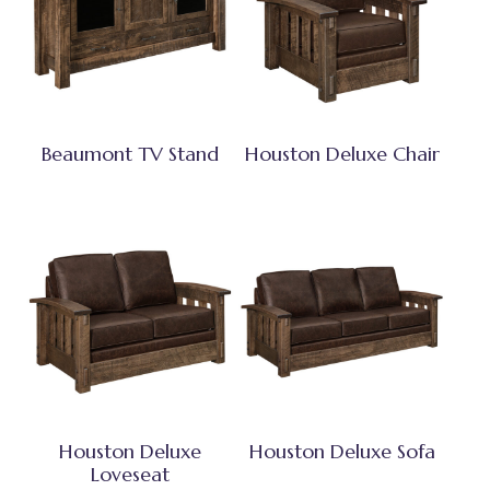
Beaumont TV Stand
Houston Deluxe Chair
Houston Deluxe
Houston Deluxe Sofa
Loveseat