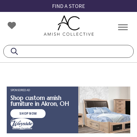
Skip
Skip
Skip
FIND A STORE
to
to
to
primary
main
footer
Amish
Amish
navigation
content
Collective
Furniture
SPONSORED AD
Shop custom amish
furniture in Akron, OH
SHOP NOW