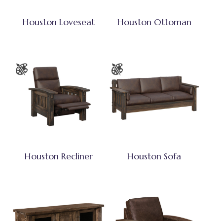
Houston Loveseat
Houston Ottoman
Houston Recliner
Houston Sofa