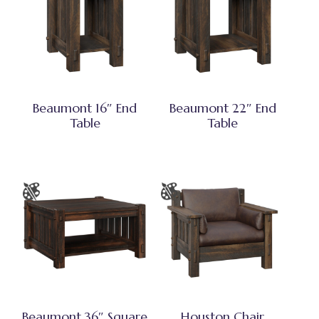
Beaumont 16″ End
Beaumont 22″ End
Table
Table
Beaumont 36″ Square
Houston Chair