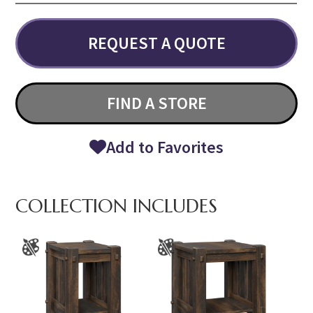
REQUEST A QUOTE
FIND A STORE
Add to Favorites
COLLECTION INCLUDES