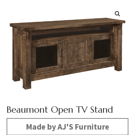
Beaumont Open TV Stand
Made by AJ'S Furniture