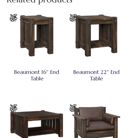
Beaumont 16″ End
Beaumont 22″ End
Table
Table