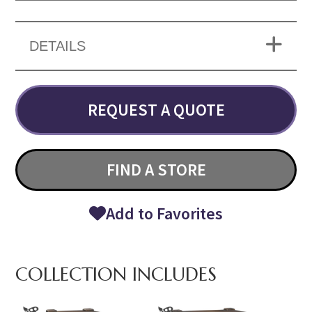
DETAILS
REQUEST A QUOTE
FIND A STORE
Add to Favorites
COLLECTION INCLUDES