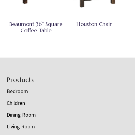
Beaumont 36″ Square
Houston Chair
Coffee Table
Footer
Products
Bedroom
Children
Dining Room
Living Room