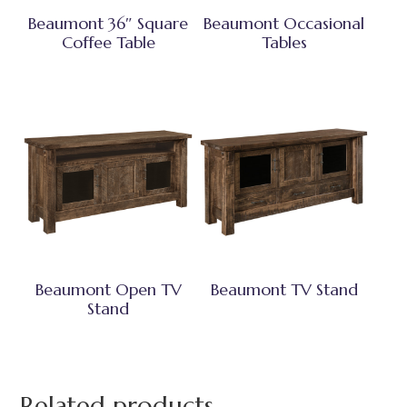
Beaumont 36″ Square
Beaumont Occasional
Coffee Table
Tables
Beaumont Open TV
Beaumont TV Stand
Stand
Related products