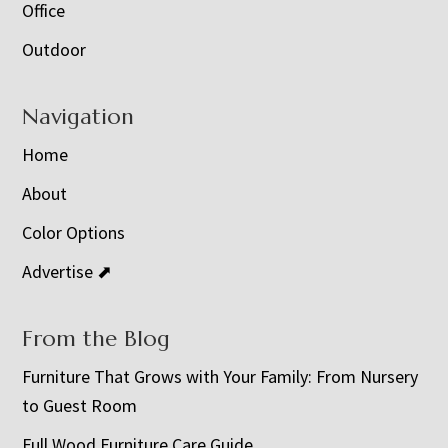
Office
Outdoor
Navigation
Home
About
Color Options
Advertise ⬈
From the Blog
Furniture That Grows with Your Family: From Nursery
to Guest Room
Full Wood Furniture Care Guide