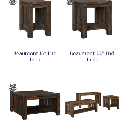
Beaumont 16″ End
Beaumont 22″ End
Table
Table