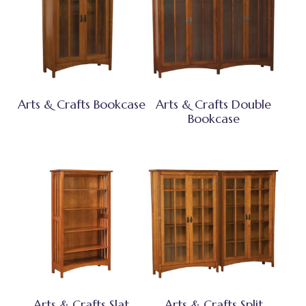
Arts & Crafts Bookcase
Arts & Crafts Double
Bookcase
Arts & Crafts Slat
Arts & Crafts Split