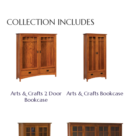
COLLECTION INCLUDES
Arts & Crafts 2 Door
Arts & Crafts Bookcase
Bookcase