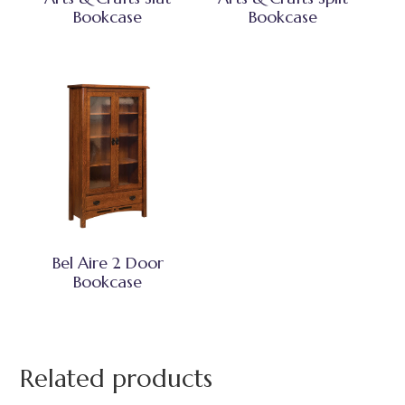
Bookcase
Bookcase
Bel Aire 2 Door
Bookcase
Related products