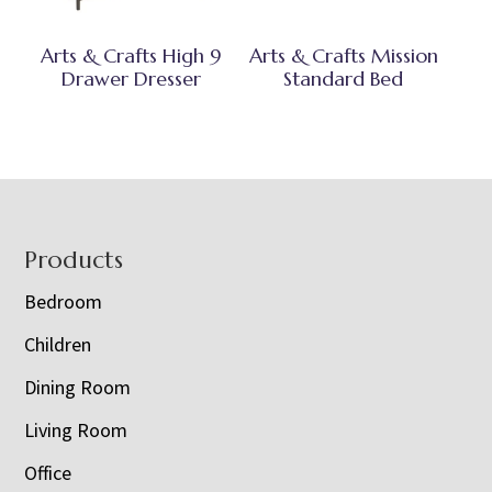
Arts & Crafts High 9
Arts & Crafts Mission
Drawer Dresser
Standard Bed
Footer
Products
Bedroom
Children
Dining Room
Living Room
Office