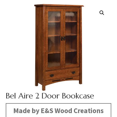
Bel Aire 2 Door Bookcase
Made by E&S Wood Creations