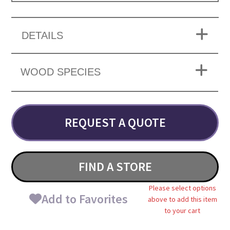
DETAILS
WOOD SPECIES
REQUEST A QUOTE
FIND A STORE
Please select options
Add to Favorites
above to add this item
to your cart