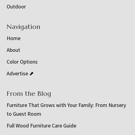
Outdoor
Navigation
Home
About
Color Options
Advertise ⬈
From the Blog
Furniture That Grows with Your Family: From Nursery
to Guest Room
Full Wood Furniture Care Guide