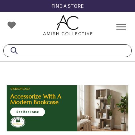
Skip
Skip
Skip
FIND A STORE
to
to
to
primary
main
footer
Amish
Amish
navigation
content
Collective
Furniture
SPONSORED AD
Accessorize With A
Modern Bookcase
See Bookcase