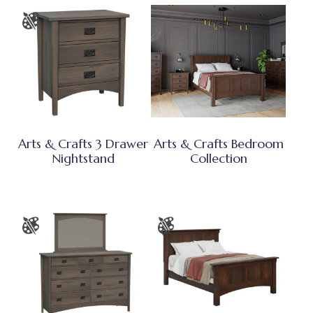
Arts & Crafts 3 Drawer
Arts & Crafts Bedroom
Nightstand
Collection