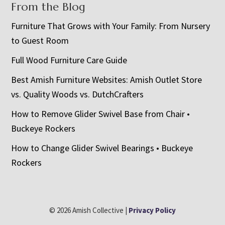
From the Blog
Furniture That Grows with Your Family: From Nursery
to Guest Room
Full Wood Furniture Care Guide
Best Amish Furniture Websites: Amish Outlet Store
vs. Quality Woods vs. DutchCrafters
How to Remove Glider Swivel Base from Chair •
Buckeye Rockers
How to Change Glider Swivel Bearings • Buckeye
Rockers
© 2026 Amish Collective |
Privacy Policy