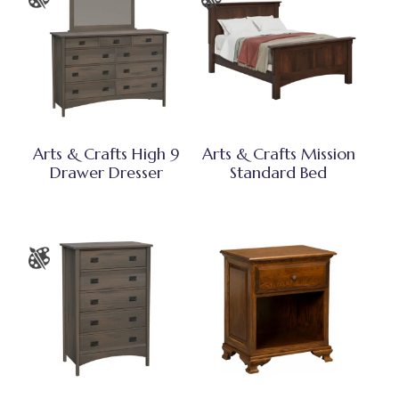
Arts & Crafts High 9
Arts & Crafts Mission
Drawer Dresser
Standard Bed