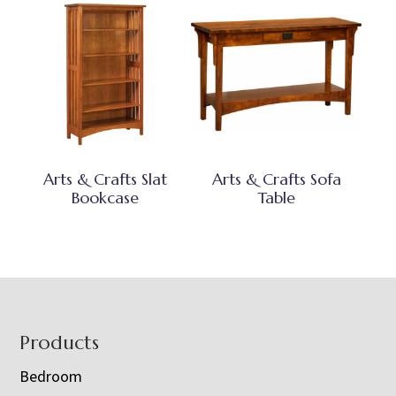
Arts & Crafts Slat
Arts & Crafts Sofa
Bookcase
Table
Footer
Products
Bedroom