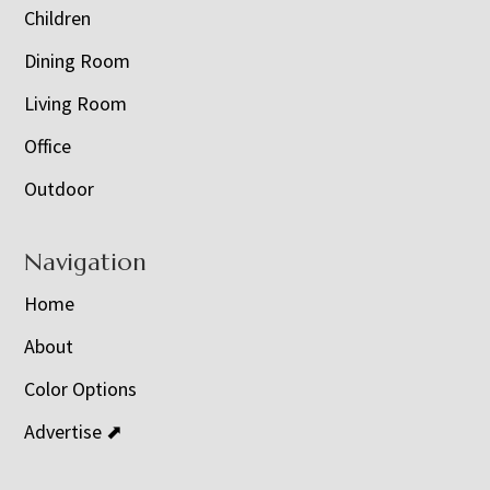
Children
Dining Room
Living Room
Office
Outdoor
Navigation
Home
About
Color Options
Advertise ⬈