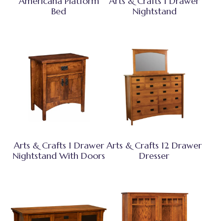
Americana Platform
Arts & Crafts 1 Drawer
Bed
Nightstand
Arts & Crafts 1 Drawer
Arts & Crafts 12 Drawer
Nightstand With Doors
Dresser