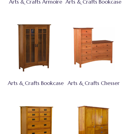
Arts & Crafts Armoire
Arts & Crafts Bookcase
Arts & Crafts Bookcase
Arts & Crafts Chesser