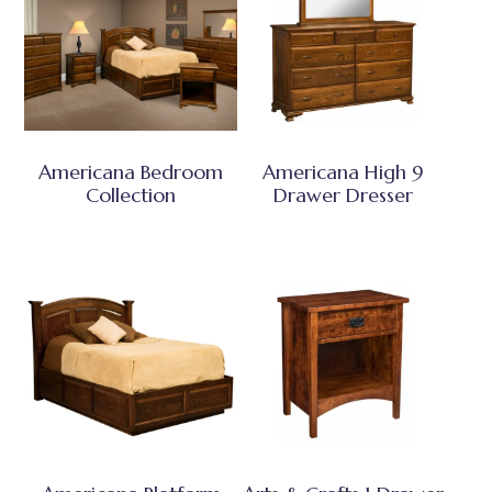
Americana Bedroom
Americana High 9
Collection
Drawer Dresser