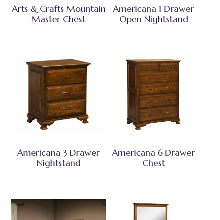
Arts & Crafts Mountain
Americana 1 Drawer
Master Chest
Open Nightstand
Americana 3 Drawer
Americana 6 Drawer
Nightstand
Chest