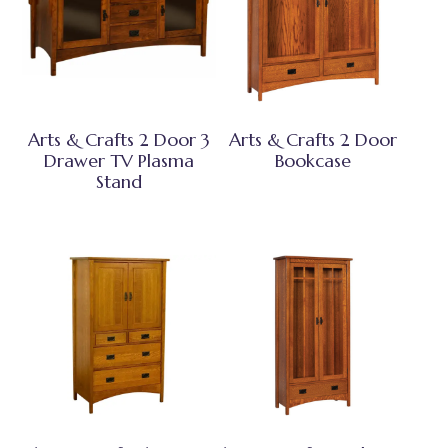
Arts & Crafts 2 Door 3
Arts & Crafts 2 Door
Drawer TV Plasma
Bookcase
Stand