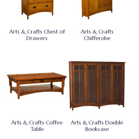
Arts & Crafts Chest of
Arts & Crafts
Drawers
Chifferobe
Arts & Crafts Coffee
Arts & Crafts Double
Table
Bookcase