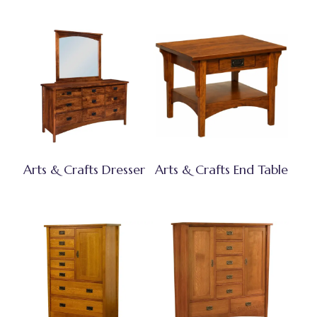
Arts & Crafts Dresser
Arts & Crafts End Table