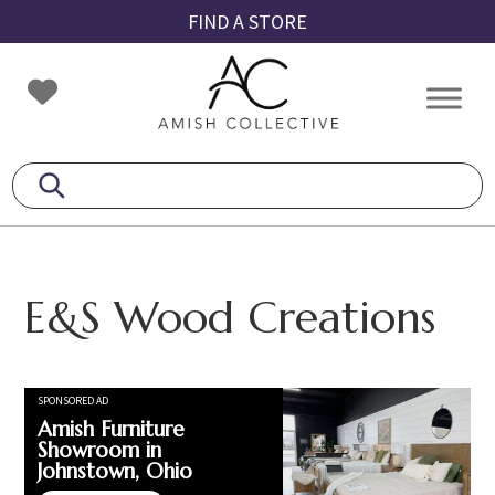
Skip
Skip
Skip
FIND A STORE
to
to
to
primary
main
footer
Amish
Amish
navigation
content
Collective
Furniture
E&S Wood Creations
SPONSORED AD
Amish Furniture
Showroom in
Johnstown, Ohio