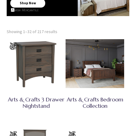
Shop Now
Showing 1–32 of 217 results
Arts & Crafts 3 Drawer
Arts & Crafts Bedroom
Nightstand
Collection