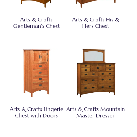
Arts & Crafts
Arts & Crafts His &
Gentleman’s Chest
Hers Chest
Arts & Crafts Lingerie
Arts & Crafts Mountain
Chest with Doors
Master Dresser