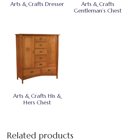
Arts & Crafts Dresser
Arts & Crafts
Gentleman’s Chest
Arts & Crafts His &
Hers Chest
Related products