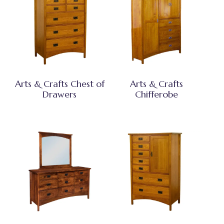
Arts & Crafts Chest of
Arts & Crafts
Drawers
Chifferobe