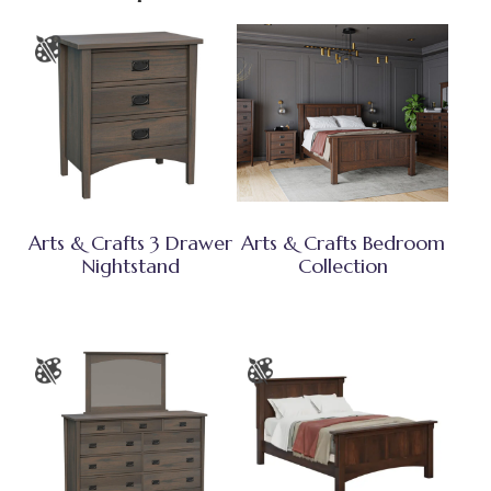
Arts & Crafts 3 Drawer
Arts & Crafts Bedroom
Nightstand
Collection