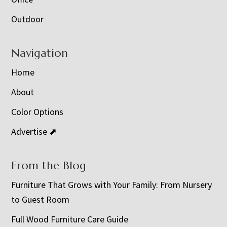
Outdoor
Navigation
Home
About
Color Options
Advertise ⬈
From the Blog
Furniture That Grows with Your Family: From Nursery
to Guest Room
Full Wood Furniture Care Guide