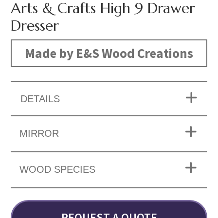
Arts & Crafts High 9 Drawer
Dresser
Made by E&S Wood Creations
DETAILS
MIRROR
WOOD SPECIES
REQUEST A QUOTE