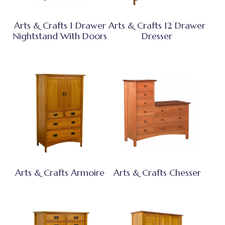
Arts & Crafts 1 Drawer
Arts & Crafts 12 Drawer
Nightstand With Doors
Dresser
Arts & Crafts Armoire
Arts & Crafts Chesser