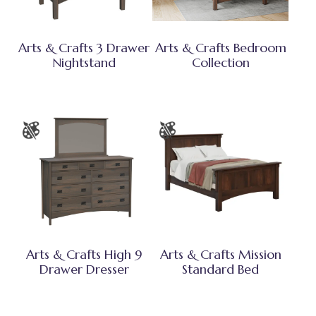
Arts & Crafts 3 Drawer
Arts & Crafts Bedroom
Nightstand
Collection
Arts & Crafts High 9
Arts & Crafts Mission
Drawer Dresser
Standard Bed