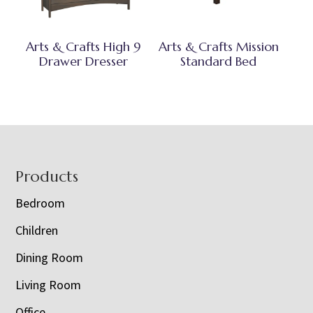
Arts & Crafts High 9
Arts & Crafts Mission
Drawer Dresser
Standard Bed
Footer
Products
Bedroom
Children
Dining Room
Living Room
Office