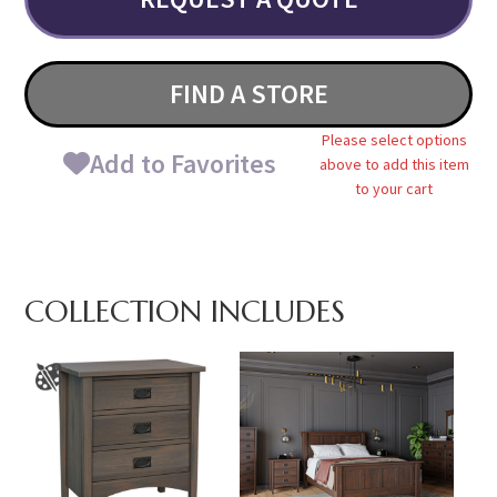
FIND A STORE
Please select options
Add to Favorites
above to add this item
to your cart
COLLECTION INCLUDES