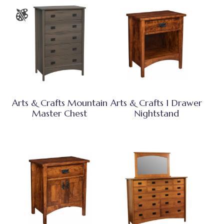
Arts & Crafts Mountain
Arts & Crafts 1 Drawer
Master Chest
Nightstand