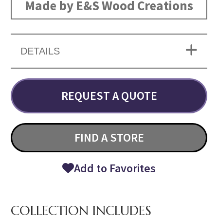
Made by E&S Wood Creations
DETAILS
REQUEST A QUOTE
FIND A STORE
Add to Favorites
COLLECTION INCLUDES