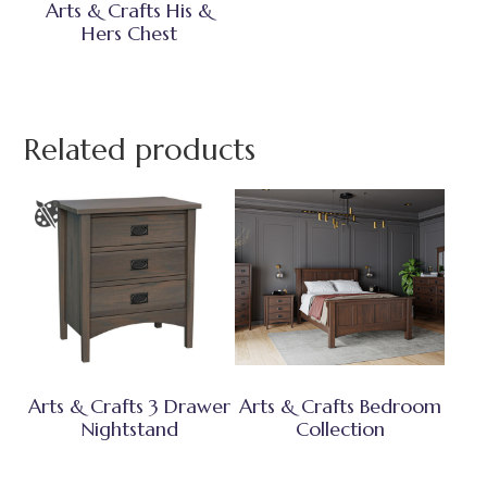
Arts & Crafts His &
Hers Chest
Related products
Arts & Crafts 3 Drawer
Arts & Crafts Bedroom
Nightstand
Collection