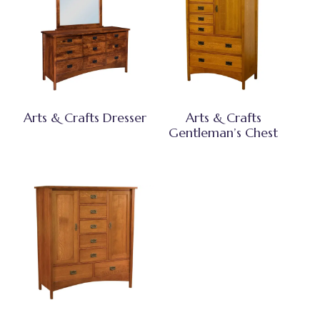
Arts & Crafts Dresser
Arts & Crafts
Gentleman’s Chest