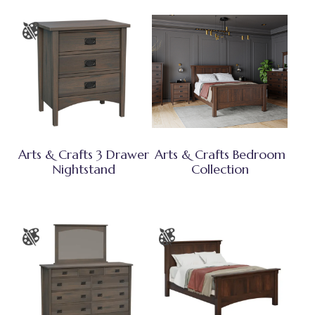
Arts & Crafts 3 Drawer
Arts & Crafts Bedroom
Nightstand
Collection