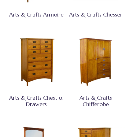
Arts & Crafts Armoire
Arts & Crafts Chesser
Arts & Crafts Chest of
Arts & Crafts
Drawers
Chifferobe