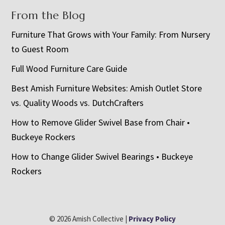
From the Blog
Furniture That Grows with Your Family: From Nursery
to Guest Room
Full Wood Furniture Care Guide
Best Amish Furniture Websites: Amish Outlet Store
vs. Quality Woods vs. DutchCrafters
How to Remove Glider Swivel Base from Chair •
Buckeye Rockers
How to Change Glider Swivel Bearings • Buckeye
Rockers
© 2026 Amish Collective |
Privacy Policy