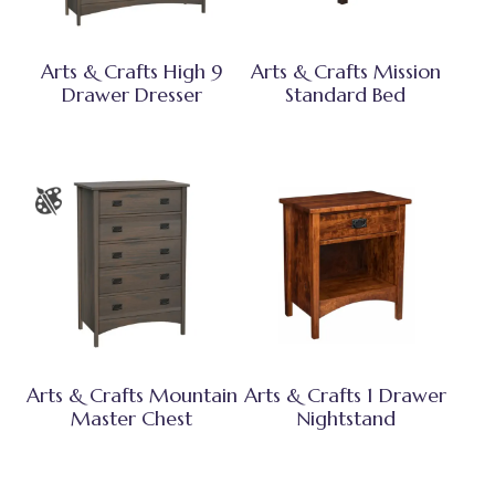
Arts & Crafts High 9
Arts & Crafts Mission
Drawer Dresser
Standard Bed
Arts & Crafts Mountain
Arts & Crafts 1 Drawer
Master Chest
Nightstand