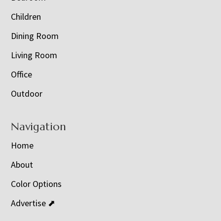
Children
Dining Room
Living Room
Office
Outdoor
Navigation
Home
About
Color Options
Advertise ⬈