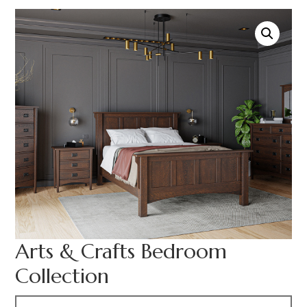
Arts & Crafts Bedroom
Collection