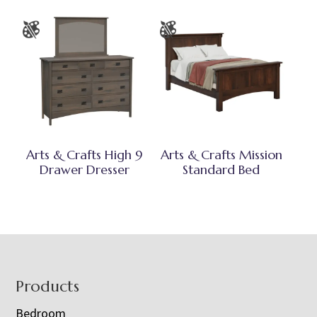
Arts & Crafts High 9
Arts & Crafts Mission
Drawer Dresser
Standard Bed
Footer
Products
Bedroom