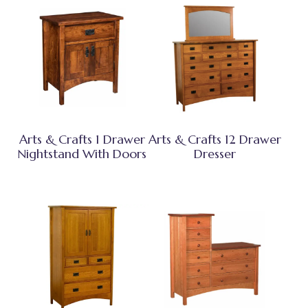
Arts & Crafts 1 Drawer
Arts & Crafts 12 Drawer
Nightstand With Doors
Dresser