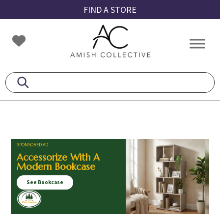
Skip
Skip
Skip
FIND A STORE
to
to
to
primary
main
footer
Amish
Amish
navigation
content
Collective
Furniture
SPONSORED AD
Accessorize With A
Modern Bookcase
See Bookcase