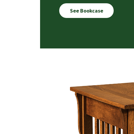
See Bookcase