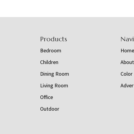
Footer
Products
Nav
Bedroom
Hom
Children
Abou
Dining Room
Color
Living Room
Adver
Office
Outdoor