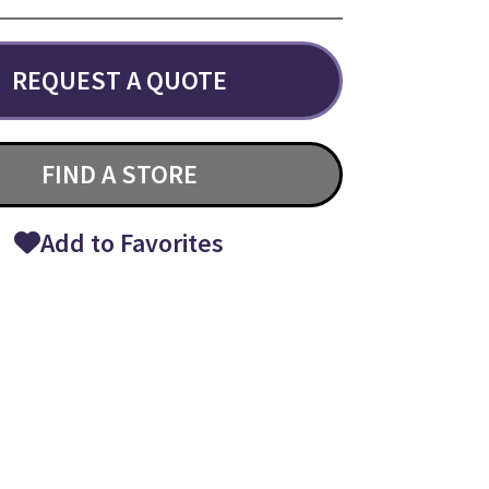
REQUEST A QUOTE
FIND A STORE
Add to Favorites