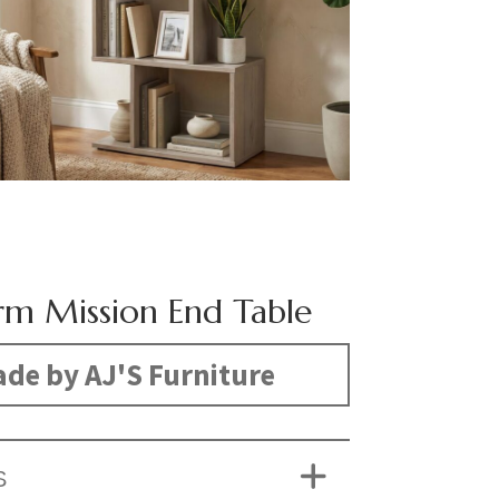
m Mission End Table
de by AJ'S Furniture
S