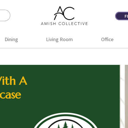
F
Amish
Amish
Collective
Furniture
Dining
Living Room
Office
ith A
case