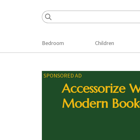
Skip
Skip
Skip
to
to
to
primary
main
footer
navigation
content
Bedroom
Children
SPONSORED AD
Accessorize W
Modern Book