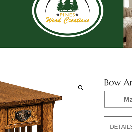
Bow Ar
Ma
DETAIL