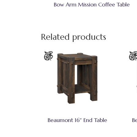
Bow Arm Mission Coffee Table
Related products
Beaumont 16″ End Table
B