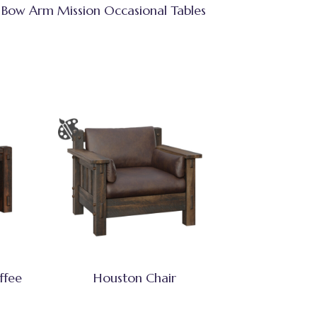
Bow Arm Mission Occasional Tables
ffee
Houston Chair