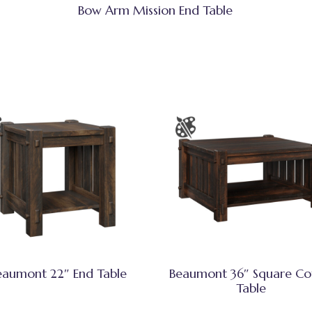
Bow Arm Mission End Table
eaumont 22″ End Table
Beaumont 36″ Square Co
Table