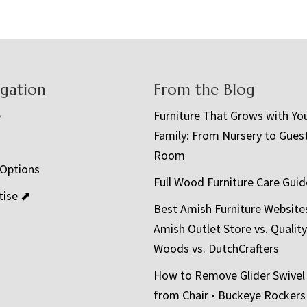
igation
From the Blog
e
Furniture That Grows with Yo
Family: From Nursery to Gues
t
Room
 Options
Full Wood Furniture Care Guid
tise ⬈
Best Amish Furniture Website
Amish Outlet Store vs. Quality
Woods vs. DutchCrafters
How to Remove Glider Swivel
from Chair • Buckeye Rockers