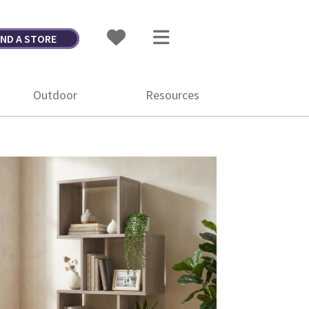
IND A STORE
Outdoor
Resources