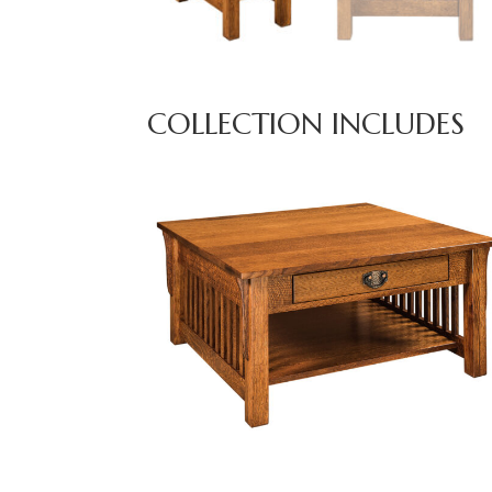
COLLECTION INCLUDES