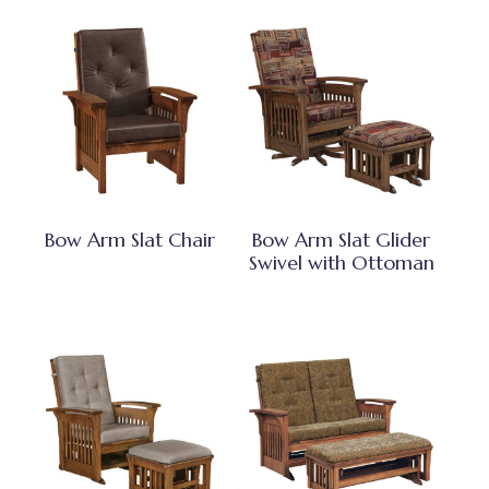
Bow Arm Slat Chair
Bow Arm Slat Glider
Swivel with Ottoman