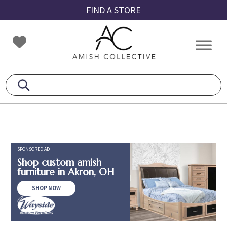
Skip
Skip
Skip
FIND A STORE
to
to
to
primary
main
footer
Amish
Amish
navigation
content
Collective
Furniture
SPONSORED AD
Shop custom amish
furniture in Akron, OH
SHOP NOW