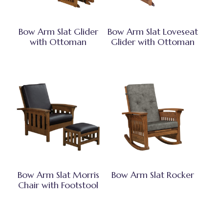
Bow Arm Slat Glider
Bow Arm Slat Loveseat
with Ottoman
Glider with Ottoman
Bow Arm Slat Morris
Bow Arm Slat Rocker
Chair with Footstool