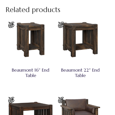
Related products
Beaumont 16″ End
Beaumont 22″ End
Table
Table