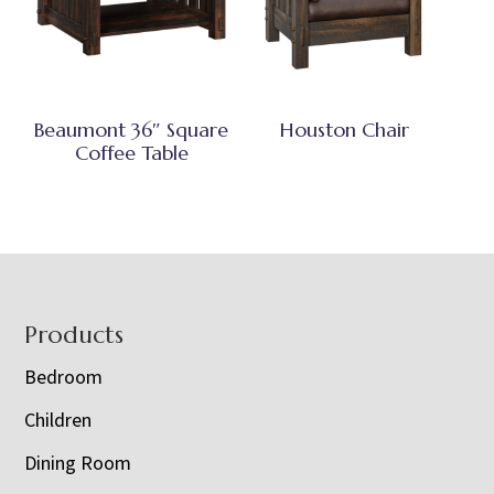
Beaumont 36″ Square
Houston Chair
Coffee Table
Footer
Products
Bedroom
Children
Dining Room