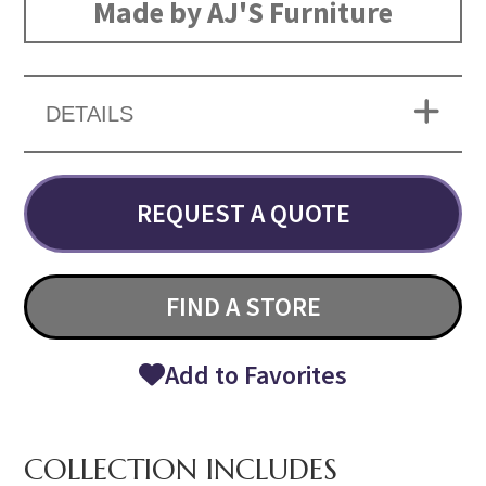
Made by AJ'S Furniture
DETAILS
REQUEST A QUOTE
FIND A STORE
Add to Favorites
COLLECTION INCLUDES