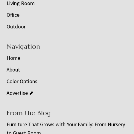
Living Room
Office
Outdoor
Navigation
Home
About
Color Options
Advertise ⬈
From the Blog
Furniture That Grows with Your Family: From Nursery
to Guest Room