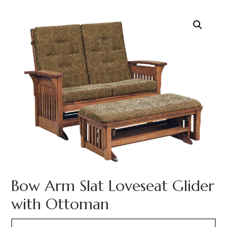
Bow Arm Slat Loveseat Glider
with Ottoman