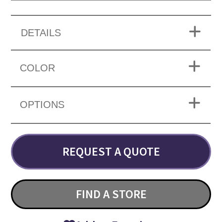
DETAILS
COLOR
OPTIONS
REQUEST A QUOTE
FIND A STORE