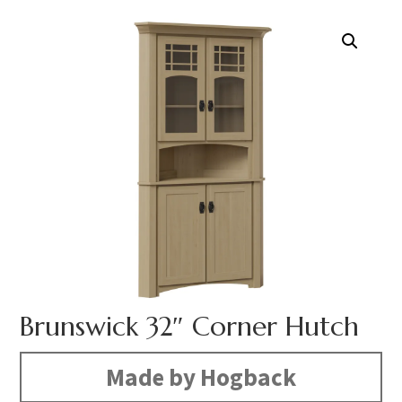
Brunswick 32″ Corner Hutch
Made by Hogback