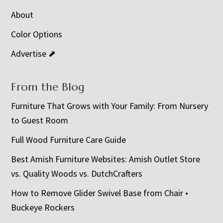
About
Color Options
Advertise ⬈
From the Blog
Furniture That Grows with Your Family: From Nursery
to Guest Room
Full Wood Furniture Care Guide
Best Amish Furniture Websites: Amish Outlet Store
vs. Quality Woods vs. DutchCrafters
How to Remove Glider Swivel Base from Chair •
Buckeye Rockers