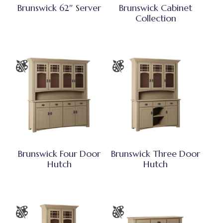
Brunswick 62″ Server
Brunswick Cabinet
Collection
Brunswick Four Door
Brunswick Three Door
Hutch
Hutch