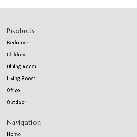
Footer
Products
Bedroom
Children
Dining Room
Living Room
Office
Outdoor
Navigation
Home