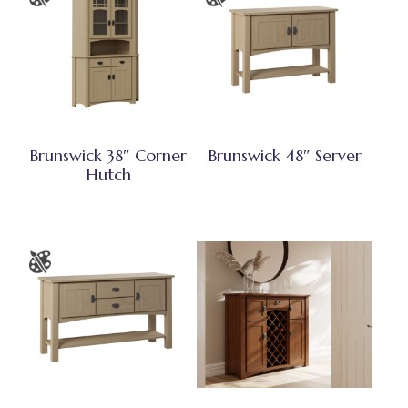
Brunswick 38″ Corner
Brunswick 48″ Server
Hutch