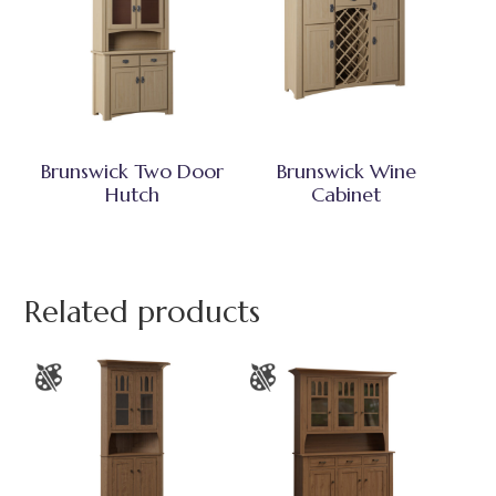
Brunswick Two Door
Brunswick Wine
Hutch
Cabinet
Related products