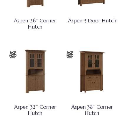
Aspen 26″ Corner
Aspen 3 Door Hutch
Hutch
Aspen 32″ Corner
Aspen 38″ Corner
Hutch
Hutch