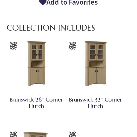
Add to Favorites
COLLECTION INCLUDES
Brunswick 26″ Corner
Brunswick 32″ Corner
Hutch
Hutch