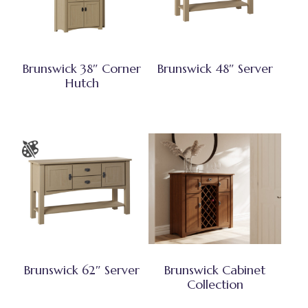
Brunswick 38″ Corner
Brunswick 48″ Server
Hutch
Brunswick 62″ Server
Brunswick Cabinet
Collection