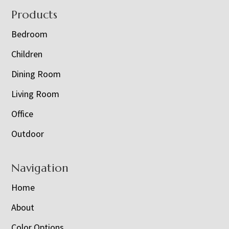
Footer
Products
Bedroom
Children
Dining Room
Living Room
Office
Outdoor
Navigation
Home
About
Color Options