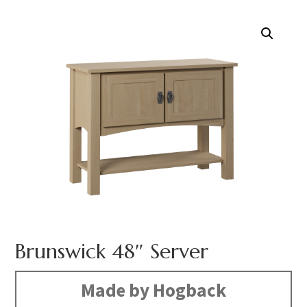
Brunswick 48″ Server
Made by Hogback