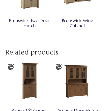
Brunswick Two Door
Brunswick Wine
Hutch
Cabinet
Related products
Aspen 26″ Corner
Aspen 3 Door Hutch