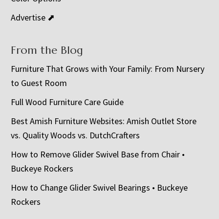
Advertise ⬈
From the Blog
Furniture That Grows with Your Family: From Nursery
to Guest Room
Full Wood Furniture Care Guide
Best Amish Furniture Websites: Amish Outlet Store
vs. Quality Woods vs. DutchCrafters
How to Remove Glider Swivel Base from Chair •
Buckeye Rockers
How to Change Glider Swivel Bearings • Buckeye
Rockers