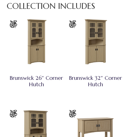
COLLECTION INCLUDES
Brunswick 26″ Corner
Brunswick 32″ Corner
Hutch
Hutch