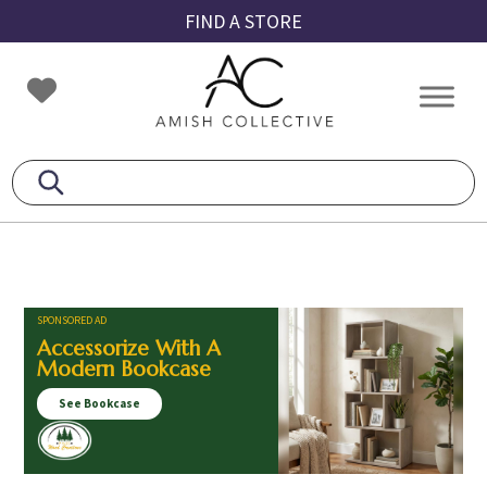
Skip
Skip
Skip
FIND A STORE
to
to
to
primary
main
footer
Amish
Amish
navigation
content
Collective
Furniture
SPONSORED AD
Accessorize With A
Modern Bookcase
See Bookcase