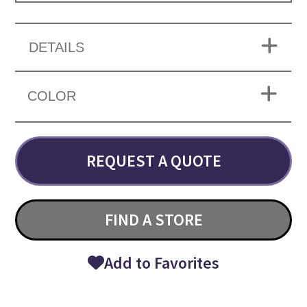
DETAILS
COLOR
REQUEST A QUOTE
FIND A STORE
Add to Favorites