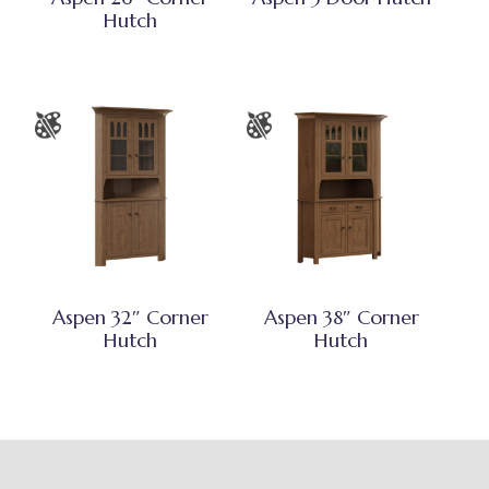
Hutch
Aspen 32″ Corner
Aspen 38″ Corner
Hutch
Hutch