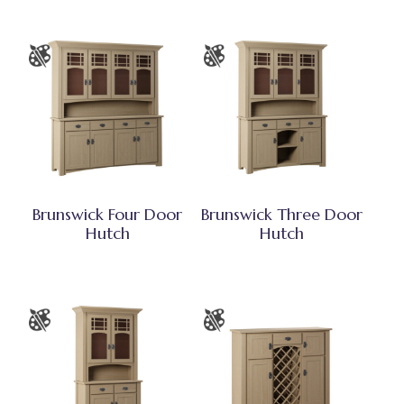
Brunswick Four Door
Brunswick Three Door
Hutch
Hutch