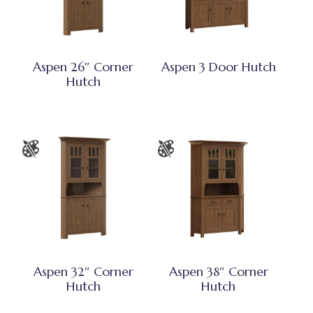
Aspen 26″ Corner
Aspen 3 Door Hutch
Hutch
Aspen 32″ Corner
Aspen 38″ Corner
Hutch
Hutch