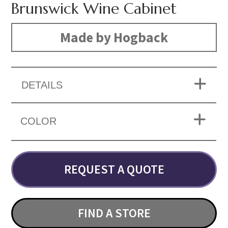
Brunswick Wine Cabinet
Made by Hogback
DETAILS
COLOR
REQUEST A QUOTE
FIND A STORE