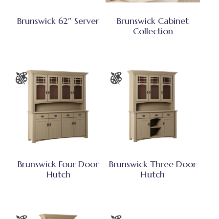
Brunswick 62″ Server
Brunswick Cabinet
Collection
Brunswick Four Door
Brunswick Three Door
Hutch
Hutch