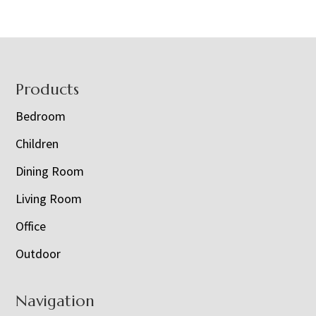
Footer
Products
Bedroom
Children
Dining Room
Living Room
Office
Outdoor
Navigation