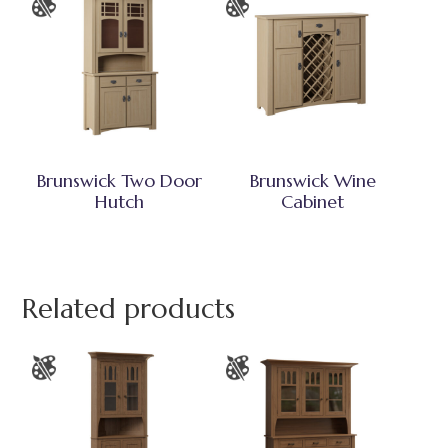
Brunswick Two Door
Brunswick Wine
Hutch
Cabinet
Related products