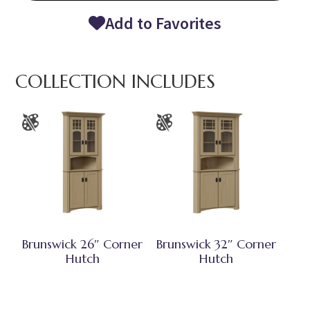
Add to Favorites
COLLECTION INCLUDES
Brunswick 26″ Corner
Brunswick 32″ Corner
Hutch
Hutch