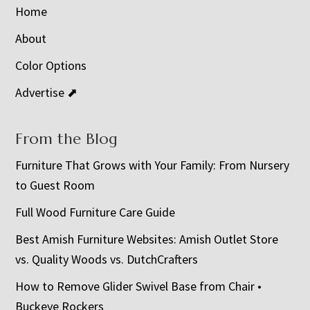
Home
About
Color Options
Advertise ⬈
From the Blog
Furniture That Grows with Your Family: From Nursery
to Guest Room
Full Wood Furniture Care Guide
Best Amish Furniture Websites: Amish Outlet Store
vs. Quality Woods vs. DutchCrafters
How to Remove Glider Swivel Base from Chair •
Buckeye Rockers