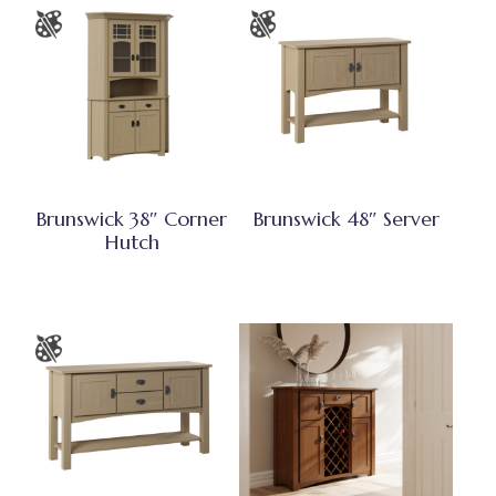
Brunswick 38″ Corner
Brunswick 48″ Server
Hutch