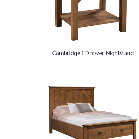
Cambridge 1 Drawer Nightstand