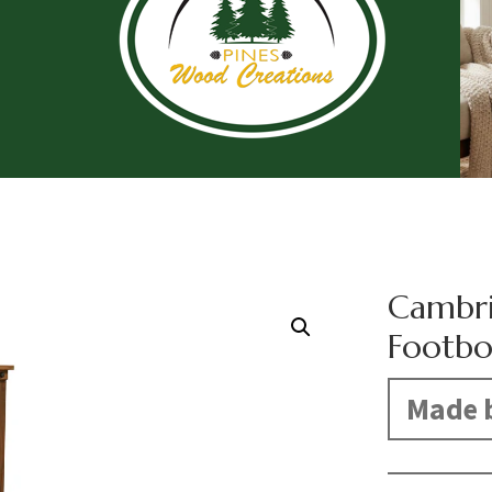
Cambri
Footbo
Made b