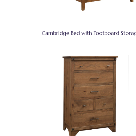
Cambridge Bed with Footboard Stora