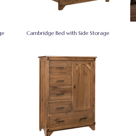
ge
Cambridge Bed with Side Storage