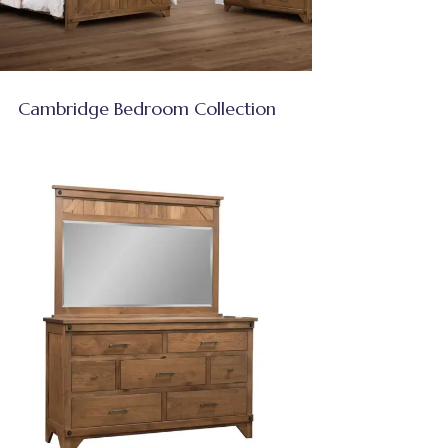
Cambridge Bedroom Collection