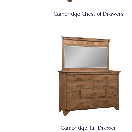
Cambridge Chest of Drawers
Cambridge Tall Dresser