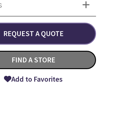
S
REQUEST A QUOTE
FIND A STORE
Add to Favorites