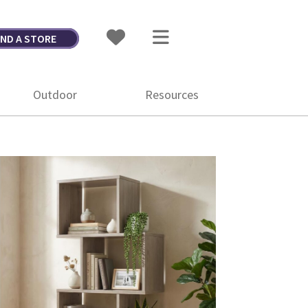
IND A STORE
Outdoor
Resources