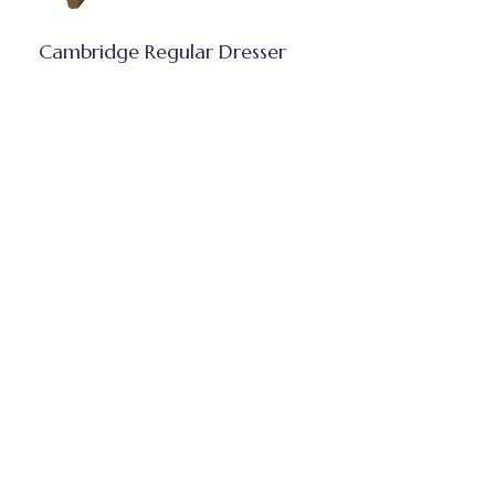
Cambridge Regular Dresser