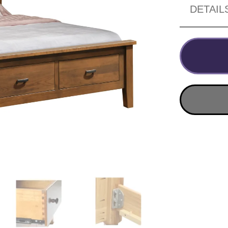
DETAIL