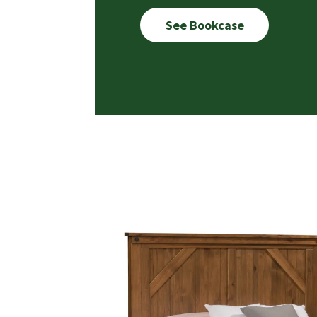
See Bookcase