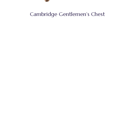
Cambridge Gentlemen’s Chest