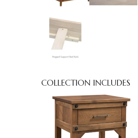
COLLECTION INCLUDES