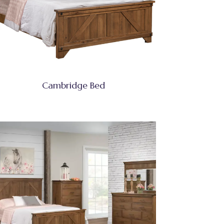
Cambridge Bed