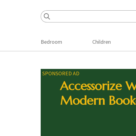
Skip
Skip
Skip
to
to
to
primary
main
footer
navigation
content
Bedroom
Children
SPONSORED AD
Accessorize W
Modern Book