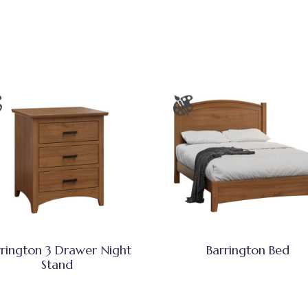
rrington 3 Drawer Night
Barrington Bed
Stand