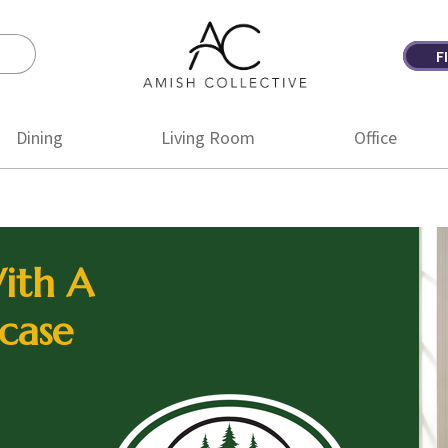
F
Amish
Amish
Collective
Furniture
Dining
Living Room
Office
ith A
case