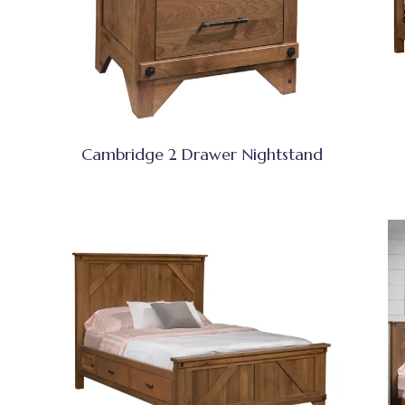
Cambridge 2 Drawer Nightstand