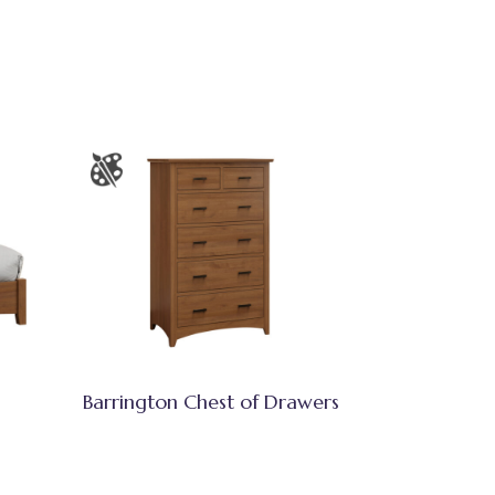
Barrington Chest of Drawers