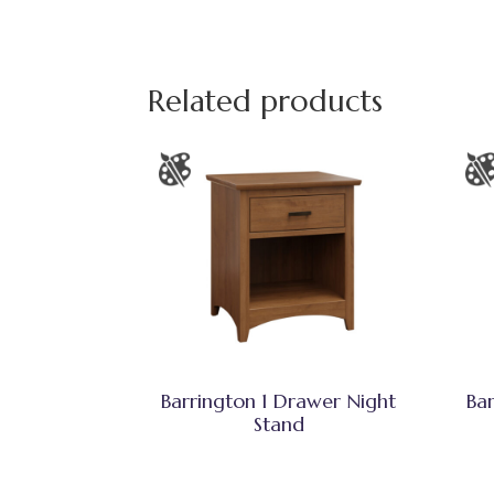
Related products
Barrington 1 Drawer Night
Ba
Stand