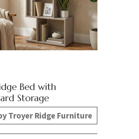
dge Bed with
ard Storage
y Troyer Ridge Furniture