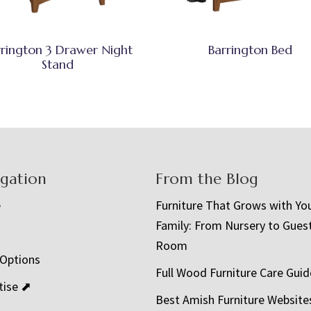
rrington 3 Drawer Night
Barrington Bed
Stand
igation
From the Blog
e
Furniture That Grows with Yo
Family: From Nursery to Gues
t
Room
 Options
Full Wood Furniture Care Guid
tise ⬈
Best Amish Furniture Website