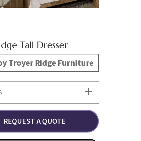
dge Tall Dresser
y Troyer Ridge Furniture
S
REQUEST A QUOTE