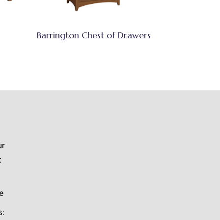
Barrington Chest of Drawers
ur
t
e
s: