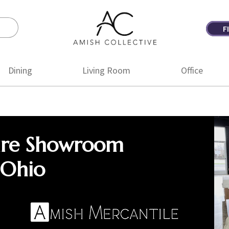
F
Amish
Amish
Collective
Furniture
Dining
Living Room
Office
ure Showroom
 Ohio