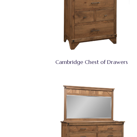
Cambridge Chest of Drawers