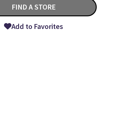
FIND A STORE
Add to Favorites