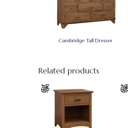
Cambridge Tall Dresser
Related products