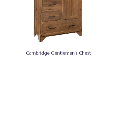
Cambridge Gentlemen’s Chest