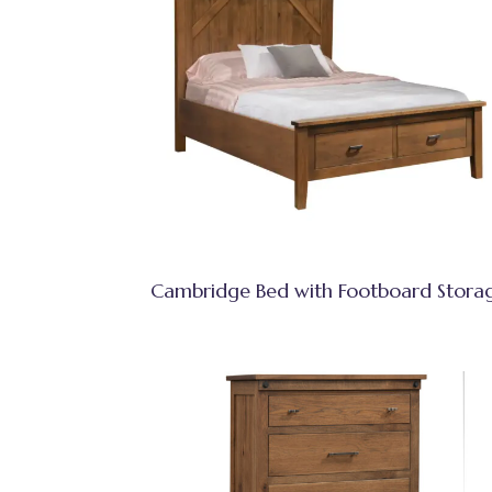
Cambridge Bed with Footboard Stora