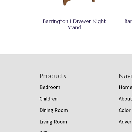
Barrington 1 Drawer Night
Ba
Stand
Footer
Products
Nav
Bedroom
Hom
Children
Abou
Dining Room
Color
Living Room
Adver