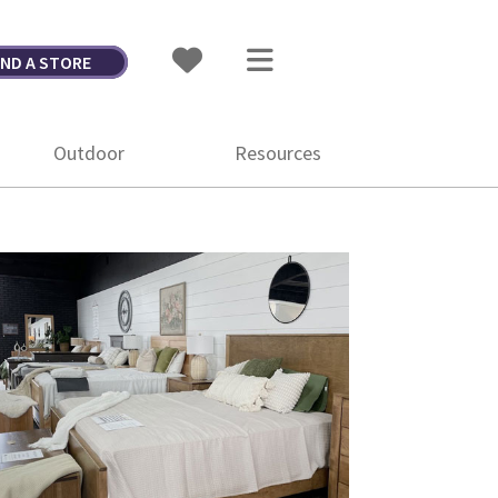
IND A STORE
Outdoor
Resources