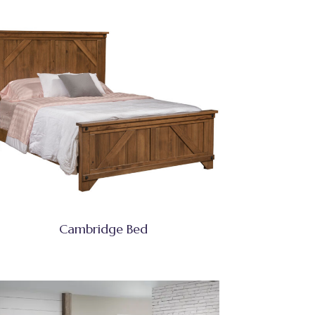
Cambridge Bed