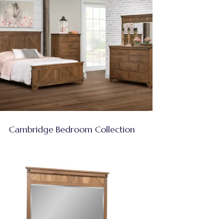
Cambridge Bedroom Collection