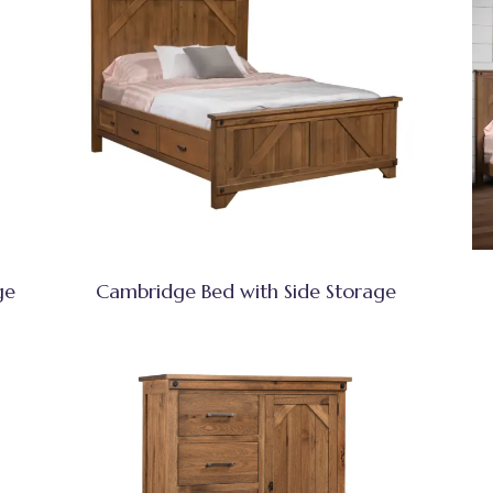
ge
Cambridge Bed with Side Storage