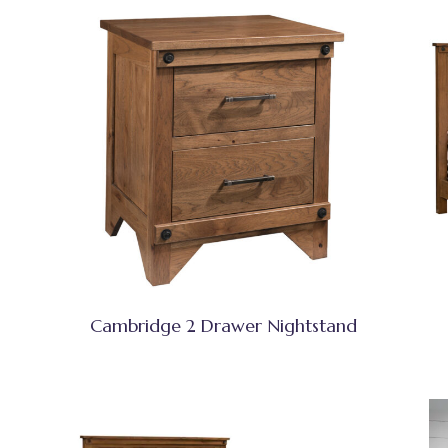
Cambridge 2 Drawer Nightstand