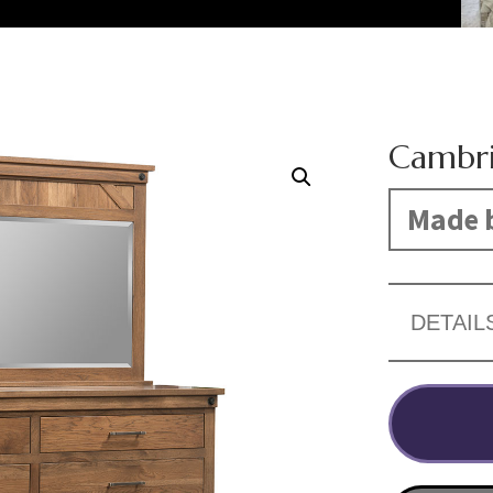
Cambri
Made b
DETAIL