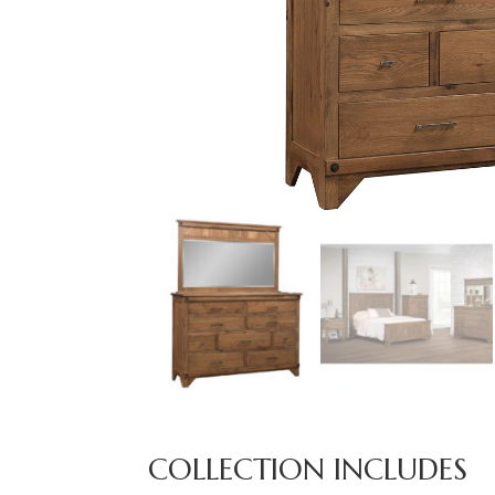
COLLECTION INCLUDES