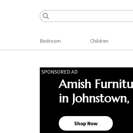
Skip
Skip
Skip
to
to
to
primary
main
footer
navigation
content
Bedroom
Children
SPONSORED AD
Amish Furnit
in Johnstown,
Shop Now