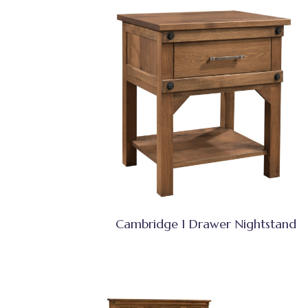
Cambridge 1 Drawer Nightstand