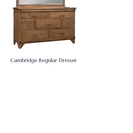
Cambridge Regular Dresser