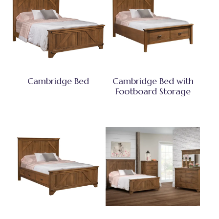
Cambridge Bed
Cambridge Bed with
Footboard Storage