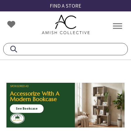
Skip
Skip
Skip
FIND A STORE
to
to
to
primary
main
footer
Amish
Amish
navigation
content
Collective
Furniture
SPONSORED AD
Accessorize With A
Modern Bookcase
See Bookcase