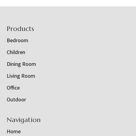
Footer
Products
Bedroom
Children
Dining Room
Living Room
Office
Outdoor
Navigation
Home