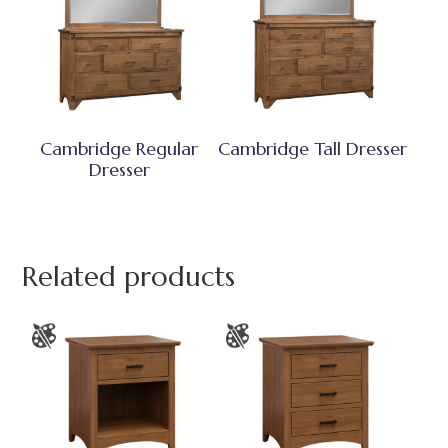
Cambridge Regular
Cambridge Tall Dresser
Dresser
Related products