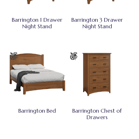
Barrington 1 Drawer
Barrington 3 Drawer
Night Stand
Night Stand
Barrington Bed
Barrington Chest of
Drawers