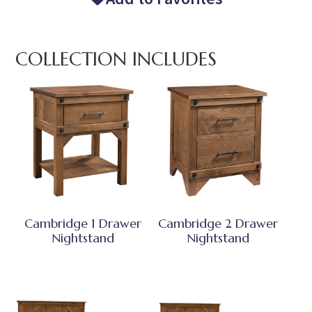
COLLECTION INCLUDES
Cambridge 1 Drawer
Cambridge 2 Drawer
Nightstand
Nightstand