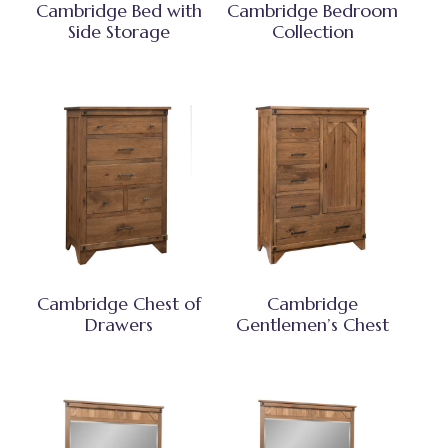
Cambridge Bed with
Cambridge Bedroom
Side Storage
Collection
Cambridge Chest of
Cambridge
Drawers
Gentlemen’s Chest