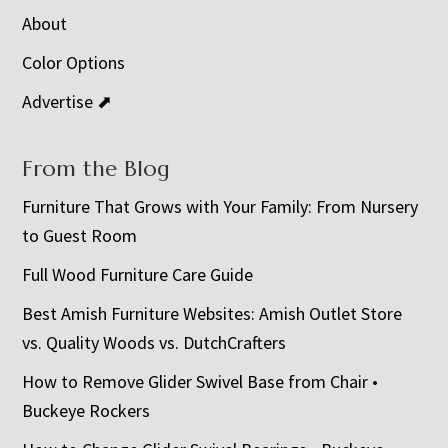
About
Color Options
Advertise ⬈
From the Blog
Furniture That Grows with Your Family: From Nursery
to Guest Room
Full Wood Furniture Care Guide
Best Amish Furniture Websites: Amish Outlet Store
vs. Quality Woods vs. DutchCrafters
How to Remove Glider Swivel Base from Chair •
Buckeye Rockers