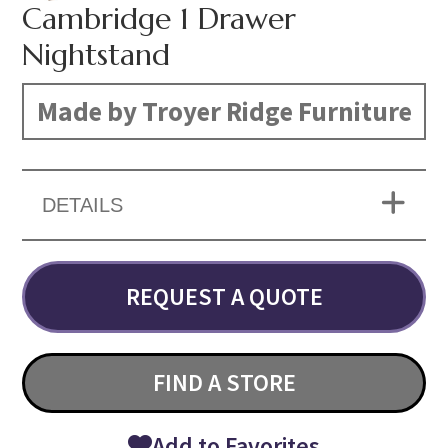
Cambridge 1 Drawer
Nightstand
Made by Troyer Ridge Furniture
DETAILS
REQUEST A QUOTE
FIND A STORE
Add to Favorites