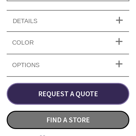
DETAILS
COLOR
OPTIONS
REQUEST A QUOTE
FIND A STORE