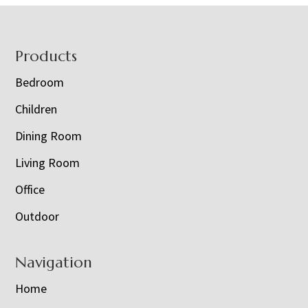
Footer
Products
Bedroom
Children
Dining Room
Living Room
Office
Outdoor
Navigation
Home