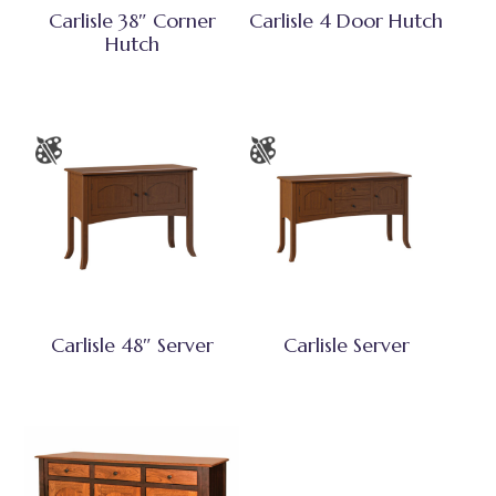
Carlisle 38″ Corner
Carlisle 4 Door Hutch
Hutch
Carlisle 48″ Server
Carlisle Server