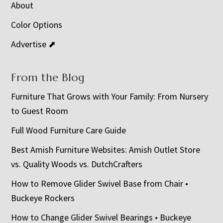
About
Color Options
Advertise ⬈
From the Blog
Furniture That Grows with Your Family: From Nursery
to Guest Room
Full Wood Furniture Care Guide
Best Amish Furniture Websites: Amish Outlet Store
vs. Quality Woods vs. DutchCrafters
How to Remove Glider Swivel Base from Chair •
Buckeye Rockers
How to Change Glider Swivel Bearings • Buckeye