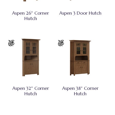
Aspen 26″ Corner
Aspen 3 Door Hutch
Hutch
Aspen 32″ Corner
Aspen 38″ Corner
Hutch
Hutch