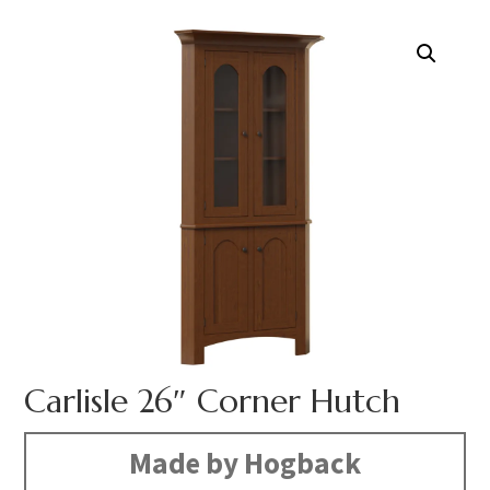
Carlisle 26″ Corner Hutch
Made by Hogback