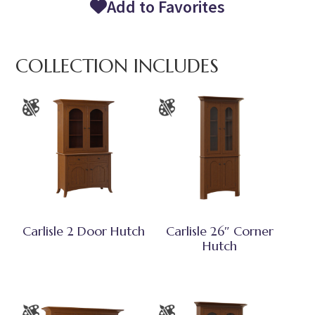
Add to Favorites
COLLECTION INCLUDES
Carlisle 2 Door Hutch
Carlisle 26″ Corner
Hutch