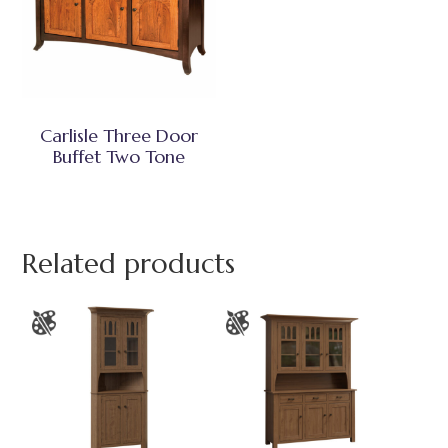
Carlisle Three Door
Buffet Two Tone
Related products