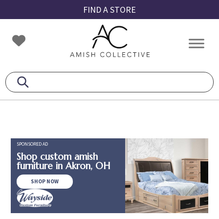
Skip
Skip
Skip
FIND A STORE
to
to
to
primary
main
footer
Amish
Amish
navigation
content
Collective
Furniture
SPONSORED AD
Shop custom amish
furniture in Akron, OH
SHOP NOW