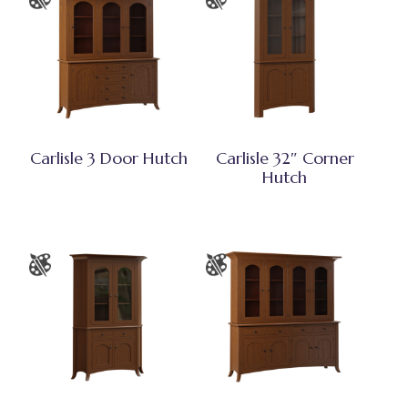
Carlisle 3 Door Hutch
Carlisle 32″ Corner
Hutch