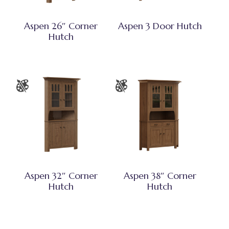
Aspen 26″ Corner
Aspen 3 Door Hutch
Hutch
Aspen 32″ Corner
Aspen 38″ Corner
Hutch
Hutch