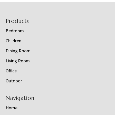
Footer
Products
Bedroom
Children
Dining Room
Living Room
Office
Outdoor
Navigation
Home