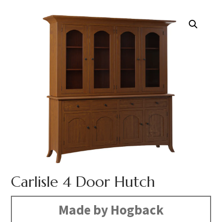
Carlisle 4 Door Hutch
Made by Hogback