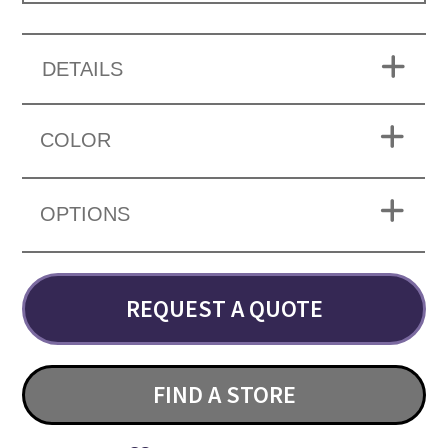
DETAILS
COLOR
OPTIONS
REQUEST A QUOTE
FIND A STORE