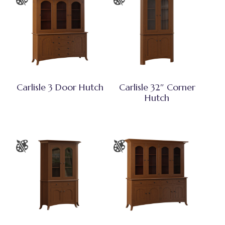
Carlisle 3 Door Hutch
Carlisle 32″ Corner
Hutch