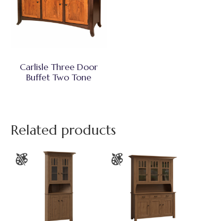
Carlisle Three Door
Buffet Two Tone
Related products