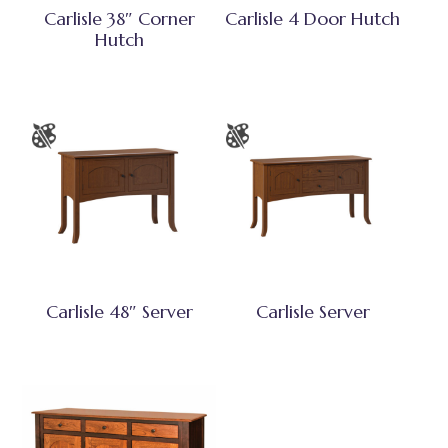
Carlisle 38″ Corner
Carlisle 4 Door Hutch
Hutch
Carlisle 48″ Server
Carlisle Server