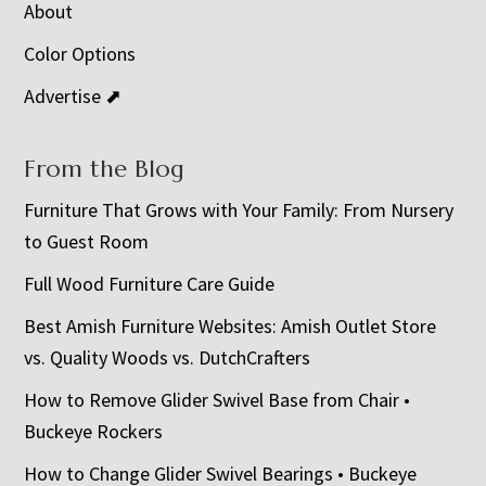
About
Color Options
Advertise ⬈
From the Blog
Furniture That Grows with Your Family: From Nursery
to Guest Room
Full Wood Furniture Care Guide
Best Amish Furniture Websites: Amish Outlet Store
vs. Quality Woods vs. DutchCrafters
How to Remove Glider Swivel Base from Chair •
Buckeye Rockers
How to Change Glider Swivel Bearings • Buckeye