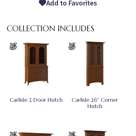
Add to Favorites
COLLECTION INCLUDES
Carlisle 2 Door Hutch
Carlisle 26″ Corner
Hutch