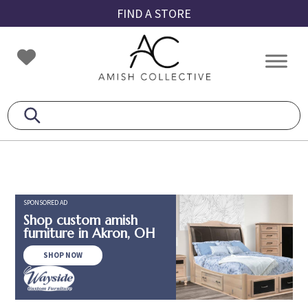
Skip
Skip
Skip
FIND A STORE
to
to
to
primary
main
footer
Amish
Amish
navigation
content
Collective
Furniture
SPONSORED AD
Shop custom amish
furniture in Akron, OH
SHOP NOW