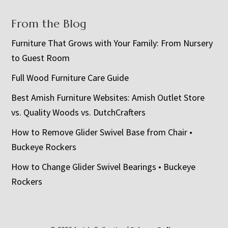
From the Blog
Furniture That Grows with Your Family: From Nursery
to Guest Room
Full Wood Furniture Care Guide
Best Amish Furniture Websites: Amish Outlet Store
vs. Quality Woods vs. DutchCrafters
How to Remove Glider Swivel Base from Chair •
Buckeye Rockers
How to Change Glider Swivel Bearings • Buckeye
Rockers