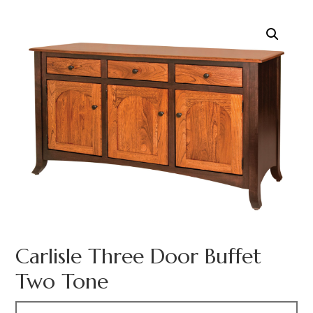
Carlisle Three Door Buffet
Two Tone