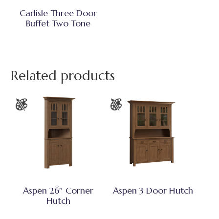
Carlisle Three Door
Buffet Two Tone
Related products
Aspen 26″ Corner
Aspen 3 Door Hutch
Hutch