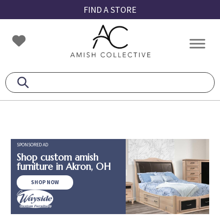
Skip
Skip
Skip
FIND A STORE
to
to
to
primary
main
footer
Amish
Amish
navigation
content
Collective
Furniture
SPONSORED AD
Shop custom amish
furniture in Akron, OH
SHOP NOW