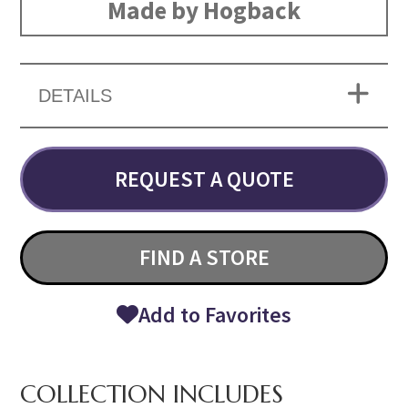
Made by Hogback
DETAILS
REQUEST A QUOTE
FIND A STORE
Add to Favorites
COLLECTION INCLUDES