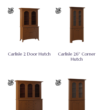
Carlisle 2 Door Hutch
Carlisle 26″ Corner
Hutch