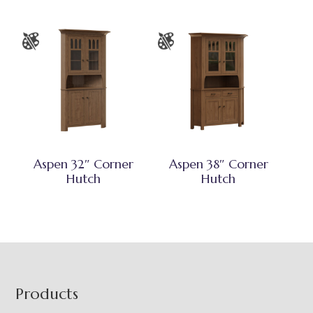
Aspen 32″ Corner
Aspen 38″ Corner
Hutch
Hutch
Footer
Products