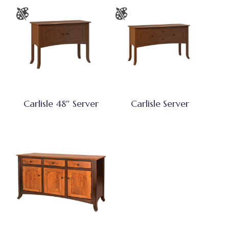
Carlisle 48″ Server
Carlisle Server