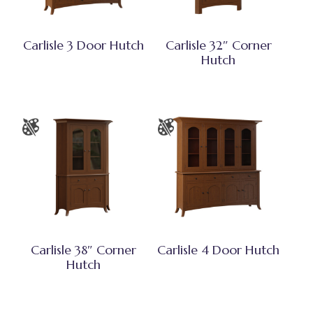
Carlisle 3 Door Hutch
Carlisle 32″ Corner
Hutch
Carlisle 38″ Corner
Carlisle 4 Door Hutch
Hutch