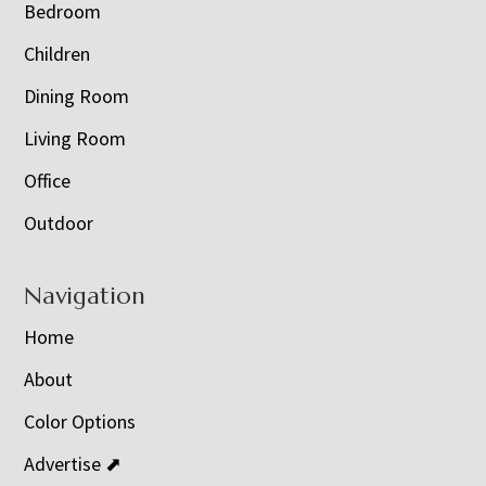
Bedroom
Children
Dining Room
Living Room
Office
Outdoor
Navigation
Home
About
Color Options
Advertise ⬈