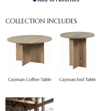
COLLECTION INCLUDES
Cayman Coffee Table
Cayman End Table