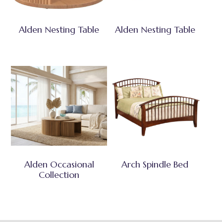
Alden Nesting Table
Alden Nesting Table
Alden Occasional
Arch Spindle Bed
Collection