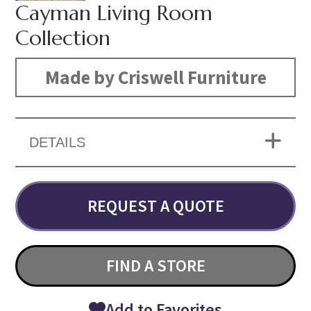
Cayman Living Room
Collection
Made by Criswell Furniture
DETAILS
REQUEST A QUOTE
FIND A STORE
Add to Favorites