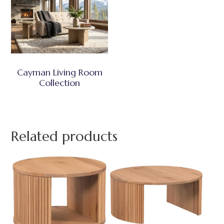
Cayman Living Room
Collection
Related products