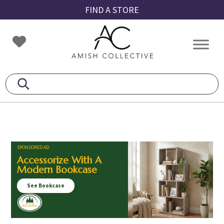
Skip
Skip
Skip
FIND A STORE
to
to
to
primary
main
footer
Amish
Amish
navigation
content
Collective
Furniture
SPONSORED AD
Accessorize With A
Modern Bookcase
See Bookcase