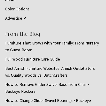
Color Options
Advertise ⬈
From the Blog
Furniture That Grows with Your Family: From Nursery
to Guest Room
Full Wood Furniture Care Guide
Best Amish Furniture Websites: Amish Outlet Store
vs. Quality Woods vs. DutchCrafters
How to Remove Glider Swivel Base from Chair •
Buckeye Rockers
How to Change Glider Swivel Bearings • Buckeye