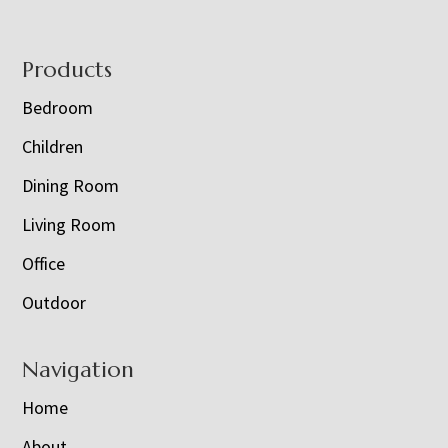
Footer
Products
Bedroom
Children
Dining Room
Living Room
Office
Outdoor
Navigation
Home
About